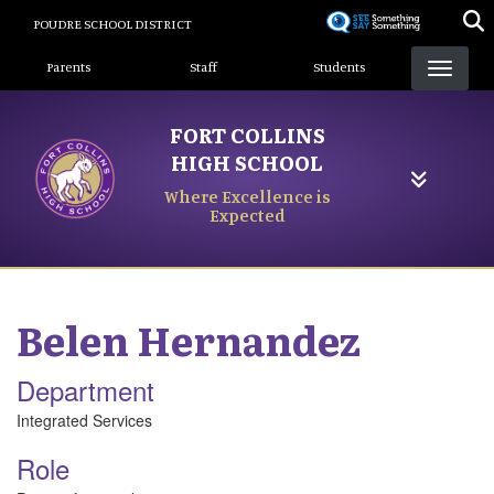
Skip
POUDRE SCHOOL DISTRICT
to
Landing Page Menu
main
Parents
Staff
Students
content
FORT COLLINS
HIGH SCHOOL
Where Excellence is
Expected
Belen
Hernandez
Department
Integrated Services
Role