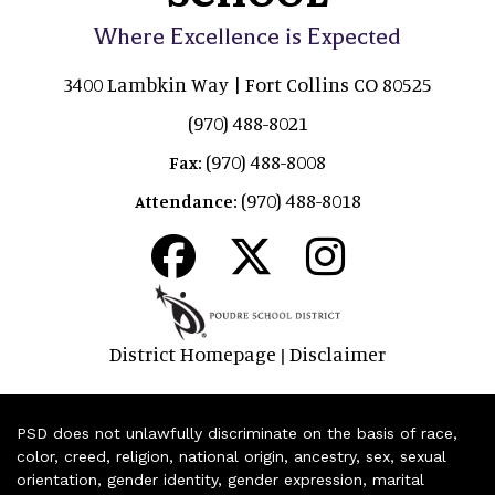
Where Excellence is Expected
3400 Lambkin Way | Fort Collins CO 80525
(970) 488-8021
(970) 488-8008
Fax:
(970) 488-8018
Attendance:
District Homepage
Disclaimer
|
PSD does not unlawfully discriminate on the basis of race,
color, creed, religion, national origin, ancestry, sex, sexual
orientation, gender identity, gender expression, marital