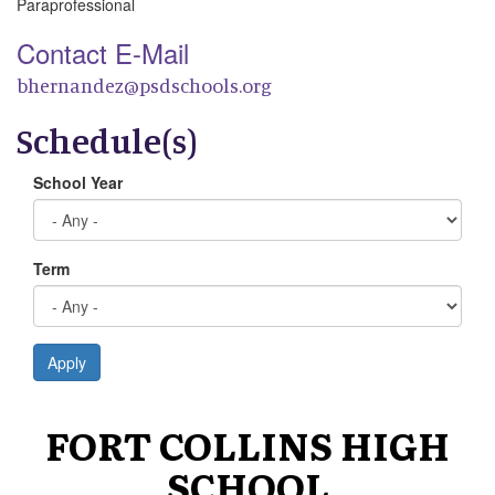
Paraprofessional
Contact E-Mail
bhernandez@psdschools.org
Schedule(s)
School Year
Term
Apply
FORT COLLINS HIGH
SCHOOL