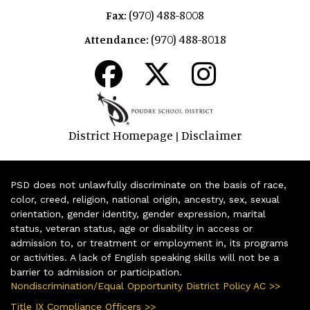
(970) 488-8008
Fax:
(970) 488-8018
Attendance:
District Homepage
Disclaimer
|
PSD does not unlawfully discriminate on the basis of race,
color, creed, religion, national origin, ancestry, sex, sexual
orientation, gender identity, gender expression, marital
status, veteran status, age or disability in access or
admission to, or treatment or employment in, its programs
or activities. A lack of English speaking skills will not be a
barrier to admission or participation.
Nondiscrimination/Equal Opportunity District Policy AC >>
Title IX Compliance Officers >>