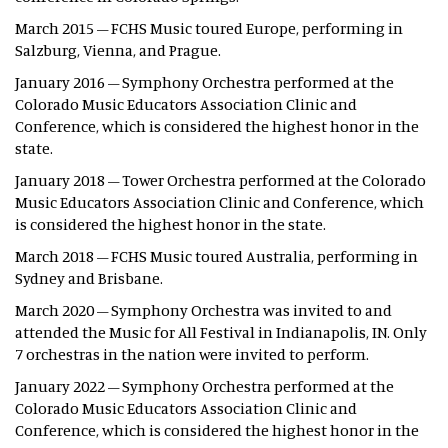
March 2015 – FCHS Music toured Europe, performing in
Salzburg, Vienna, and Prague.
January 2016 – Symphony Orchestra performed at the
Colorado Music Educators Association Clinic and
Conference, which is considered the highest honor in the
state.
January 2018 – Tower Orchestra performed at the Colorado
Music Educators Association Clinic and Conference, which
is considered the highest honor in the state.
March 2018 – FCHS Music toured Australia, performing in
Sydney and Brisbane.
March 2020 – Symphony Orchestra was invited to and
attended the Music for All Festival in Indianapolis, IN. Only
7 orchestras in the nation were invited to perform.
January 2022 – Symphony Orchestra performed at the
Colorado Music Educators Association Clinic and
Conference, which is considered the highest honor in the