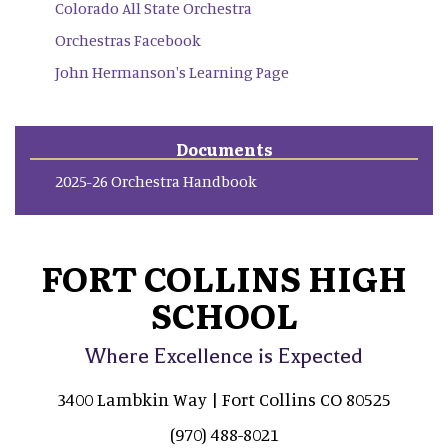
Colorado All State Orchestra
Orchestras Facebook
John Hermanson's Learning Page
Documents
2025-26 Orchestra Handbook
FORT COLLINS HIGH
SCHOOL
Where Excellence is Expected
3400 Lambkin Way | Fort Collins CO 80525
(970) 488-8021