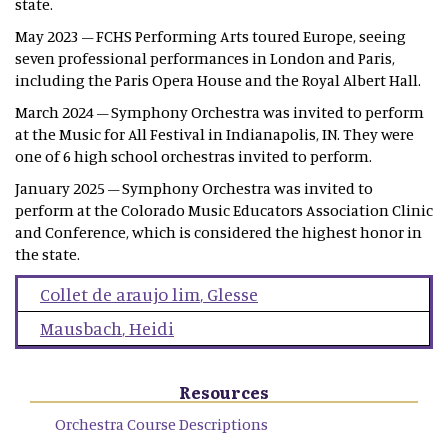
state.
May 2023 – FCHS Performing Arts toured Europe, seeing
seven professional performances in London and Paris,
including the Paris Opera House and the Royal Albert Hall.
March 2024 – Symphony Orchestra was invited to perform
at the Music for All Festival in Indianapolis, IN. They were
one of 6 high school orchestras invited to perform.
January 2025 – Symphony Orchestra was invited to
perform at the Colorado Music Educators Association Clinic
and Conference, which is considered the highest honor in
the state.
Collet de araujo lim
,
Glesse
Mausbach
,
Heidi
Resources
Orchestra Course Descriptions