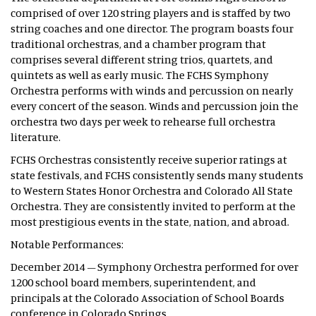
comprised of over 120 string players and is staffed by two
string coaches and one director. The program boasts four
traditional orchestras, and a chamber program that
comprises several different string trios, quartets, and
quintets as well as early music. The FCHS Symphony
Orchestra performs with winds and percussion on nearly
every concert of the season. Winds and percussion join the
orchestra two days per week to rehearse full orchestra
literature.
FCHS Orchestras consistently receive superior ratings at
state festivals, and FCHS consistently sends many students
to Western States Honor Orchestra and Colorado All State
Orchestra. They are consistently invited to perform at the
most prestigious events in the state, nation, and abroad.
Notable Performances:
December 2014 – Symphony Orchestra performed for over
1200 school board members, superintendent, and
principals at the Colorado Association of School Boards
conference in Colorado Springs.