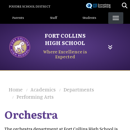
Skip
POUDRE SCHOOL DISTRICT
to
Landing Page Menu
main
Parents
Staff
Students
content
FORT COLLINS
HIGH SCHOOL
Where Excellence is
Expected
Home
Academics
Departments
Performing Arts
Orchestra
The orchestra department at Fort Collins High School is