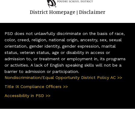
District Homepage
Disclaimer
|
PSD does not unlawfully discriminate on the basis of race,
color, creed, religion, national origin, ancestry, sex, sexual
orientation, gender identity, gender expression, marital
status, veteran status, age or disability in access or
admission to, or treatment or employment in, its programs
or activities. A lack of English speaking skills will not be a
barrier to admission or participation.
Nondiscrimination/Equal Opportunity District Policy AC >>
Title IX Compliance Officers >>
Accessibility in PSD >>