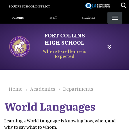
Skip
POUDRE SCHOOL DISTRICT
to
Landing Page Menu
main
Parents
Staff
Students
content
FORT COLLINS
HIGH SCHOOL
Where Excellence is
Expected
Home
Academics
Departments
World Languages
Learning a World Language is knowing how, when, and
why to say what to whom.