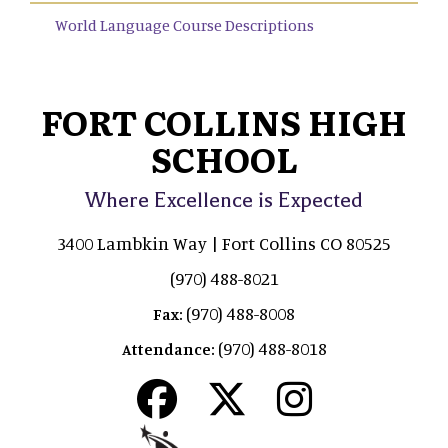
World Language Course Descriptions
FORT COLLINS HIGH
SCHOOL
Where Excellence is Expected
3400 Lambkin Way | Fort Collins CO 80525
(970) 488-8021
(970) 488-8008
Fax:
(970) 488-8018
Attendance: