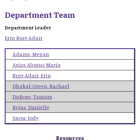
Department Team
Department Leader
Erin
Burr-Adair
Adams
,
Megan
Arias Alonso
,
Maria
Burr-Adair
,
Erin
Dhakal-Green
,
Rachael
DuBose
,
Tamara
Rojas
,
Danielle
Snow
,
Jody
Resources