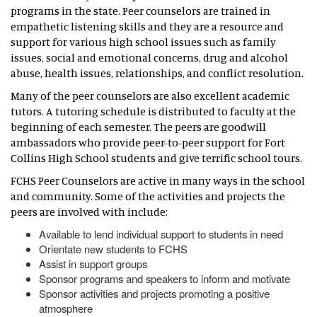
programs in the state. Peer counselors are trained in
empathetic listening skills and they are a resource and
support for various high school issues such as family
issues, social and emotional concerns, drug and alcohol
abuse, health issues, relationships, and conflict resolution.
Many of the peer counselors are also excellent academic
tutors. A tutoring schedule is distributed to faculty at the
beginning of each semester. The peers are goodwill
ambassadors who provide peer-to-peer support for Fort
Collins High School students and give terrific school tours.
FCHS Peer Counselors are active in many ways in the school
and community. Some of the activities and projects the
peers are involved with include:
Available to lend individual support to students in need
Orientate new students to FCHS
Assist in support groups
Sponsor programs and speakers to inform and motivate
Sponsor activities and projects promoting a positive
atmosphere