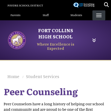
Skip
POUDRE SCHOOL DISTRICT
to
Landing Page Menu
main
Parents
Staff
Students
content
FORT COLLINS
HIGH SCHOOL
Where Excellence is
Expected
Home
Student Services
Peer Counseling
Peer Counselors have a long history of helping our school
and community and are proud to be one of the first