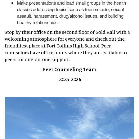
Make presentations and lead small groups in the health
classes addressing topics such as teen suicide, sexual
assault, harassment, drug/alcohol issues, and building
healthy relationships
Stop by their office on the second floor of Gold Hall with a
welcoming atmosphere for everyone and check out the
friendliest place at Fort Collins High School! Peer
counselors have office hours where they are available to
peers for one-on-one support.
Peer Counseling Team
2025-2026