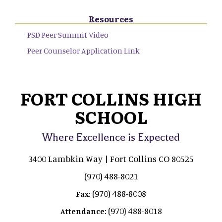
Resources
PSD Peer Summit Video
Peer Counselor Application Link
FORT COLLINS HIGH
SCHOOL
Where Excellence is Expected
3400 Lambkin Way | Fort Collins CO 80525
(970) 488-8021
(970) 488-8008
Fax:
(970) 488-8018
Attendance: