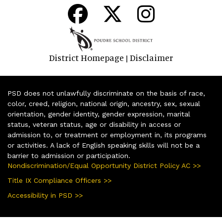
District Homepage
Disclaimer
|
PSD does not unlawfully discriminate on the basis of race,
color, creed, religion, national origin, ancestry, sex, sexual
orientation, gender identity, gender expression, marital
status, veteran status, age or disability in access or
admission to, or treatment or employment in, its programs
or activities. A lack of English speaking skills will not be a
barrier to admission or participation.
Nondiscrimination/Equal Opportunity District Policy AC >>
Title IX Compliance Officers >>
Accessibility in PSD >>