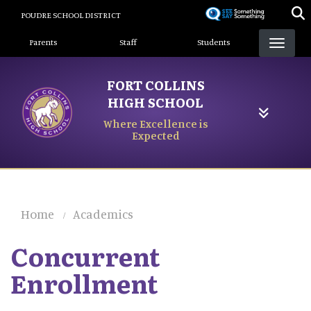
Skip
POUDRE SCHOOL DISTRICT
to
Landing Page Menu
main
Parents
Staff
Students
content
FORT COLLINS
HIGH SCHOOL
Where Excellence is
Expected
Home
Academics
Concurrent
Enrollment