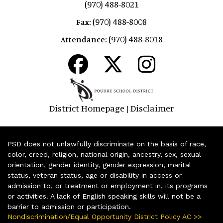
(970) 488-8021
(970) 488-8008
Fax:
(970) 488-8018
Attendance:
District Homepage
Disclaimer
|
PSD does not unlawfully discriminate on the basis of race,
color, creed, religion, national origin, ancestry, sex, sexual
orientation, gender identity, gender expression, marital
status, veteran status, age or disability in access or
admission to, or treatment or employment in, its programs
or activities. A lack of English speaking skills will not be a
barrier to admission or participation.
Nondiscrimination/Equal Opportunity District Policy AC >>