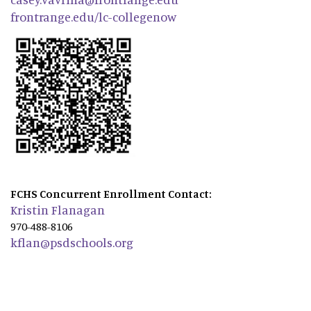
frontrange.edu/lc-collegenow
FCHS Concurrent Enrollment Contact:
Kristin Flanagan
970-488-8106
kflan@psdschools.org