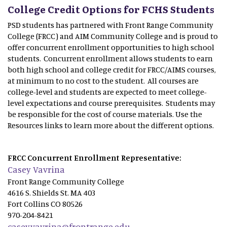
College Credit Options for FCHS Students
PSD students has partnered with Front Range Community
College (FRCC) and AIM Community College and is proud to
offer concurrent enrollment opportunities to high school
students. Concurrent enrollment allows students to earn
both high school and college credit for FRCC/AIMS courses,
at minimum to no cost to the student. All courses are
college-level and students are expected to meet college-
level expectations and course prerequisites. Students may
be responsible for the cost of course materials. Use the
Resources links to learn more about the different options.
FRCC Concurrent Enrollment Representative:
Casey Vavrina
Front Range Community College
4616 S. Shields St. MA 403
Fort Collins CO 80526
970-204-8421
casey.vavrina@frontrange.edu