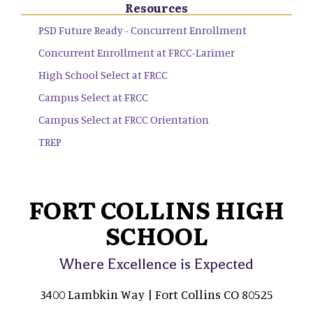
Resources
PSD Future Ready - Concurrent Enrollment
Concurrent Enrollment at FRCC-Larimer
High School Select at FRCC
Campus Select at FRCC
Campus Select at FRCC Orientation
TREP
FORT COLLINS HIGH
SCHOOL
Where Excellence is Expected
3400 Lambkin Way | Fort Collins CO 80525