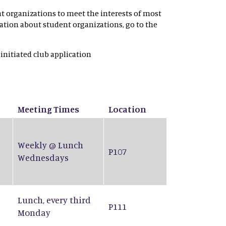
nt organizations to meet the interests of most
rmation about student organizations, go to the
 initiated club application
Meeting Times
Location
Weekly @ Lunch
P107
Wednesdays
Lunch, every third
P111
Monday