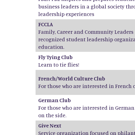
business leaders in a global society th
leadership experiences
FCCLA
Family, Career and Community Leaders o
recognized student leadership organiza
education.
Fly Tying Club
Learn to tie flies!
French/World Culture Club
For those who are interested in French
German Club
For those who are interested in Germa
on the side.
Give Next
Service organization focused on phila