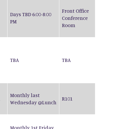
Front Office
Days TBD 6:00-8:00
Conference
PM
Room
TBA
TBA
Monthly last
n
R101
Wednesday @Lunch
Monthly 1st Friday