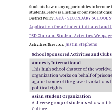
Students have many opportunities to become inv
students. Below is a listing of our student org
IGDA - SECONDARY SCHOOL 
District Policy
Application for a Student-Initiated and
PSD Club and Student Activities Webpag
Justin Stephens
Activities Director
:
School Sponsored Activities and Clubs
Amnesty International
This high school chapter of the world
organization works on behalf of prisone
against some of the gravest violations 
political rights.
Asian Student Organization
A diverse group of students who want t
Culture.