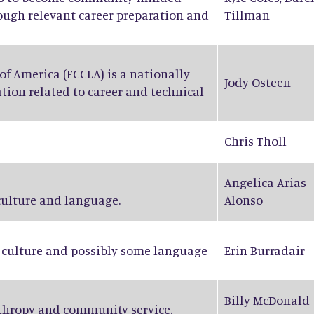
rough relevant career preparation and
Tillman
f America (FCCLA) is a nationally
Jody Osteen
tion related to career and technical
Chris Tholl
Angelica Arias
 culture and language.
Alonso
n culture and possibly some language
Erin Burradair
Billy McDonald
nthropy and community service.