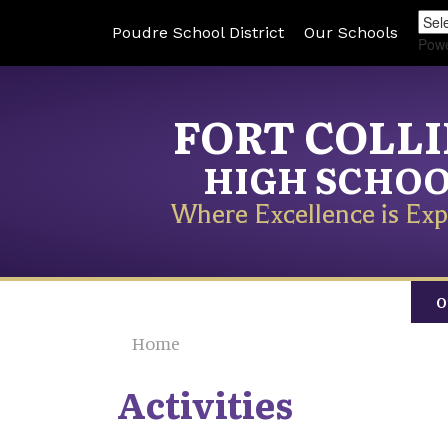
Poudre School District
Our Schools
Pow
FORT COLL
HIGH SCHO
Where Excellence is Exp
O
Home
Activities