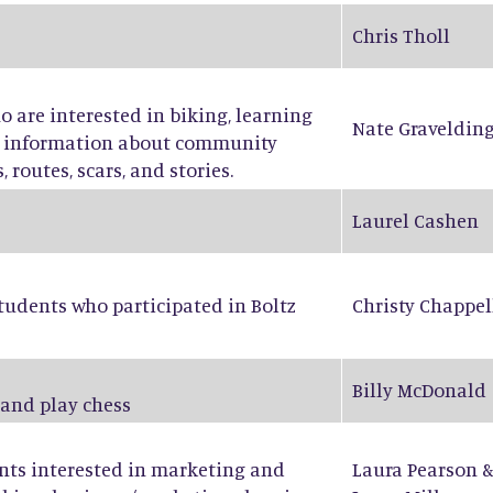
Chris Tholl
ho are interested in biking, learning
Nate Graveldin
ng information about community
 routes, scars, and stories.
Laurel Cashen
tudents who participated in Boltz
Christy Chappel
Billy McDonald
 and play chess
ents interested in marketing and
Laura Pearson