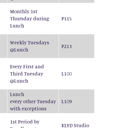
Monthly 1st
Thursday during
P115
Lunch
Weekly Tuesdays
P213
@Lunch
Every First and
Third Tuesday
L100
@Lunch
Lunch
every other Tuesday
L109
with exceptions
1st Period by
KLYD Studio