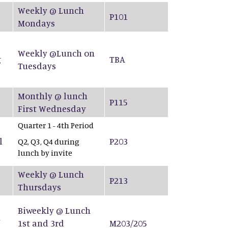
Weekly @ Lunch
P101
Mondays
Weekly @Lunch on
g
TBA
Tuesdays
Monthly @ lunch
P115
First Wednesday
Quarter 1 - 4th Period
l
P203
Q2, Q3, Q4 during
lunch by invite
Weekly @ Lunch
P213
Thursdays
Biweekly @ Lunch
&
1st and 3rd
M203/205