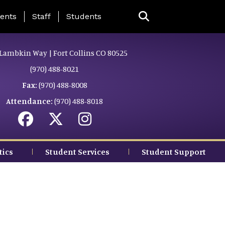
ing Page Menu
ents
Staff
Students
Lambkin Way | Fort Collins CO 80525
(970) 488-8021
Fax:
(970) 488-8008
Attendance:
(970) 488-8018
tics
Student Services
Student Support