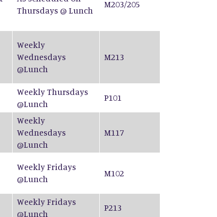
M203/205
Thursdays @ Lunch
Weekly
Wednesdays
M213
@Lunch
Weekly Thursdays
P101
@Lunch
Weekly
Wednesdays
M117
@Lunch
Weekly Fridays
M102
@Lunch
Weekly Fridays
P213
@Lunch