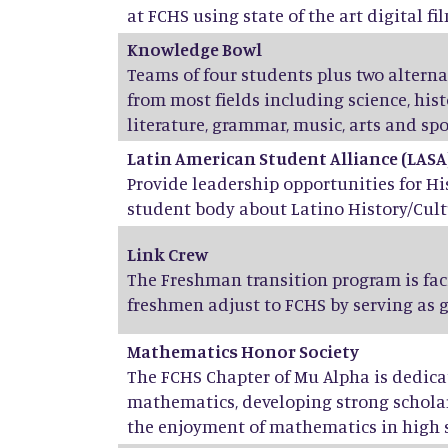
at FCHS using state of the art digital fil
Knowledge Bowl
Teams of four students plus two altern
from most fields including science, his
literature, grammar, music, arts and spo
Latin American Student Alliance (LASA
Provide leadership opportunities for H
student body about Latino History/Cult
Link Crew
The Freshman transition program is fac
freshmen adjust to FCHS by serving as 
Mathematics Honor Society
The FCHS Chapter of Mu Alpha is dedicat
mathematics, developing strong scholar
the enjoyment of mathematics in high 