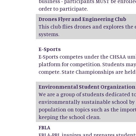
business - participants MUST be enrolle
order to participate.
Drones Flyer and Engineering Club
This club flies drones and explores the
systems.
E-Sports
E-Sports competes under the CHSAA umbr
platform for competition. Students ma
compete. State Championships are held 
Environmental Student Organization
We are a group of students dedicated 
environmentally sustainable school by
population on topics such as the import
keeping the school clean.
FBLA
FBLA-PBL inspires and prepares stude