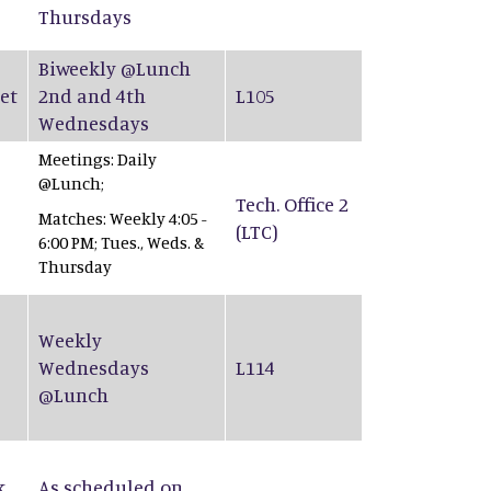
Thursdays
Biweekly @Lunch
et
2nd and 4th
L105
Wednesdays
Meetings: Daily
@Lunch;
Tech. Office 2
Matches: Weekly 4:05 -
(LTC)
6:00 PM; Tues., Weds. &
Thursday
Weekly
Wednesdays
L114
@Lunch
k
As scheduled on