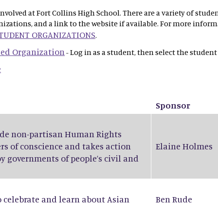
olved at Fort Collins High School. There are a variety of stude
anizations, and a link to the website if available. For more info
STUDENT ORGANIZATIONS
.
 Led Organization
- Log in as a student, then select the student
e
Sponsor
wide non-partisan Human Rights
rs of conscience and takes action
Elaine Holmes
by governments of people’s civil and
o celebrate and learn about Asian
Ben Rude