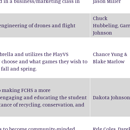
d in a business/marketing class in
Jason Miller
Chuck
 engineering of drones and flight
Hubbeling
,
Garr
Johnson
ella and utilizes the PlayVS
Chance Yung
&
y choose and what games they wish to
Blake Marlow
fall and spring.
to making FCHS a more
 engaging and educating the student
Dakota Johnson
ance of recycling, conservation, and
nts to become community-minded
Kyle Coles
,
Dare