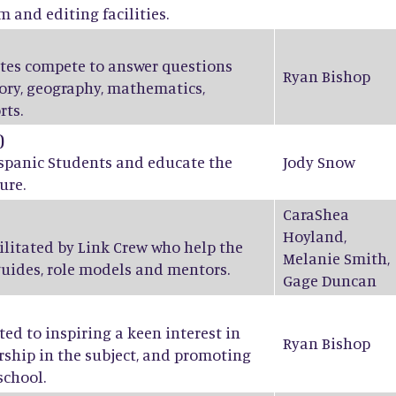
m and editing facilities.
ates compete to answer questions
Ryan Bishop
tory, geography, mathematics,
rts.
)
ispanic Students and educate the
Jody Snow
ure.
CaraShea
Hoyland
,
ilitated by Link Crew who help the
Melanie Smith
,
guides, role models and mentors.
Gage Duncan
ed to inspiring a keen interest in
Ryan Bishop
ship in the subject, and promoting
school.