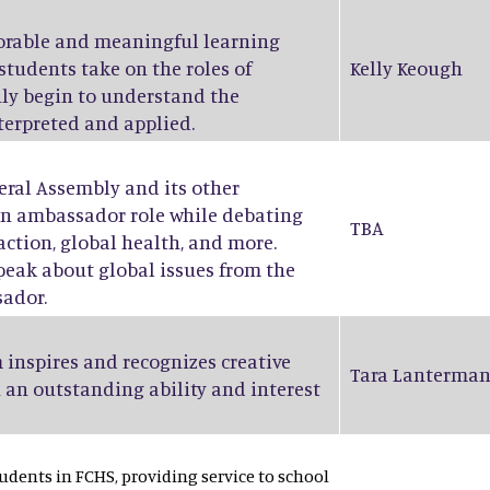
orable and meaningful learning
students take on the roles of
Kelly Keough
ruly begin to understand the
nterpreted and applied.
eral Assembly and its other
an ambassador role while debating
TBA
action, global health, and more.
peak about global issues from the
sador.
 inspires and recognizes creative
Tara Lanterma
 an outstanding ability and interest
dents in FCHS, providing service to school