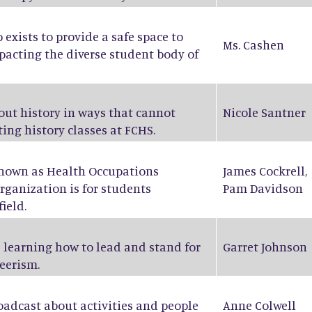
exists to provide a safe space to
Ms. Cashen
pacting the diverse student body of
bout history in ways that cannot
Nicole Santner
ing history classes at FCHS.
known as Health Occupations
James Cockrell
,
rganization is for students
Pam Davidson
ield.
 learning how to lead and stand for
Garret Johnson
eerism.
oadcast about activities and people
Anne Colwell