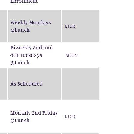
Enrollment
Weekly Mondays
L102
@Lunch
Biweekly 2nd and
4th Tuesdays
M115
@Lunch
As Scheduled
Monthly 2nd Friday
L100
@Lunch