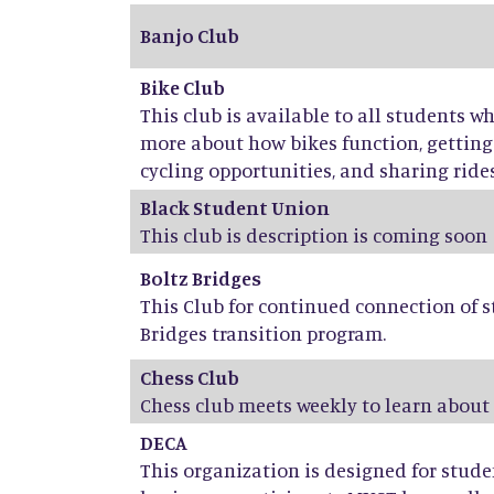
Banjo Club
Bike Club
This club is available to all students w
more about how bikes function, getti
cycling opportunities, and sharing rides,
Black Student Union
This club is description is coming soon
Boltz Bridges
This Club for continued connection of s
Bridges transition program.
Chess Club
Chess club meets weekly to learn about
DECA
This organization is designed for stud