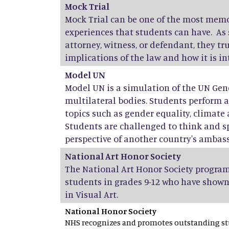
Mock Trial
Mock Trial can be one of the most mem
experiences that students can have. As 
attorney, witness, or defendant, they t
implications of the law and how it is i
Model UN
Model UN is a simulation of the UN Gen
multilateral bodies. Students perform 
topics such as gender equality, climate 
Students are challenged to think and s
perspective of another country's ambas
National Art Honor Society
The National Art Honor Society program
students in grades 9-12 who have shown
in Visual Art.
National Honor Society
NHS recognizes and promotes outstanding stu