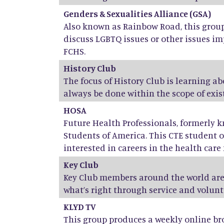
Genders & Sexualities Alliance (GSA)
Also known as Rainbow Road, this group 
discuss LGBTQ issues or other issues im
FCHS.
History Club
The focus of History Club is learning a
always be done within the scope of exist
HOSA
Future Health Professionals, formerly 
Students of America. This CTE student o
interested in careers in the health care f
Key Club
Key Club members around the world are
what’s right through service and volunt
KLYD TV
This group produces a weekly online br