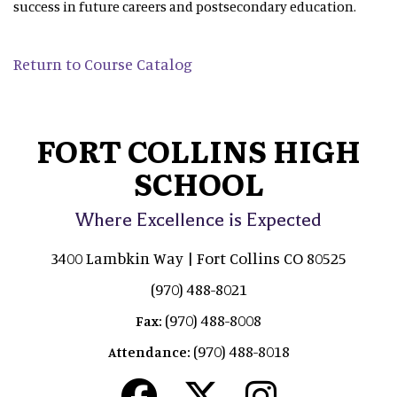
success in future careers and postsecondary education.
Return to Course Catalog
FORT COLLINS HIGH
SCHOOL
Where Excellence is Expected
3400 Lambkin Way | Fort Collins CO 80525
(970) 488-8021
(970) 488-8008
Fax:
(970) 488-8018
Attendance: