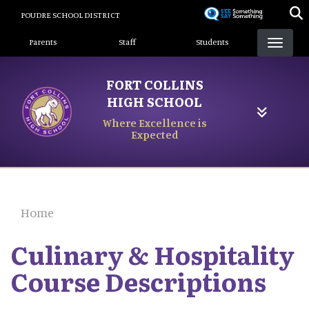
Skip
POUDRE SCHOOL DISTRICT
to
Landing Page Menu
main
Parents
Staff
Students
content
FORT COLLINS
HIGH SCHOOL
Where Excellence is
Expected
Home
Culinary & Hospitality
Course Descriptions