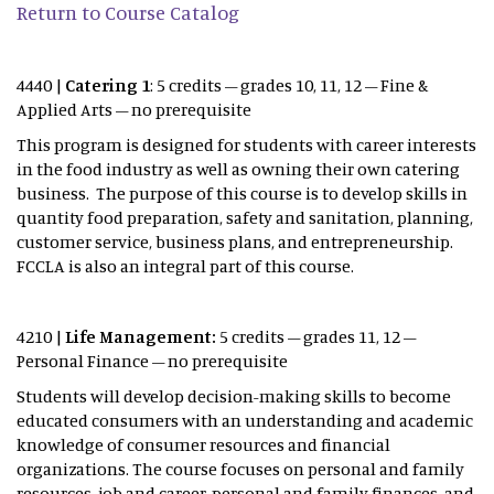
Return to Course Catalog
4440 |
Catering 1
: 5 credits – grades 10, 11, 12 – Fine &
Applied Arts – no prerequisite
This program is designed for students with career interests
in the food industry as well as owning their own catering
business. The purpose of this course is to develop skills in
quantity food preparation, safety and sanitation, planning,
customer service, business plans, and entrepreneurship.
FCCLA is also an integral part of this course.
4210 |
Life Management:
5 credits – grades 11, 12 –
Personal Finance – no prerequisite
Students will develop decision-making skills to become
educated consumers with an understanding and academic
knowledge of consumer resources and financial
organizations. The course focuses on personal and family
resources, job and career, personal and family finances, and