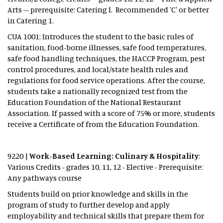
Arts – prerequisite: Catering I. Recommended 'C' or better
in Catering 1.
CUA 1001: Introduces the student to the basic rules of
sanitation, food-borne illnesses, safe food temperatures,
safe food handling techniques, the HACCP Program, pest
control procedures, and local/state health rules and
regulations for food service operations. After the course,
students take a nationally recognized test from the
Education Foundation of the National Restaurant
Association. If passed with a score of 75% or more, students
receive a Certificate of from the Education Foundation.
9220 |
Work-Based Learning: Culinary & Hospitality
:
Various Credits - grades 10, 11, 12 - Elective - Prerequisite:
Any pathways course
Students build on prior knowledge and skills in the
program of study to further develop and apply
employability and technical skills that prepare them for