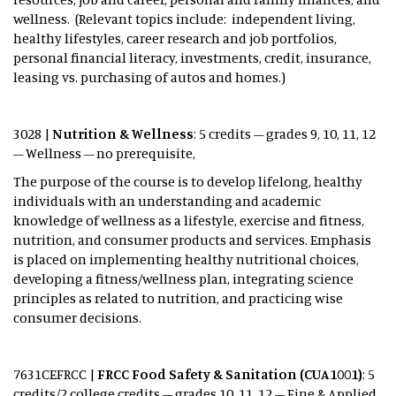
wellness. (Relevant topics include: independent living,
healthy lifestyles, career research and job portfolios,
personal financial literacy, investments, credit, insurance,
leasing vs. purchasing of autos and homes.)
3028 |
Nutrition & Wellness
: 5 credits – grades 9, 10, 11, 12
– Wellness – no prerequisite,
The purpose of the course is to develop lifelong, healthy
individuals with an understanding and academic
knowledge of wellness as a lifestyle, exercise and fitness,
nutrition, and consumer products and services. Emphasis
is placed on implementing healthy nutritional choices,
developing a fitness/wellness plan, integrating science
principles as related to nutrition, and practicing wise
consumer decisions.
7631CEFRCC |
FRCC Food Safety & Sanitation (CUA1001)
: 5
credits/2 college credits – grades 10, 11, 12 – Fine & Applied