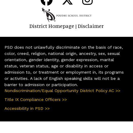
District Homepage
Disclaimer
|
PSD does not unlawfully discriminate on the basis of race,
color, creed, religion, national origin, ancestry, sex, sexual
orientation, gender identity, gender expression, marital
status, veteran status, age or disability in access or
admission to, or treatment or employment in, its programs
or activities. A lack of English speaking skills will not be a
barrier to admission or participation.
Nondiscrimination/Equal Opportunity District Policy AC >>
Title IX Compliance Officers >>
Accessibility in PSD >>