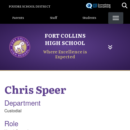
Skip
POUDRE SCHOOL DISTRICT
to
Landing Page Menu
main
Parents
Staff
Students
content
FORT COLLINS
HIGH SCHOOL
Where Excellence is
Expected
Chris
Speer
Department
Custodial
Role