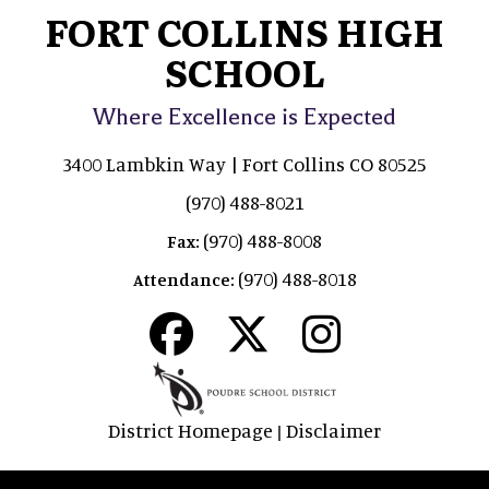
FORT COLLINS HIGH
SCHOOL
Where Excellence is Expected
3400 Lambkin Way | Fort Collins CO 80525
(970) 488-8021
(970) 488-8008
Fax:
(970) 488-8018
Attendance:
District Homepage
Disclaimer
|