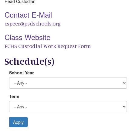
Head Custodian
Contact E-Mail
cspeer@psdschools.org
Class Website
FCHS Custodial Work Request Form
Schedule(s)
School Year
Term
Apply