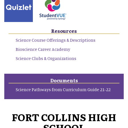
Resources
Science Course Offerings & Descriptions
Bioscience Career Academy
Science Clubs & Organizations
Documents
Science Pathways from Curriculum Guide 21-22
FORT COLLINS HIGH
SCHOOL