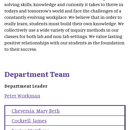
solving skills, knowledge and curiosity it takes to thrive in
todays and tomorrow’s world and face the challenges of a
constantly evolving workplace. We believe that in order to
really learn, students must build their own knowledge. We
collectively use a wide variety of inquiry methods in our
classes for both lab and non-lab settings. We value lasting
positive relationships with our students as the foundation
to their success.
Department Team
Department Leader
Peter
Workman
Cheversia
,
Mary Beth
Cockrell
,
James