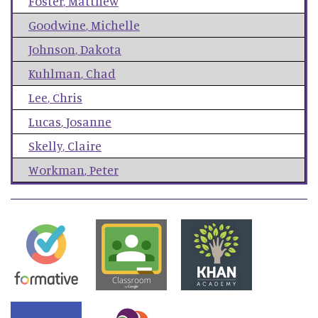
Foster
,
Matthew
Goodwine
,
Michelle
Johnson
,
Dakota
Kuhlman
,
Chad
Lee
,
Chris
Lucas
,
Josanne
Skelly
,
Claire
Workman
,
Peter