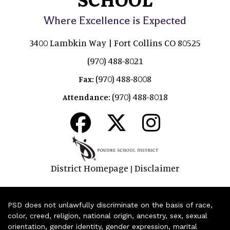
Where Excellence is Expected
3400 Lambkin Way | Fort Collins CO 80525
(970) 488-8021
(970) 488-8008
Fax:
(970) 488-8018
Attendance:
District Homepage
Disclaimer
|
PSD does not unlawfully discriminate on the basis of race,
color, creed, religion, national origin, ancestry, sex, sexual
orientation, gender identity, gender expression, marital