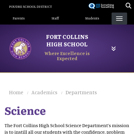
Skip
POUDRE SCHOOL DISTRICT
to
Landing Page Menu
main
Parents
Staff
Students
content
FORT COLLINS
HIGH SCHOOL
Where Excellence is
Expected
Home
Academics
Departments
Science
The Fort Collins High School Science Department’s mission
is to instill all our students with the confidence, problem