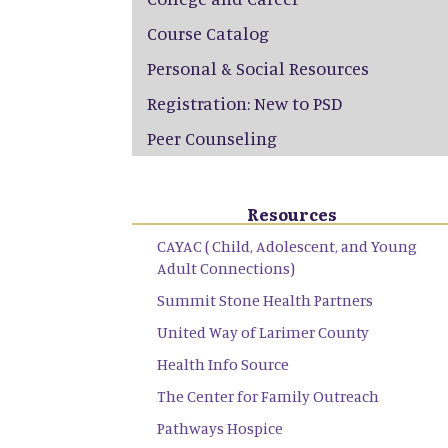
Course Catalog
Personal & Social Resources
Registration: New to PSD
Peer Counseling
Resources
CAYAC ( Child, Adolescent, and Young
Adult Connections)
Summit Stone Health Partners
United Way of Larimer County
Health Info Source
The Center for Family Outreach
Pathways Hospice