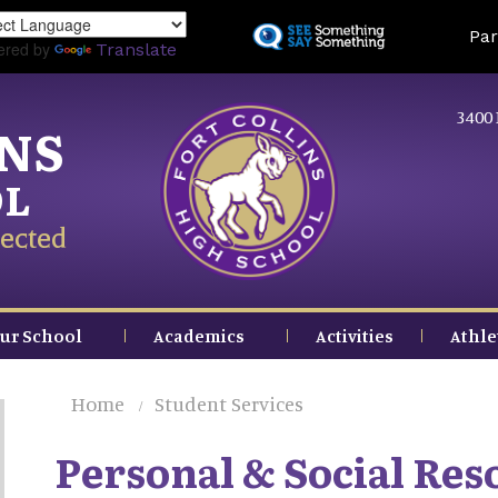
Skip
Land
Par
to
ered by
Translate
main
content
3400 
INS
OL
ected
ur School
Academics
Activities
Athle
Home
Student Services
Personal & Social Res