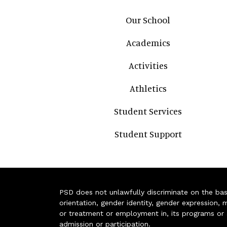
Main navigation
Our School
Academics
Activities
Athletics
Student Services
Student Support
PSD does not unlawfully discriminate on the basis 
orientation, gender identity, gender expression, m
or treatment or employment in, its programs or act
admission or participation.