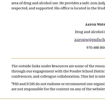
area of drug and alcohol use. He provides a safe, non-ju
respected, and supported. His office is located in the Stud
Aaron Wate
Drug and Alcohol 
aaronw@psdscho
970-488-80
The outside links under Resources are some of the reso
through our engagement with the Poudre School District,
conferences, and colleague collaboration. This list is int
*PSD and FCHS do not endorse or recommend one organiza
are not responsible for the content on any of the website