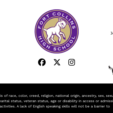
3
of race, color, creed, religion, national origin, ancestry, sex, sex
arital status, veteran status, age or disability in access or admiss
ivities. A lack of English speaking skills will not be a barrier to