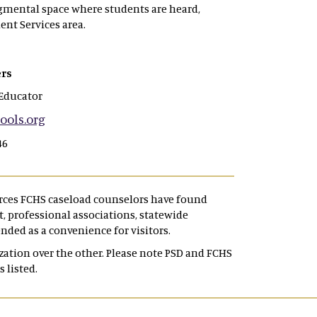
dgmental space where students are heard,
ent Services area.
rs
Educator
ols.org
46
urces FCHS caseload counselors have found
 professional associations, statewide
ended as a convenience for visitors.
tion over the other. Please note PSD and FCHS
s listed.