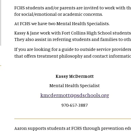
FCHS students and/or parents are invited to work with th
for social/emotional or academic concerns.
At FCHS we have two Mental Health Specialists.
Kassy & Jane work with Fort Collins High School students 
They also assist in referring students and families to o
If you are looking for a guide to outside service providers 
that offers treatment philosophy and contact informati
Kassy McDermott
Mental Health Specialist
kmcdermott@psdschools.org
970-657-3887
Aaron supports students at FCHS through prevention edu