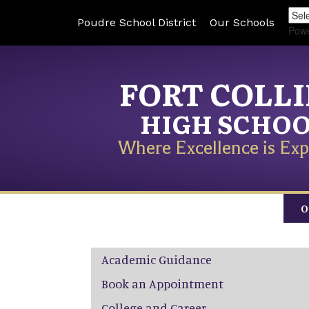
Poudre School District
Our Schools
Pow
FORT COLL
HIGH SCHO
Where Excellence is Exp
O
Main navigation
Academic Guidance
Book an Appointment
College and Career