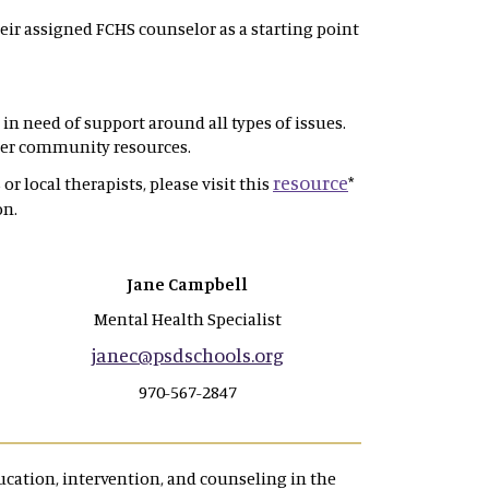
eir assigned FCHS counselor as a starting point
in need of support around all types of issues.
ther community resources.
resource
or local therapists, please visit this
*
on.
Jane Campbell
Mental Health Specialist
janec@psdschools.org
970-567-2847
cation, intervention, and counseling in the