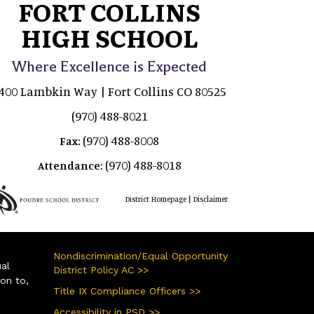
FORT COLLINS
HIGH SCHOOL
Where Excellence is Expected
400 Lambkin Way | Fort Collins CO 80525
(970) 488-8021
(970) 488-8008
Fax:
(970) 488-8018
Attendance:
|
District Homepage
Disclaimer
Nondiscrimination/Equal Opportunity
ual
District Policy AC >>
ion to,
Title IX Compliance Officers >>
Accessibility in PSD >>