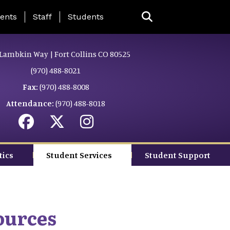
ing Page Menu
ents
Staff
Students
Lambkin Way | Fort Collins CO 80525
(970) 488-8021
Fax:
(970) 488-8008
Attendance:
(970) 488-8018
tics
Student Services
Student Support
ources