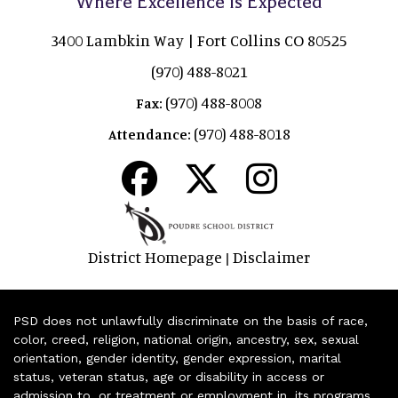
Where Excellence is Expected
3400 Lambkin Way | Fort Collins CO 80525
(970) 488-8021
(970) 488-8008
Fax:
(970) 488-8018
Attendance:
District Homepage
Disclaimer
|
PSD does not unlawfully discriminate on the basis of race,
color, creed, religion, national origin, ancestry, sex, sexual
orientation, gender identity, gender expression, marital
status, veteran status, age or disability in access or
admission to, or treatment or employment in, its programs