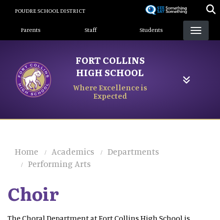
Skip
POUDRE SCHOOL DISTRICT
to
Landing Page Menu
main
Parents
Staff
Students
content
FORT COLLINS
HIGH SCHOOL
Where Excellence is
Expected
Home
Academics
Departments
Performing Arts
Choir
The Choral Department at Fort Collins High School is