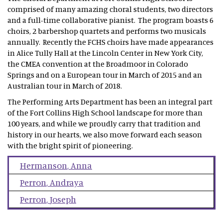
comprised of many amazing choral students, two directors
and a full-time collaborative pianist. The program boasts 6
choirs, 2 barbershop quartets and performs two musicals
annually. Recently the FCHS choirs have made appearances
in Alice Tully Hall at the Lincoln Center in New York City,
the CMEA convention at the Broadmoor in Colorado
Springs and on a European tour in March of 2015 and an
Australian tour in March of 2018.
The Performing Arts Department has been an integral part
of the Fort Collins High School landscape for more than
100 years, and while we proudly carry that tradition and
history in our hearts, we also move forward each season
with the bright spirit of pioneering.
Hermanson
,
Anna
Perron
,
Andraya
Perron
,
Joseph