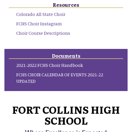
Resources
Colorado All State Choir
FCHS Choir Instagram
Choir Course Descriptions
Documents
2021-2022 FCHS Choir Handbook
FCHS CHOIR CALENDAR OF EVENTS 2021-22
UPDATED
FORT COLLINS HIGH
SCHOOL