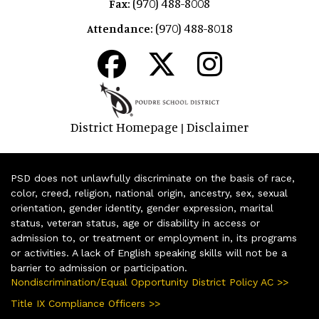
(970) 488-8008
Fax:
(970) 488-8018
Attendance:
District Homepage
Disclaimer
|
PSD does not unlawfully discriminate on the basis of race,
color, creed, religion, national origin, ancestry, sex, sexual
orientation, gender identity, gender expression, marital
status, veteran status, age or disability in access or
admission to, or treatment or employment in, its programs
or activities. A lack of English speaking skills will not be a
barrier to admission or participation.
Nondiscrimination/Equal Opportunity District Policy AC >>
Title IX Compliance Officers >>