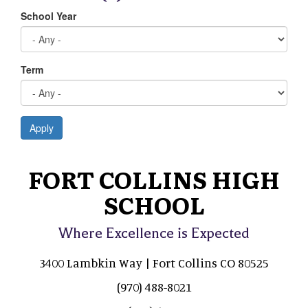
School Year
Term
Apply
FORT COLLINS HIGH
SCHOOL
Where Excellence is Expected
3400 Lambkin Way | Fort Collins CO 80525
(970) 488-8021