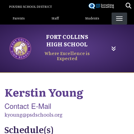
Skip
POUDRE SCHOOL DISTRICT
to
Landing Page Menu
main
Parents
Staff
Students
content
FORT COLLINS
HIGH SCHOOL
Where Excellence is
Expected
Kerstin
Young
Contact E-Mail
kyoung@psdschools.org
Schedule(s)