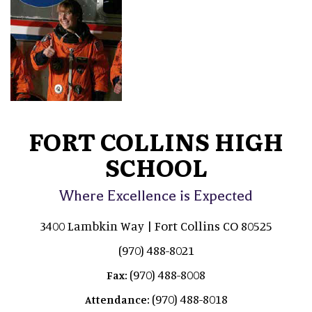
FORT COLLINS HIGH
SCHOOL
Where Excellence is Expected
3400 Lambkin Way | Fort Collins CO 80525
(970) 488-8021
(970) 488-8008
Fax:
(970) 488-8018
Attendance: