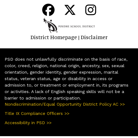
District Homepage
Disclaimer
|
PSD does not unlawfully discriminate on the basis of race,
color, creed, religion, national origin, ancestry, sex, sexual
orientation, gender identity, gender expression, marital
status, veteran status, age or disability in access or
admission to, or treatment or employment in, its programs
or activities. A lack of English speaking skills will not be a
barrier to admission or participation.
Nondiscrimination/Equal Opportunity District Policy AC >>
Title IX Compliance Officers >>
Accessibility in PSD >>