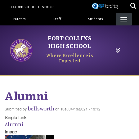
Skip
POUDRE SCHOOL DISTRICT
to
Landing Page Menu
main
Parents
Staff
Students
content
FORT COLLINS
HIGH SCHOOL
Where Excellence is
Expected
Alumni
bellsworth
Submitted by
on
Tue, 04/13/2021 - 13:12
Single Link
Alumni
Image