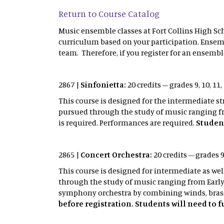
Return to Course Catalog
Music ensemble classes at Fort Collins High Sch
curriculum based on your participation. Ensemb
team. Therefore, if you register for an ensemble
2867 |
Sinfonietta:
20 credits – grades 9, 10, 1
This course is designed for the intermediate s
pursued through the study of music ranging fr
is required. Performances are required.
Student
2865 |
Concert Orchestra:
20 credits – grades 9
This course is designed for intermediate as we
through the study of music ranging from Early
symphony orchestra by combining winds, brass
before registration. Students will need to 