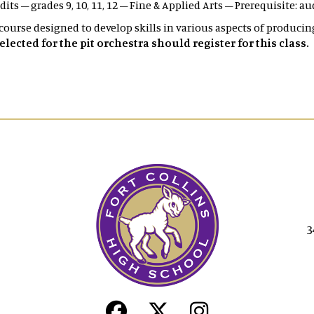
edits – grades 9, 10, 11, 12 – Fine & Applied Arts – Prerequisite: a
 course designed to develop skills in various aspects of producin
ected for the pit orchestra should register for this class.
3