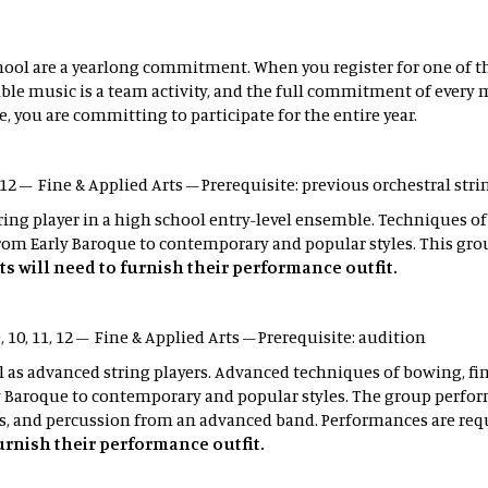
ool are a yearlong commitment. When you register for one of the
le music is a team activity, and the full commitment of every me
, you are committing to participate for the entire year.
1, 12 – Fine & Applied Arts – Prerequisite: previous orchestral str
tring player in a high school entry-level ensemble. Techniques o
om Early Baroque to contemporary and popular styles. This gro
s will need to furnish their performance outfit.
, 10, 11, 12 – Fine & Applied Arts – Prerequisite: audition
ll as advanced string players. Advanced techniques of bowing, f
 Baroque to contemporary and popular styles. The group perform
, and percussion from an advanced band. Performances are req
furnish their performance outfit.