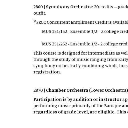
2860 |
Symphony Orchestra:
20 credits – grad
outfit.
**FRCC Concurrent Enrollment Credit is availabl
MUS 151/152 - Ensemble 1/2 - 2 college credit
MUS 251/252 - Ensemble 1/2 - 2 college credit
This course is designed for intermediate as we
through the study of music ranging from Early
symphony orchestra by combining winds, brass
registration.
2870 |
Chamber Orchestra (Tower Orchestra)
Participation is by audition or instructor a
performing music primarily of the Baroque and 
regardless of grade level, are eligible. Thi