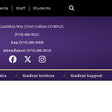
ing Page Menu
ents
Staff
Students
Lambkin Way | Fort Collins CO 80525
(970) 488-8021
Fax:
(970) 488-8008
Attendance:
(970) 488-8018
tics
Student Services
Student Support