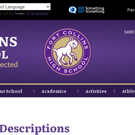
Skip
Land
Par
to
ered by
Translate
main
content
3400 
INS
OL
ected
ur School
Academics
Activities
Athle
Descriptions