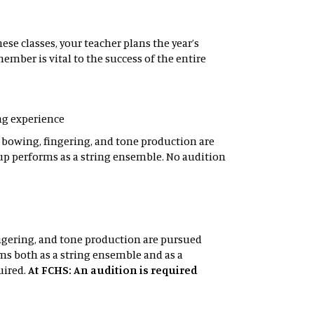
se classes, your teacher plans the year’s
mber is vital to the success of the entire
ing experience
f bowing, fingering, and tone production are
up performs as a string ensemble. No audition
ingering, and tone production are pursued
s both as a string ensemble and as a
uired.
At FCHS: An audition is required