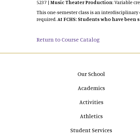
5237 |
Music Theater Production
: Variable cr
This one-semester class is an interdisciplinary
required.
At FCHS: Students who have been sel
Return to Course Catalog
Main navigation
Our School
Academics
Activities
Athletics
Student Services