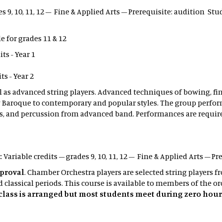
es 9, 10, 11, 12 – Fine & Applied Arts – Prerequisite: audition S
e for grades 11 & 12
s - Year 1
s - Year 2
ll as advanced string players. Advanced techniques of bowing, f
 Baroque to contemporary and popular styles. The group perform
, and percussion from advanced band. Performances are requir
:
Variable credits – grades 9, 10, 11, 12 – Fine & Applied Arts – Pr
pproval
. Chamber Orchestra players are selected string players
classical periods. This course is available to members of the or
s class is arranged but most students meet during zero hour