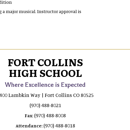
udition
g a major musical. Instructor approval is
FORT COLLINS
HIGH SCHOOL
Where Excellence is Expected
400 Lambkin Way | Fort Collins CO 80525
(970) 488-8021
(970) 488-8008
Fax:
(970) 488-8018
Attendance: