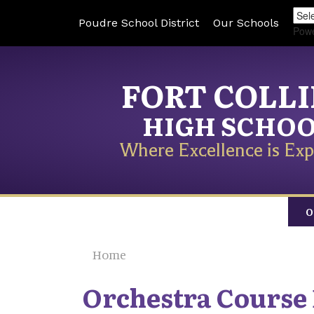
Poudre School District
Our Schools
Pow
FORT COLL
HIGH SCHO
Where Excellence is Exp
O
Home
Orchestra Course 