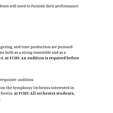
tudents will need to furnish their performance
ingering, and tone production are pursued
s both as a string ensemble and as a
ed.
At FCHS: An audition is required before
erequisite: audition
 from the Symphony Orchestra interested in
chestra.
At FCHS: All orchestra students,
.