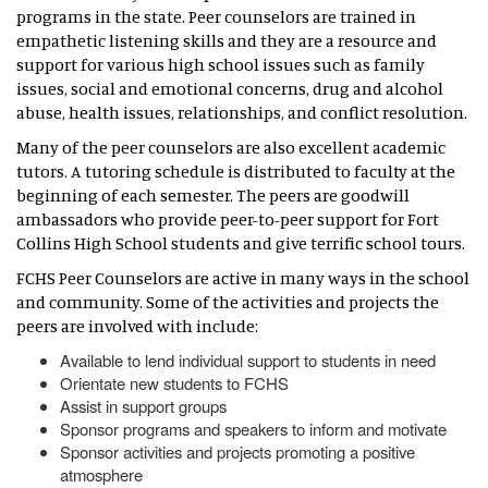
programs in the state. Peer counselors are trained in
empathetic listening skills and they are a resource and
support for various high school issues such as family
issues, social and emotional concerns, drug and alcohol
abuse, health issues, relationships, and conflict resolution.
Many of the peer counselors are also excellent academic
tutors. A tutoring schedule is distributed to faculty at the
beginning of each semester. The peers are goodwill
ambassadors who provide peer-to-peer support for Fort
Collins High School students and give terrific school tours.
FCHS Peer Counselors are active in many ways in the school
and community. Some of the activities and projects the
peers are involved with include:
Available to lend individual support to students in need
Orientate new students to FCHS
Assist in support groups
Sponsor programs and speakers to inform and motivate
Sponsor activities and projects promoting a positive
atmosphere