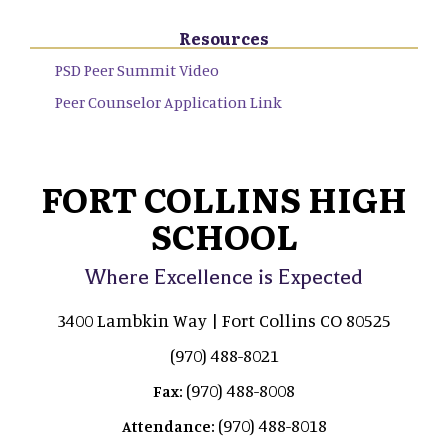
Resources
PSD Peer Summit Video
Peer Counselor Application Link
FORT COLLINS HIGH
SCHOOL
Where Excellence is Expected
3400 Lambkin Way | Fort Collins CO 80525
(970) 488-8021
(970) 488-8008
Fax:
(970) 488-8018
Attendance: