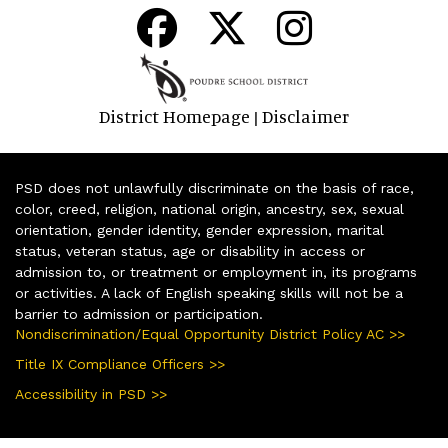
District Homepage
Disclaimer
|
PSD does not unlawfully discriminate on the basis of race,
color, creed, religion, national origin, ancestry, sex, sexual
orientation, gender identity, gender expression, marital
status, veteran status, age or disability in access or
admission to, or treatment or employment in, its programs
or activities. A lack of English speaking skills will not be a
barrier to admission or participation.
Nondiscrimination/Equal Opportunity District Policy AC >>
Title IX Compliance Officers >>
Accessibility in PSD >>