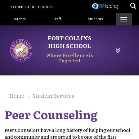
Skip
POUDRE SCHOOL DISTRICT
to
Landing Page Menu
main
Parents
Staff
Students
content
FORT COLLINS
HIGH SCHOOL
Where Excellence is
Expected
Home
Student Services
Peer Counseling
Peer Counselors have a long history of helping our school
and community and are proud to be one of the first