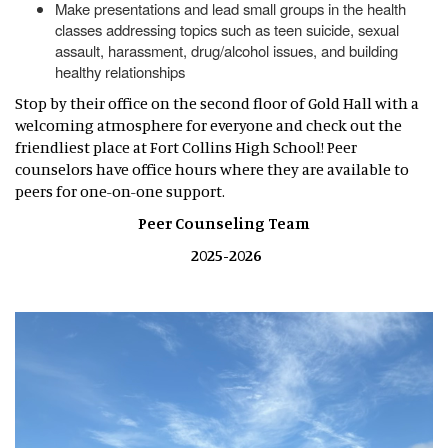
Make presentations and lead small groups in the health
classes addressing topics such as teen suicide, sexual
assault, harassment, drug/alcohol issues, and building
healthy relationships
Stop by their office on the second floor of Gold Hall with a
welcoming atmosphere for everyone and check out the
friendliest place at Fort Collins High School! Peer
counselors have office hours where they are available to
peers for one-on-one support.
Peer Counseling Team
2025-2026