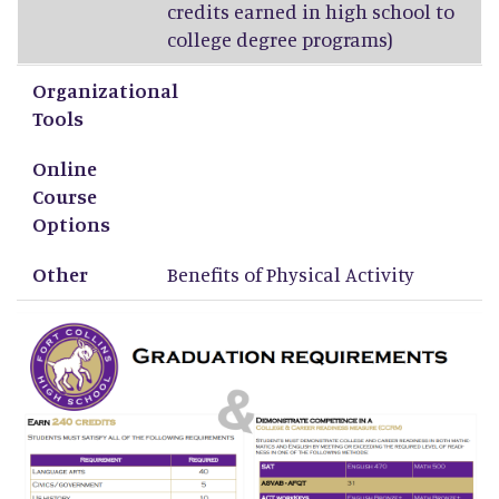
credits earned in high school to
college degree programs)
Organizational
Tools
Online
Course
Options
Other
Benefits of Physical Activity