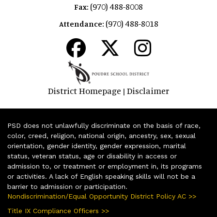
(970) 488-8008
Fax:
(970) 488-8018
Attendance:
District Homepage
Disclaimer
|
PSD does not unlawfully discriminate on the basis of race,
color, creed, religion, national origin, ancestry, sex, sexual
orientation, gender identity, gender expression, marital
status, veteran status, age or disability in access or
admission to, or treatment or employment in, its programs
or activities. A lack of English speaking skills will not be a
barrier to admission or participation.
Nondiscrimination/Equal Opportunity District Policy AC >>
Title IX Compliance Officers >>