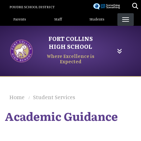
Skip
POUDRE SCHOOL DISTRICT
to
Landing Page Menu
main
Parents
Staff
Students
content
FORT COLLINS
HIGH SCHOOL
Where Excellence is
Expected
Home
Student Services
Academic Guidance