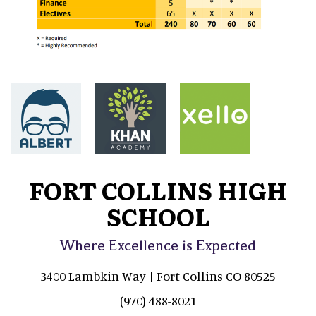
FORT COLLINS HIGH
SCHOOL
Where Excellence is Expected
3400 Lambkin Way | Fort Collins CO 80525
(970) 488-8021