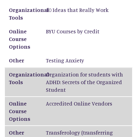
Organizational Tools
Online Course Options
Other
Organizational
10 Ideas that Really Work
Tools
Online
BYU Courses by Credit
Course
Options
Other
Testing Anxiety
Organizational
Organization for students with
Tools
ADHD: Secrets of the Organized
Student
Online
Accredited Online Vendors
Course
Options
Other
Transferology
(transferring