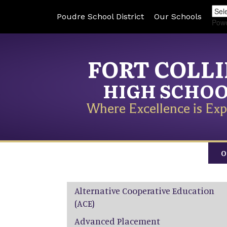
Poudre School District
Our Schools
Pow
FORT COLL
HIGH SCHO
Where Excellence is Exp
O
Main navigation
Alternative Cooperative Education
(ACE)
Advanced Placement