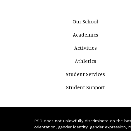
Main navigation
Our School
Academics
Activities
Athletics
Student Services
Student Support
PSD does not unlawfully discriminate on the basis 
orientation, gender identity, gender expression, m