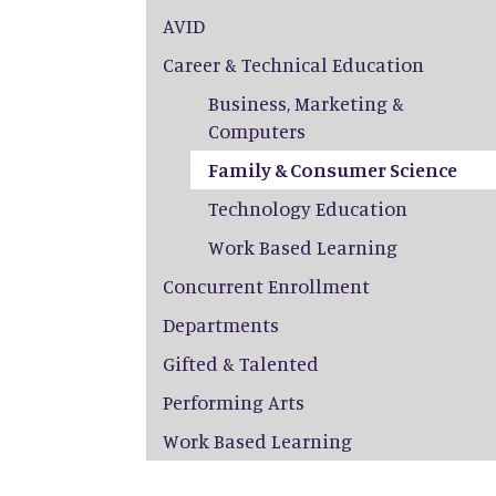
AVID
Career & Technical Education
Business, Marketing &
Computers
Family & Consumer Science
Technology Education
Work Based Learning
Concurrent Enrollment
Departments
Gifted & Talented
Performing Arts
Work Based Learning