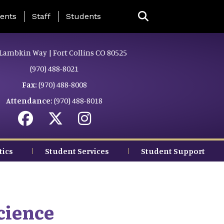
ing Page Menu
ents
Staff
Students
Lambkin Way | Fort Collins CO 80525
(970) 488-8021
Fax:
(970) 488-8008
Attendance:
(970) 488-8018
tics
Student Services
Student Support
cience