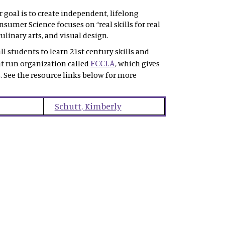
goal is to create independent, lifelong
sumer Science focuses on “real skills for real
ulinary arts, and visual design.
l students to learn 21st century skills and
FCCLA
nt run organization called
, which gives
. See the resource links below for more
Schutt
,
Kimberly