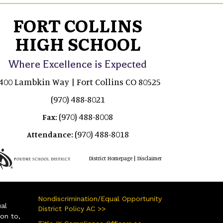
FORT COLLINS
HIGH SCHOOL
Where Excellence is Expected
400 Lambkin Way | Fort Collins CO 80525
(970) 488-8021
(970) 488-8008
Fax:
(970) 488-8018
Attendance:
|
District Homepage
Disclaimer
Nondiscrimination/Equal Opportunity
ual
District Policy AC >>
ion to,