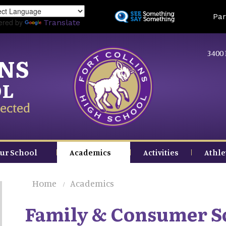
Skip
Land
Par
to
ered by
Translate
main
content
3400 
INS
OL
ected
ur School
Academics
Activities
Athle
Home
Academics
Family & Consumer S