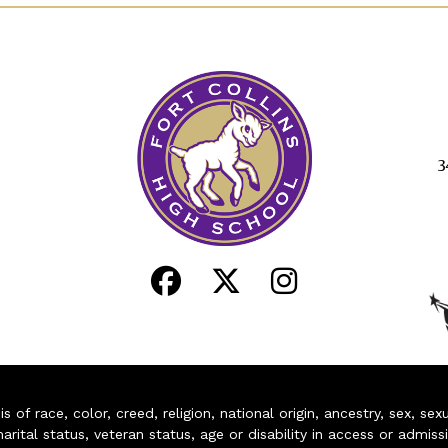
3
of race, color, creed, religion, national origin, ancestry, sex, sex
arital status, veteran status, age or disability in access or admiss