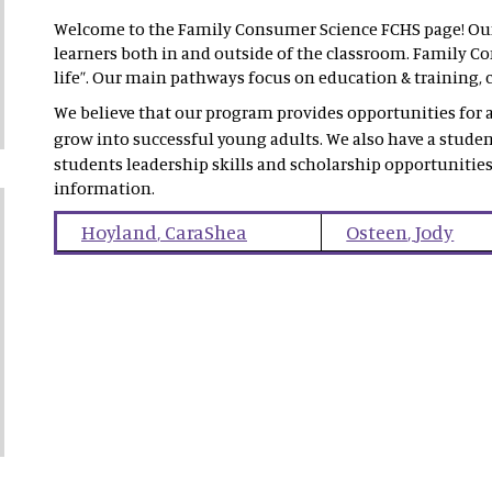
Welcome to the Family Consumer Science FCHS page! Our 
learners both in and outside of the classroom. Family Con
life”. Our main pathways focus on education & training, c
We believe that our program provides opportunities for al
grow into successful young adults. We also have a stude
students leadership skills and scholarship opportunities
information.
Hoyland
,
CaraShea
Osteen
,
Jody