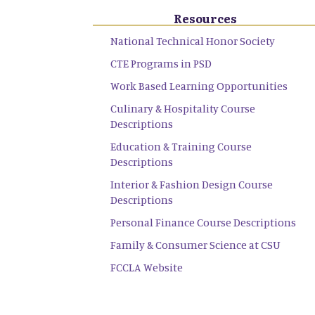
Resources
National Technical Honor Society
CTE Programs in PSD
Work Based Learning Opportunities
Culinary & Hospitality Course
Descriptions
Education & Training Course
Descriptions
Interior & Fashion Design Course
Descriptions
Personal Finance Course Descriptions
Family & Consumer Science at CSU
FCCLA Website