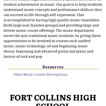
student achievement in music. Our goal is to help students
understand music concepts and performance skills so they
can succeed in life through self-expression. This
is accomplished by having high quality music ensembles,
(both large and chamber groups) and providing large and
diverse music course offerings. The music department
serves the non-traditional music students, by giving them
opportunities to be involved in courses such unified
music, music technology, AP and beginning music
theory, beginning and advanced guitar and piano, and
history of rock and pop.
Resources
Other Music Course Descriptions
FORT COLLINS HIGH
SCHOOL