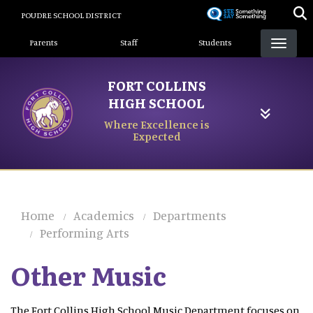
Skip
POUDRE SCHOOL DISTRICT
to
Landing Page Menu
main
Parents
Staff
Students
content
FORT COLLINS
HIGH SCHOOL
Where Excellence is
Expected
Home
Academics
Departments
Performing Arts
Other Music
The Fort Collins High School Music Department focuses on