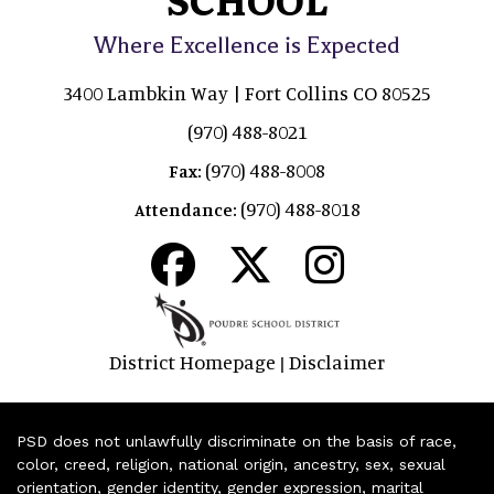
Where Excellence is Expected
3400 Lambkin Way | Fort Collins CO 80525
(970) 488-8021
(970) 488-8008
Fax:
(970) 488-8018
Attendance:
District Homepage
Disclaimer
|
PSD does not unlawfully discriminate on the basis of race,
color, creed, religion, national origin, ancestry, sex, sexual
orientation, gender identity, gender expression, marital