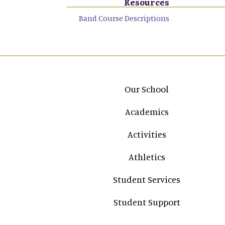
Resources
Band Course Descriptions
Main navigation
Our School
Academics
Activities
Athletics
Student Services
Student Support