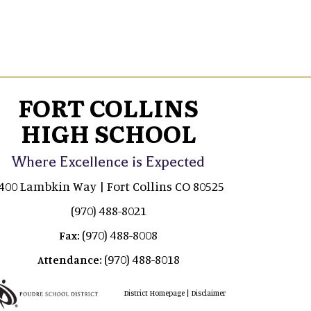
FORT COLLINS
HIGH SCHOOL
Where Excellence is Expected
400 Lambkin Way | Fort Collins CO 80525
(970) 488-8021
(970) 488-8008
Fax:
(970) 488-8018
Attendance:
|
District Homepage
Disclaimer