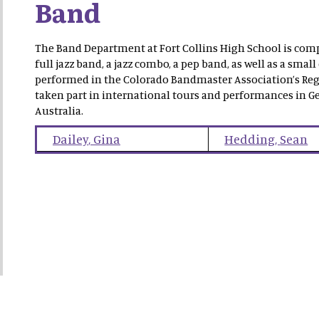
Band
The Band Department at Fort Collins High School is comp
full jazz band, a jazz combo, a pep band, as well as a s
performed in the Colorado Bandmaster Association’s Reg
taken part in international tours and performances in Ge
Australia.
Dailey
,
Gina
Hedding
,
Sean