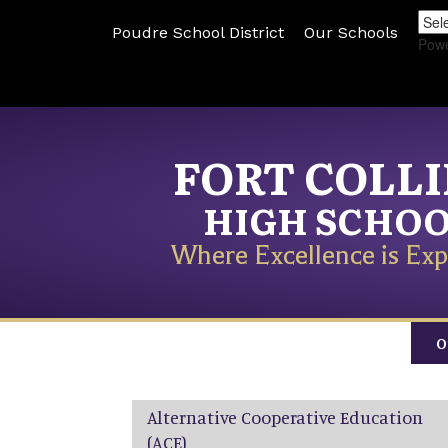
Poudre School District
Our Schools
Pow
FORT COLL
HIGH SCHO
Where Excellence is Exp
O
Main navigation
Alternative Cooperative Education
(ACE)