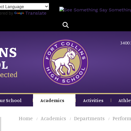
Skip
to
ered by
Translate
main
content
3400 
INS
OL
ected
ur School
Academics
Activities
Athle
Home
Academics
Departments
Perform