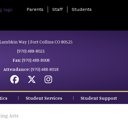
Landing Page Menu
Parents
Staff
Students
Lambkin Way | Fort Collins CO 80525
(970) 488-8021
Fax:
(970) 488-8008
Attendance:
(970) 488-8018
tics
Student Services
Student Support
ing Arts