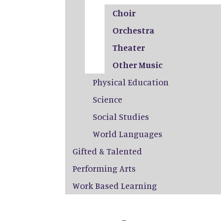
Choir
Orchestra
Theater
Other Music
Physical Education
Science
Social Studies
World Languages
Gifted & Talented
Performing Arts
Work Based Learning