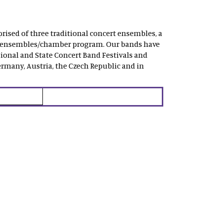
rised of three traditional concert ensembles, a
mall ensembles/chamber program. Our bands have
ional and State Concert Band Festivals and
rmany, Austria, the Czech Republic and in