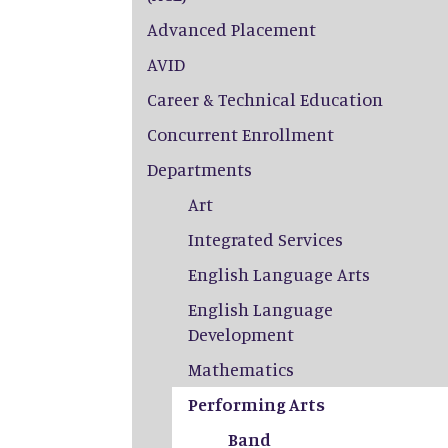
Advanced Placement
AVID
Career & Technical Education
Concurrent Enrollment
Departments
Art
Integrated Services
English Language Arts
English Language
Development
Mathematics
Performing Arts
Band