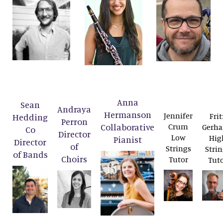
Anna
Sean
Andraya
Hermanson
Jennifer
Frit
Hedding
Perron
Collaborative
Crum
Gerha
Co
Director
Low
Hig
Pianist
Director
of
Strings
Strin
of Bands
Choirs
Tutor
Tut