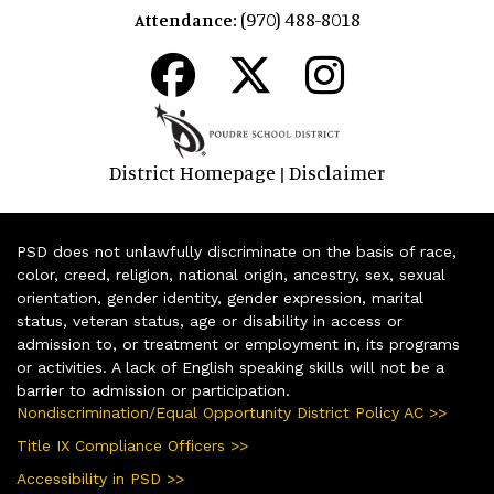
(970) 488-8018
Attendance:
District Homepage
Disclaimer
|
PSD does not unlawfully discriminate on the basis of race,
color, creed, religion, national origin, ancestry, sex, sexual
orientation, gender identity, gender expression, marital
status, veteran status, age or disability in access or
admission to, or treatment or employment in, its programs
or activities. A lack of English speaking skills will not be a
barrier to admission or participation.
Nondiscrimination/Equal Opportunity District Policy AC >>
Title IX Compliance Officers >>
Accessibility in PSD >>