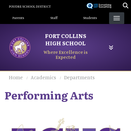
Skip
POUDRE SCHOOL DISTRICT
to
Landing Page Menu
main
Parents
Staff
Students
content
FORT COLLINS
HIGH SCHOOL
Where Excellence is
Expected
Home
Academics
Departments
Performing Arts