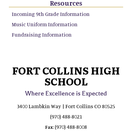
Resources
Incoming 9th Grade Information
Music Uniform Information
Fundraising Information
FORT COLLINS HIGH
SCHOOL
Where Excellence is Expected
3400 Lambkin Way | Fort Collins CO 80525
(970) 488-8021
(970) 488-8008
Fax: