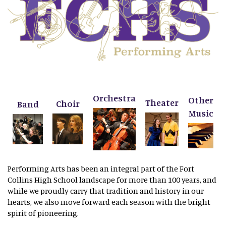
Orchestra
Other
Theater
Choir
Band
Music
Performing Arts has been an integral part of the Fort
Collins High School landscape for more than 100 years, and
while we proudly carry that tradition and history in our
hearts, we also move forward each season with the bright
spirit of pioneering.