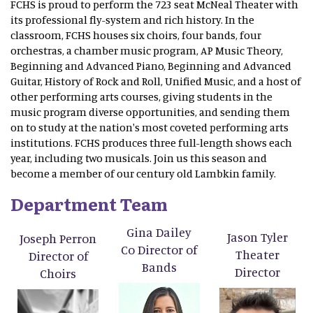
FCHS is proud to perform the 723 seat McNeal Theater with
its professional fly-system and rich history. In the
classroom, FCHS houses six choirs, four bands, four
orchestras, a chamber music program, AP Music Theory,
Beginning and Advanced Piano, Beginning and Advanced
Guitar, History of Rock and Roll, Unified Music, and a host of
other performing arts courses, giving students in the
music program diverse opportunities, and sending them
on to study at the nation's most coveted performing arts
institutions. FCHS produces three full-length shows each
year, including two musicals. Join us this season and
become a member of our century old Lambkin family.
Department Team
Gina Dailey
Jason Tyler
Joseph Perron
Co Director of
Theater
Director of
Bands
Director
Choirs