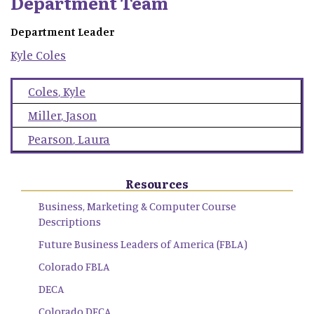
Department Team
Department Leader
Kyle
Coles
Coles
,
Kyle
Miller
,
Jason
Pearson
,
Laura
Resources
Business, Marketing & Computer Course
Descriptions
Future Business Leaders of America (FBLA)
Colorado FBLA
DECA
Colorado DECA