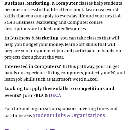
Business, Marketing, & Computer
classes help students
become successful for life after school. Learn real world
skills that you can apply to everyday life and your next job.
FCH's Business, Marketing and Computer course
descriptions are linked under Resources.
In Business & Marketing
, you can take classes that will
help you budget your money, learn Soft Skills that will
prepare you for your next job, and participate in hands-on
projects throughout the year.
Interested in Computers?
In this pathway, you can get
hands on experience fixing computers, protect your PC, and
learn Job Skills such as Microsoft Word & Excel.
Looking to apply these skills to competitions and
DECA
events? Join FBLA &
For club and organization sponsors, meeting times and
Student Clubs & Organizations
locations see: