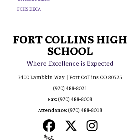
FCHS DECA
FORT COLLINS HIGH
SCHOOL
Where Excellence is Expected
3400 Lambkin Way | Fort Collins CO 80525
(970) 488-8021
(970) 488-8008
Fax:
(970) 488-8018
Attendance: