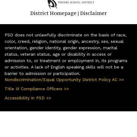
District Homepage
Disclaimer
|
PSD does not unlawfully discriminate on the basis of race,
color, creed, religion, national origin, ancestry, sex, sexual
orientation, gender identity, gender expression, marital
status, veteran status, age or disability in access or
admission to, or treatment or employment in, its programs
or activities. A lack of English speaking skills will not be a
barrier to admission or participation.
Nondiscrimination/Equal Opportunity District Policy AC >>
Title IX Compliance Officers >>
Accessibility in PSD >>