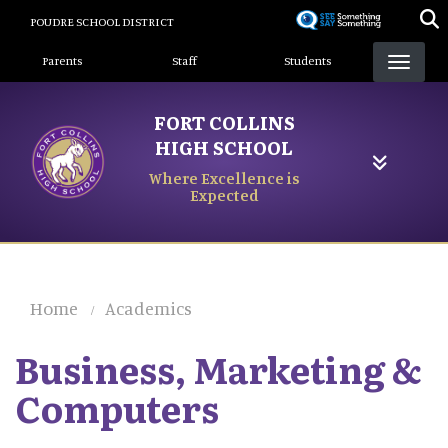
Skip
POUDRE SCHOOL DISTRICT
to
Landing Page Menu
main
Parents
Staff
Students
content
FORT COLLINS
HIGH SCHOOL
Where Excellence is
Expected
Home
Academics
Business, Marketing &
Computers