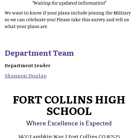
*Waiting for updated information
*
We want to know if your plans include joining the Military
so we can celebrate you! Please take this survey and tell us
what your plans are.
Department Team
Department Leader
Shannon
Dunlap
FORT COLLINS HIGH
SCHOOL
Where Excellence is Expected
3400 Lambkin Way | Fort Collins CO 80525