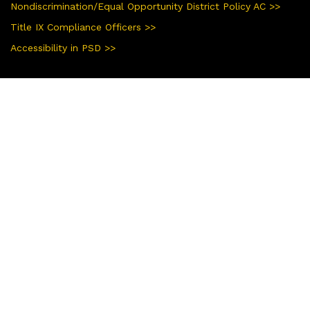
Nondiscrimination/Equal Opportunity District Policy AC >>
Title IX Compliance Officers >>
Accessibility in PSD >>