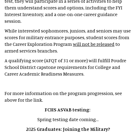
test, they will participate in a series of activities to help
them understand scores and options, including the FYI
Interest Inventory, and a one-on-one career guidance
session.
While interested sophomores, juniors, and seniors may use
scores for military entrance purposes, student scores from
the Career Exploration Program
will not be released
to
armed services branches.
A qualifying score (AFQT of 31 or more) will fulfill Poudre
School District capstone requirements for College and
Career Academic Readiness Measures.
For more information on the program progression, see
above for the link.
FCHS ASVAB testing:
Spring testing date coming...
2025 Graduates: Joining the Military?