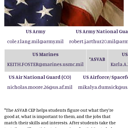
US Army
US Army National Gu
cole.r.lang.mil@army.mil
robert.j.arthur20.mil@arm
US Marines
US
ASVAB
*
KEITH.FOSTER@marines.usmc.mil
Karla.A
US Air National Guard (CO
)
US Airforce
Spacef
/
nicholas.moore.26@us.af.mil
mikalya.dumsick@us.
*The ASVAB CEP helps students figure out what they're
good at, what is important to them, and the jobs that
match their skills and interests. After students take the