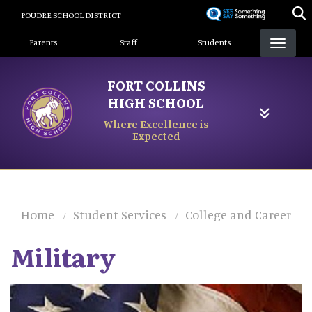
Skip
POUDRE SCHOOL DISTRICT
to
Landing Page Menu
main
Parents
Staff
Students
content
FORT COLLINS
HIGH SCHOOL
Where Excellence is
Expected
Home
Student Services
College and Career
Military