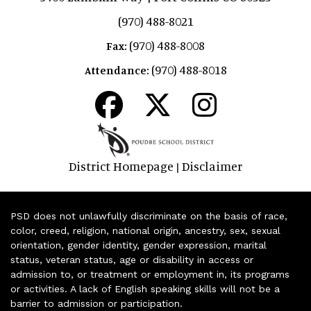
(970) 488-8021
(970) 488-8008
Fax:
(970) 488-8018
Attendance:
District Homepage
Disclaimer
|
PSD does not unlawfully discriminate on the basis of race,
color, creed, religion, national origin, ancestry, sex, sexual
orientation, gender identity, gender expression, marital
status, veteran status, age or disability in access or
admission to, or treatment or employment in, its programs
or activities. A lack of English speaking skills will not be a
barrier to admission or participation.