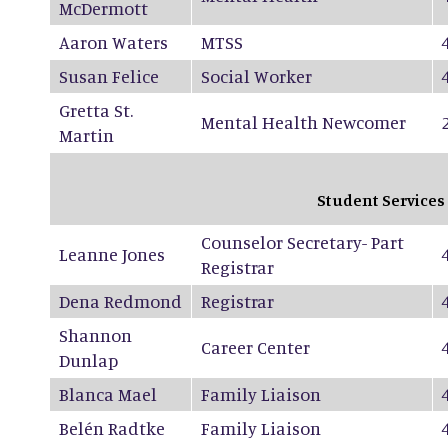
McDermott
Aaron Waters
MTSS
Susan Felice
Social Worker
Gretta St.
Mental Health Newcomer
Martin
Student Services
Counselor Secretary- Part
Leanne Jones
Registrar
Dena Redmond
Registrar
Shannon
Career Center
Dunlap
Blanca Mael
Family Liaison
Belén Radtke
Family Liaison