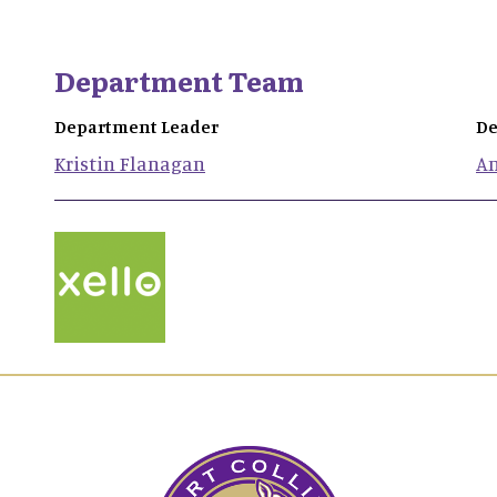
Department Team
Department Leader
De
Kristin
Flanagan
A