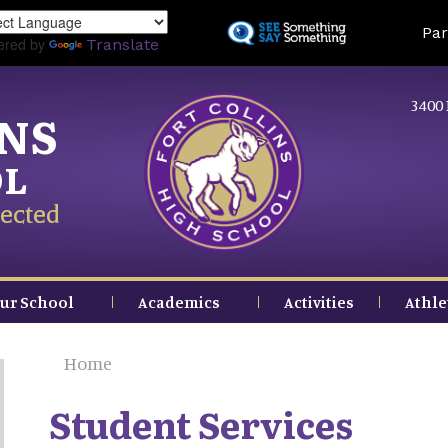
Skip
Land
Par
to
ered by
Translate
main
content
3400 
INS
OL
ected
ur School
Academics
Activities
Athle
Home
Student Services