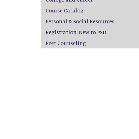
Course Catalog
Personal & Social Resources
Registration: New to PSD
Peer Counseling