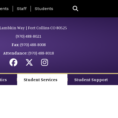
ing Page Menu
ents
Staff
Students
Lambkin Way | Fort Collins CO 80525
(970) 488-8021
Fax:
(970) 488-8008
Attendance:
(970) 488-8018
tics
Student Services
Student Support