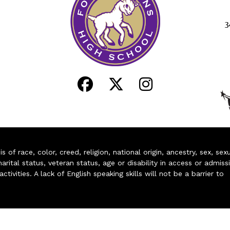
3
of race, color, creed, religion, national origin, ancestry, sex, sex
arital status, veteran status, age or disability in access or admiss
ivities. A lack of English speaking skills will not be a barrier to