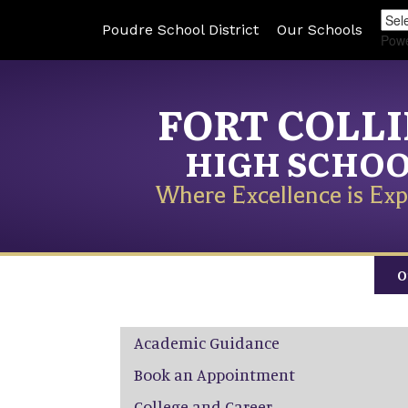
Poudre School District
Our Schools
Pow
FORT COLL
HIGH SCHO
Where Excellence is Exp
O
Main navigation
Academic Guidance
Book an Appointment
College and Career