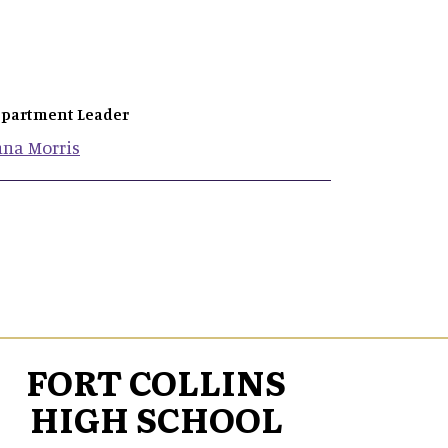
partment Leader
nna
Morris
FORT COLLINS
HIGH SCHOOL