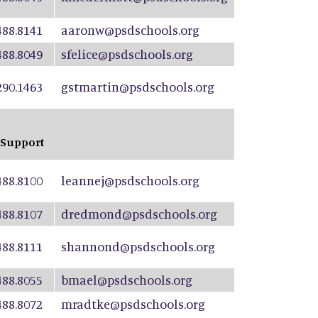
488.8141
aaronw@psdschools.org
488.8049
sfelice@psdschools.org
290.1463
gstmartin@psdschools.org
 Support
488.8100
leannej@psdschools.org
488.8107
dredmond@psdschools.org
488.8111
shannond@psdschools.org
488.8055
bmael@psdschools.org
488.8072
mradtke@psdschools.org