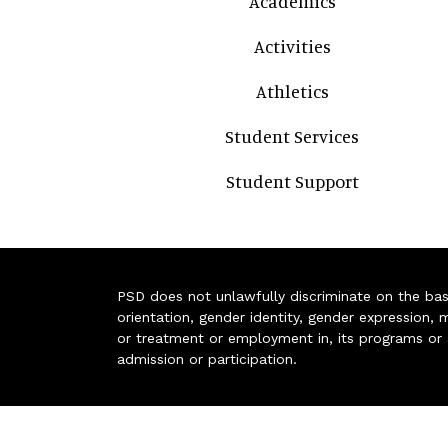
Academics
Activities
Athletics
Student Services
Student Support
PSD does not unlawfully discriminate on the basis 
orientation, gender identity, gender expression, m
or treatment or employment in, its programs or act
admission or participation.