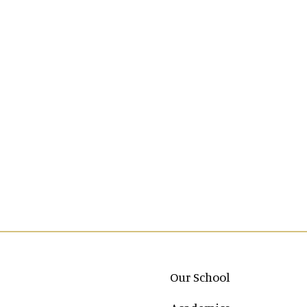
Main navigation
Our School