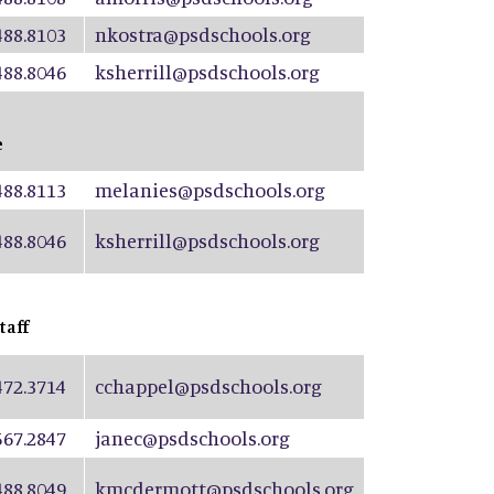
488.8103
nkostra@psdschools.org
488.8046
ksherrill@psdschools.org
e
488.8113
melanies@psdschools.org
488.8046
ksherrill@psdschools.org
taff
472.3714
cchappel@psdschools.org
567.2847
janec@psdschools.org
488.8049
kmcdermott@psdschools.org