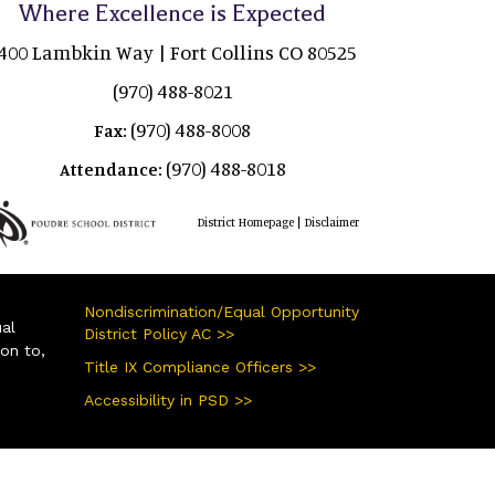
Where Excellence is Expected
400 Lambkin Way | Fort Collins CO 80525
(970) 488-8021
(970) 488-8008
Fax:
(970) 488-8018
Attendance:
|
District Homepage
Disclaimer
Nondiscrimination/Equal Opportunity
ual
District Policy AC >>
ion to,
Title IX Compliance Officers >>
Accessibility in PSD >>