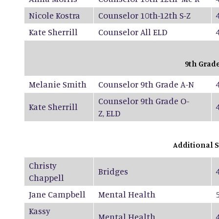
Nicole Kostra
Counselor 10th-12th S-Z
Kate Sherrill
Counselor All ELD
9th Grad
Melanie Smith
Counselor 9th Grade A-N
Counselor 9th Grade O-
Kate Sherrill
Z, ELD
Additional S
Christy
Bridges
Chappell
Jane Campbell
Mental Health
Kassy
Mental Health