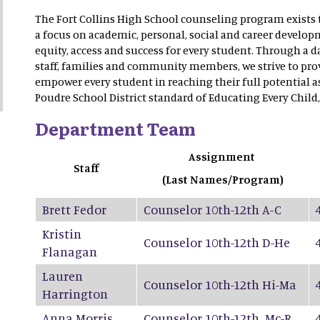
The Fort Collins High School counseling program exists 
a focus on academic, personal, social and career developm
equity, access and success for every student. Through a 
staff, families and community members, we strive to prov
empower every student in reaching their full potential a
Poudre School District standard of Educating Every Child,
Department Team
Assignment
Staff
(Last Names/Program)
Brett Fedor
Counselor 10th-12th A-C
Kristin
Counselor 10th-12th D-He
Flanagan
Lauren
Counselor 10th-12th Hi-Ma
Harrington
Anna Morris
Counselor 10th-12th Mc-R