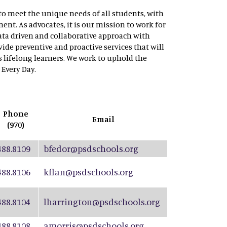
to meet the unique needs of all students, with
ent. As advocates, it is our mission to work for
data driven and collaborative approach with
ide preventive and proactive services that will
s lifelong learners. We work to uphold the
 Every Day.
Phone
Email
(970)
488.8109
bfedor@psdschools.org
488.8106
kflan@psdschools.org
488.8104
lharrington@psdschools.org
488.8108
amorris@psdschools.org