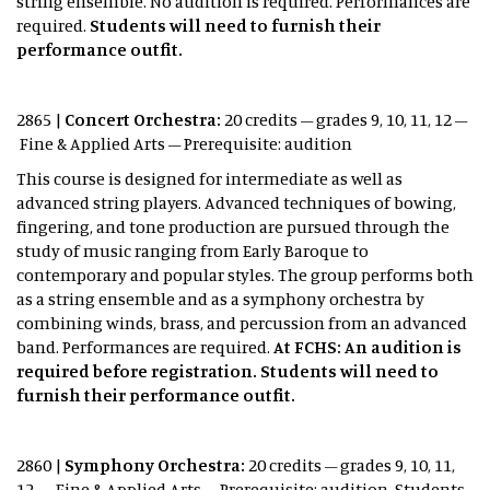
string ensemble. No audition is required. Performances are
required.
Students will need to furnish their
performance outfit.
2865 |
Concert Orchestra:
20 credits – grades 9, 10, 11, 12 –
Fine & Applied Arts – Prerequisite: audition
This course is designed for intermediate as well as
advanced string players. Advanced techniques of bowing,
fingering, and tone production are pursued through the
study of music ranging from Early Baroque to
contemporary and popular styles. The group performs both
as a string ensemble and as a symphony orchestra by
combining winds, brass, and percussion from an advanced
band. Performances are required.
At FCHS: An audition is
required before registration. Students will need to
furnish their performance outfit.
2860 |
Symphony Orchestra:
20 credits – grades 9, 10, 11,
12 – Fine & Applied Arts – Prerequisite: audition Students