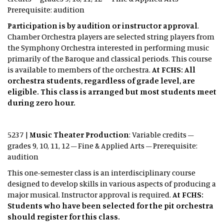
Prerequisite: audition
Participation is by audition or instructor approval
.
Chamber Orchestra players are selected string players from
the Symphony Orchestra interested in performing music
primarily of the Baroque and classical periods. This course
is available to members of the orchestra.
At FCHS: All
orchestra students, regardless of grade level, are
eligible. This class is arranged but most students meet
during zero hour.
5237 |
Music Theater Production
: Variable credits –
grades 9, 10, 11, 12 – Fine & Applied Arts – Prerequisite:
audition
This one-semester class is an interdisciplinary course
designed to develop skills in various aspects of producing a
major musical. Instructor approval is required.
At FCHS:
Students who have been selected for the pit orchestra
should register for this class.