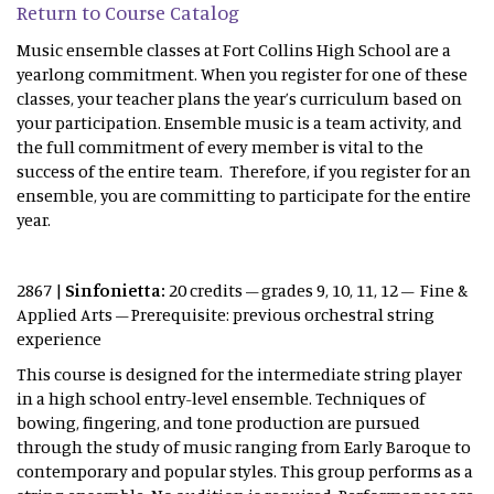
Return to Course Catalog
Music ensemble classes at Fort Collins High School are a
yearlong commitment. When you register for one of these
classes, your teacher plans the year’s curriculum based on
your participation. Ensemble music is a team activity, and
the full commitment of every member is vital to the
success of the entire team. Therefore, if you register for an
ensemble, you are committing to participate for the entire
year.
2867 |
Sinfonietta:
20 credits – grades 9, 10, 11, 12 – Fine &
Applied Arts – Prerequisite: previous orchestral string
experience
This course is designed for the intermediate string player
in a high school entry-level ensemble. Techniques of
bowing, fingering, and tone production are pursued
through the study of music ranging from Early Baroque to
contemporary and popular styles. This group performs as a