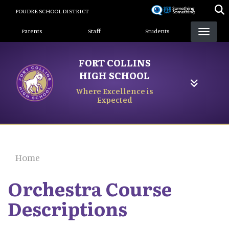
Skip
POUDRE SCHOOL DISTRICT
to
Landing Page Menu
main
Parents
Staff
Students
content
FORT COLLINS
HIGH SCHOOL
Where Excellence is
Expected
Home
Orchestra Course
Descriptions