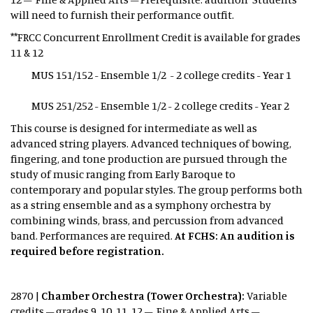
will need to furnish their performance outfit.
**FRCC Concurrent Enrollment Credit is available for grades
11 & 12
MUS 151/152 - Ensemble 1/2 - 2 college credits - Year 1
MUS 251/252 - Ensemble 1/2 - 2 college credits - Year 2
This course is designed for intermediate as well as
advanced string players. Advanced techniques of bowing,
fingering, and tone production are pursued through the
study of music ranging from Early Baroque to
contemporary and popular styles. The group performs both
as a string ensemble and as a symphony orchestra by
combining winds, brass, and percussion from advanced
band. Performances are required.
At FCHS: An audition is
required before registration.
2870 |
Chamber Orchestra (Tower Orchestra):
Variable
credits – grades 9, 10, 11, 12 – Fine & Applied Arts –