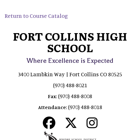
Return to Course Catalog
FORT COLLINS HIGH
SCHOOL
Where Excellence is Expected
3400 Lambkin Way | Fort Collins CO 80525
(970) 488-8021
(970) 488-8008
Fax:
(970) 488-8018
Attendance: