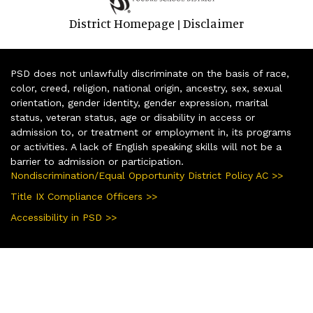
District Homepage
Disclaimer
|
PSD does not unlawfully discriminate on the basis of race,
color, creed, religion, national origin, ancestry, sex, sexual
orientation, gender identity, gender expression, marital
status, veteran status, age or disability in access or
admission to, or treatment or employment in, its programs
or activities. A lack of English speaking skills will not be a
barrier to admission or participation.
Nondiscrimination/Equal Opportunity District Policy AC >>
Title IX Compliance Officers >>
Accessibility in PSD >>