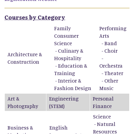
Courses by Category
Family
Performing
Consumer
Arts
Science
-
Band
-
Culinary &
-
Choir
Architecture &
Hospitality
-
Construction
-
Education &
Orchestra
Training
-
Theater
-
Interior &
-
Other
Fashion Design
Music
Art &
Engineering
Personal
Photography
(STEM)
Finance
Science
- Natural
Business &
English
Resources