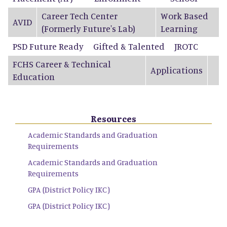
Career Tech Center
Work Based
AVID
(Formerly Future's Lab)
Learning
PSD Future Ready
Gifted & Talented
JROTC
FCHS Career & Technical
Applications
Education
Resources
Academic Standards and Graduation
Requirements
Academic Standards and Graduation
Requirements
GPA (District Policy IKC)
GPA (District Policy IKC)