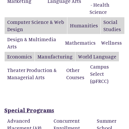
Marketing
Language Arts
- Health
Science
Computer Science & Web
Social
Humanities
Design
Studies
Design & Multimedia
Mathematics
Wellness
Arts
Economics
Manufacturing
World Language
Campus
Theater Production &
Other
Select
Managerial Arts
Courses
(@FRCC)
Special Programs
Advanced
Concurrent
Summer
Placement (AP)
Enrollment
School