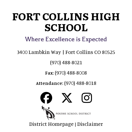
FORT COLLINS HIGH
SCHOOL
Where Excellence is Expected
3400 Lambkin Way | Fort Collins CO 80525
(970) 488-8021
(970) 488-8008
Fax:
(970) 488-8018
Attendance:
District Homepage
Disclaimer
|