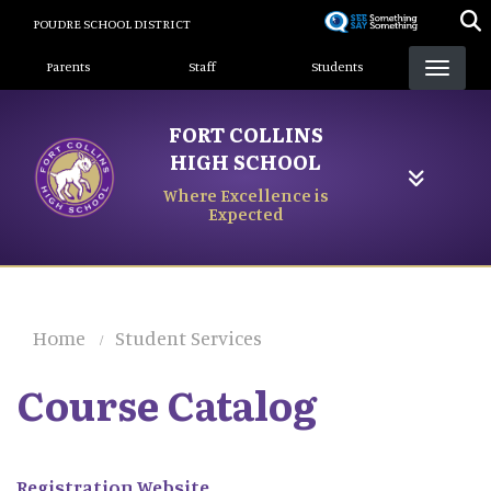
Skip
POUDRE SCHOOL DISTRICT
to
Landing Page Menu
main
Parents
Staff
Students
content
FORT COLLINS
HIGH SCHOOL
Where Excellence is
Expected
Home
Student Services
Course Catalog
Registration Website