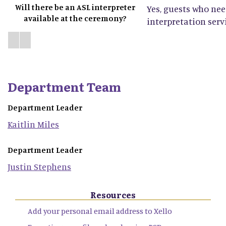
Will there be an ASL interpreter
Yes, guests who ne
available at the ceremony?
interpretation servi
Department Team
Department Leader
Kaitlin
Miles
Department Leader
Justin
Stephens
Resources
Add your personal email address to Xello