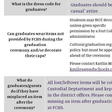
What is the dress code for
Graduates should be
graduates?
casual" attire.
Students may NOT decor
unless given specific
permission by a Fort Co
Can graduates wear items not
administrator.
provided by FCHS during the
Cultural graduation rega
graduation
policy, but must be app
ceremony, and/or decorate
ahead of the ceremony.
their caps?
Please contact Kaitlin Mi
kmiles@psdschools.
What do
All lost/leftover items will be c
graduates/guests
Custodial Deptartment and kept
do if they have
in the district offices. Please co
misplaced an item
missing an item after graduatio
after the
at FCHS.
ceremony?