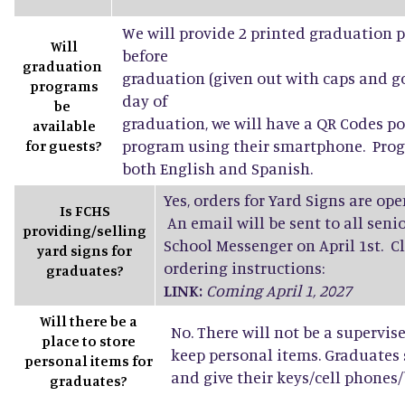
We will provide 2 printed graduation 
Will
before
graduation
graduation (given out with caps and g
programs
day of
be
graduation, we will have a QR Codes po
available
program using their smartphone. Progr
for guests?
both English and Spanish.
Yes, orders for Yard Signs are open
Is FCHS
An email will be sent to all sen
providing/selling
School Messenger on April 1st. Cl
yard signs for
ordering instructions:
graduates?
LINK:
Coming April 1, 2027
Will there be a
No. There will not be a supervis
place to store
keep personal items. Graduates
personal items for
and give their keys/cell phones/b
graduates?