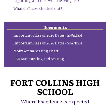
Exporting your files when leaving PSD
What do I have checked out?
Documents
Important Class of 2026 Dates - ENGLISH
Important Class of 2026 Dates - SPANISH
Moby Arena Seating Chart
CSU Map Parking and Seating
FORT COLLINS HIGH
SCHOOL
Where Excellence is Expected