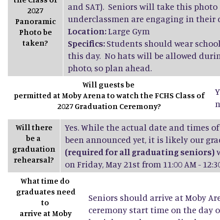
and SAT). Seniors will take this photo
2027
underclassmen are engaging in their d
Panoramic
Location:
Large Gym
Photo be
taken?
Specifics:
Students should wear school
this day. No hats will be allowed dur
photo, so plan ahead.
Will guests be
Y
permitted at Moby Arena to watch the FCHS Class of
n
2027 Graduation Ceremony?
Yes. While the actual date and times of
Will there
be a
been announced yet, it is likely our gr
graduation
(required for all graduating seniors)
w
rehearsal?
on Friday, May 21st from 11:00 AM - 12:3
What time do
graduates need
Seniors should arrive at Moby Ar
to
ceremony start time on the day o
arrive at Moby