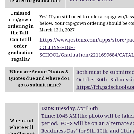
related to graduation?
I missed
Yes! If you still need to order a cap/gown/tas
cap/gown
below. Your cap/gown ordering should be com
ordering in
March 12th, 2027.
the Fall.
Can I still
https://www.jostens.com/apps/store/p
order
COLLINS-HIGH-
graduation
SCHOOL/Graduation/2211699684/CATA
regalia?
When are Senior Photos &
Both must be submitted 
Quotes due and where do I
October 30th. Submissi
go to submit mine?
https://fch.psdschools.
Date:
Tuesday, April 6th
Time:
10:45 AM (the photo will be take
When and
period. FCHS will be on an alternate s
where will
Readiness Day" for 9th, 10th, and 11th
the Class of