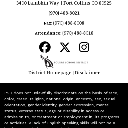
3400 Lambkin Way | Fort Collins CO 80525
(970) 488-8021
(970) 488-8008
Fax:
(970) 488-8018
Attendance:
District Homepage
Disclaimer
|
PSD does not unlawfully discriminate on the basis of race,
color, creed, religion, national origin, ancestry, sex, sexual
orientation, gender identity, gender expression, marital
status, veteran status, age or disability in access or
admission to, or treatment or employment in, its programs
or activities. A lack of English speaking skills will not be a