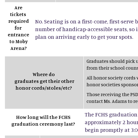
Are
tickets
required
No. Seating is on a first-come, first-serve 
for
number of handicap-accessible seats, so 
entrance
plan on arriving early to get your spots.
to Moby
Arena?
Graduates should pick 
from their school couns
Where do
All honor society cords
graduates get their other
honor societies sponsor
honor cords/stoles/etc?
Those receiving the PSD
contact Ms. Adams to rec
The FCHS graduation 
How long will the FCHS
approximately 2 hours
graduation ceremony last?
begin promptly at 3:0