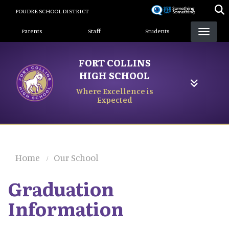
Skip
POUDRE SCHOOL DISTRICT
to
Landing Page Menu
main
Parents
Staff
Students
content
FORT COLLINS
HIGH SCHOOL
Where Excellence is
Expected
Home
Our School
Graduation
Information