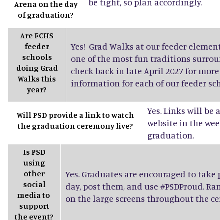
be tight, so plan accordingly.
Arena on the day
of graduation?
Are FCHS
Yes! Grad Walks at our feeder elemen
feeder
schools
one of the most fun traditions surro
doing Grad
check back in late April 2027 for mor
Walks this
information for each of our feeder sch
year?
Yes. Links will be
Will PSD provide a link to watch
website in the wee
the graduation ceremony live?
graduation.
Is PSD
using
other
Yes. Graduates are encouraged to take
social
day, post them, and use #PSDProud. Ra
media to
on the large screens throughout the c
support
the event?