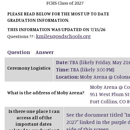
FCHS Class of 2027
PLEASE READ BELOW FOR THE MOST UP TO DATE
GRADUATION INFORMATION.
THIS INFORMATION WAS UPDATED ON 7/15/26
kmiles@psdschools.org
Questions ?? :
Question
Answer
Date:
TBA (likely Friday, May 21s
Ceremony Logistics
Time:
TBA (likely 3:00 PM)
Location:
Moby Arena @ Colorad
Moby Arena @ Col
What is the address of Moby Arena?
951 West Plum St
Fort Collins, CO 
Is there one place I can
See the document titled "Im
access all of the
2027" linked in the purple
important dates
side of this screen.