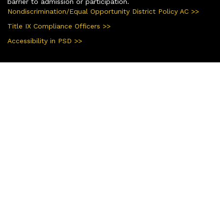
barrier to admission or participation.
Nondiscrimination/Equal Opportunity District Policy AC >>
Title IX Compliance Officers >>
Accessibility in PSD >>