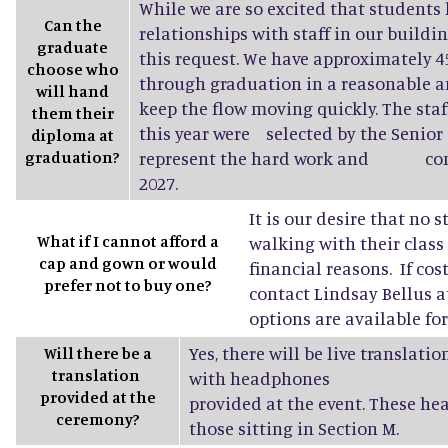
While we are so excited that students 
Can the
relationships with staff in our buildin
graduate
this request. We have approximately
choose who
through graduation in a reasonable a
will hand
keep the flow moving quickly. The sta
them their
this year were selected by the Senior 
diploma at
graduation?
represent the hard work and conne
2027.
It is our desire that no 
What if I cannot afford a
walking with their class
cap and gown or would
financial reasons. If cost
prefer not to buy one?
contact Lindsay Bellus a
options are available fo
Yes, there will be live translati
Will there be a
translation
with headphones
provided at the
provided at the event. These he
ceremony?
those sitting in Section M.