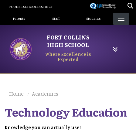
Skip
POUDRE SCHOOL DISTRICT
to
Landing Page Menu
main
Parents
Staff
Students
content
FORT COLLINS
HIGH SCHOOL
Where Excellence is
Expected
Home
Academics
Technology Education
Knowledge you can actually use!