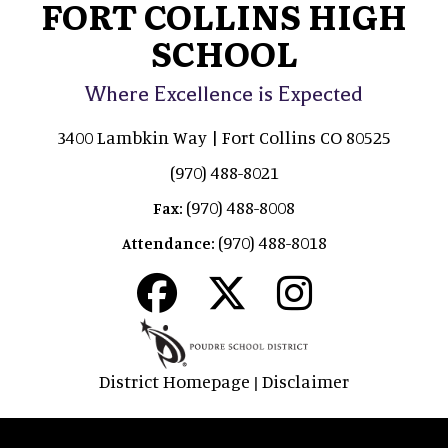
FORT COLLINS HIGH
SCHOOL
Where Excellence is Expected
3400 Lambkin Way | Fort Collins CO 80525
(970) 488-8021
(970) 488-8008
Fax:
(970) 488-8018
Attendance:
District Homepage
Disclaimer
|