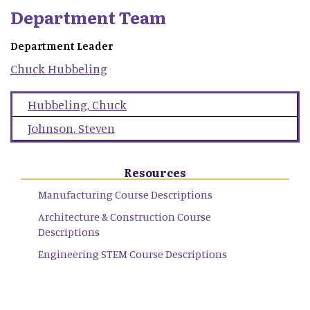
Department Team
Department Leader
Chuck
Hubbeling
Hubbeling
,
Chuck
Johnson
,
Steven
Resources
Manufacturing Course Descriptions
Architecture & Construction Course
Descriptions
Engineering STEM Course Descriptions