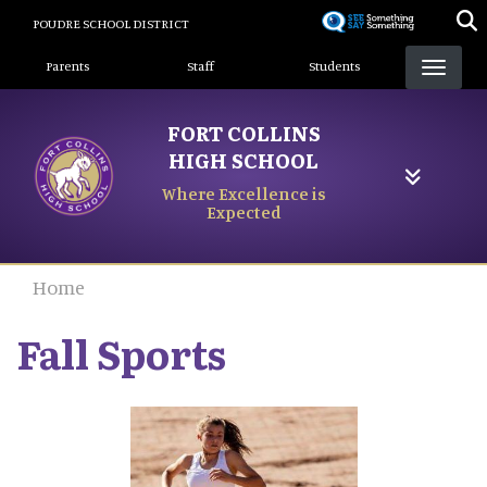
Skip
POUDRE SCHOOL DISTRICT
to
Landing Page Menu
main
Parents
Staff
Students
content
FORT COLLINS
HIGH SCHOOL
Where Excellence is
Expected
Home
Fall Sports