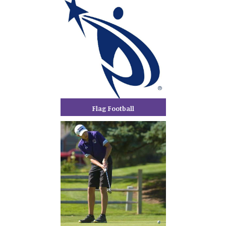
Flag Football