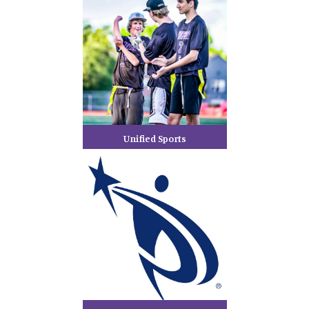
Unified Sports