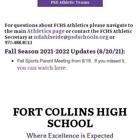
PSD Athletic Teams
For questions about FCHS Athletics please navigate to
Athletics page
the main
or contact the FCHS Athletic
ndahlseide@psdschools.org
Secretary at
or
970.488.8011
Fall Season 2021-2022 Updates (8/20/21):
Fall Sports Parent Meeting from 8/19. If you missed it,
you can watch here
.
FORT COLLINS HIGH
SCHOOL
Where Excellence is Expected