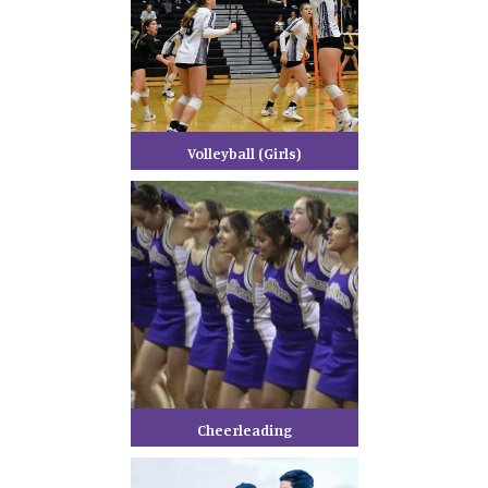
Volleyball (Girls)
Cheerleading