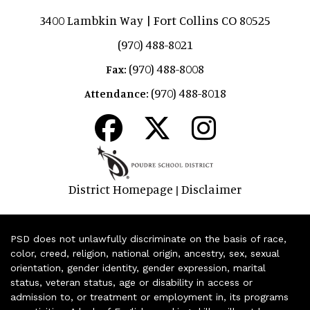
3400 Lambkin Way | Fort Collins CO 80525
(970) 488-8021
(970) 488-8008
Fax:
(970) 488-8018
Attendance:
District Homepage
Disclaimer
|
PSD does not unlawfully discriminate on the basis of race,
color, creed, religion, national origin, ancestry, sex, sexual
orientation, gender identity, gender expression, marital
status, veteran status, age or disability in access or
admission to, or treatment or employment in, its programs