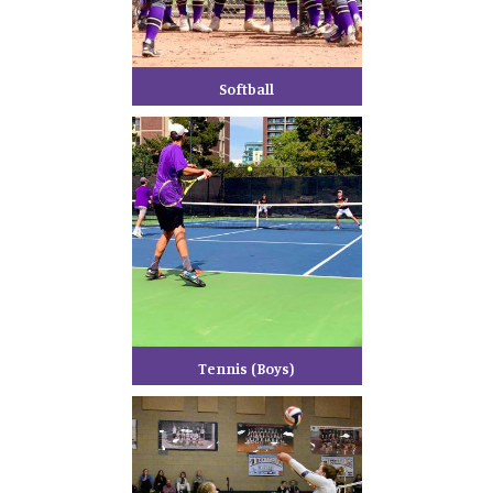
Softball
Tennis (Boys)