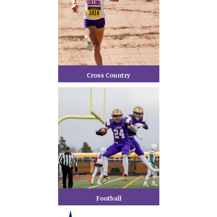
Cross Country
Football