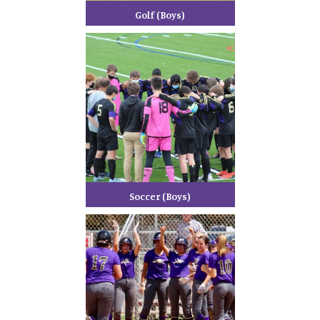
Golf (Boys)
Soccer (Boys)