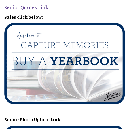
Senior Quotes Link
Sales click below:
Senior Photo Upload Link: