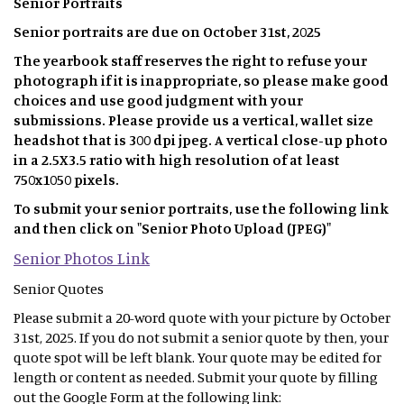
Senior Portraits
Senior portraits are due on October 31st, 2025
The yearbook staff reserves the right to refuse your
photograph if it is inappropriate, so please make good
choices and use good judgment with your
submissions. Please provide us a vertical, wallet size
headshot that is 300 dpi jpeg. A vertical close-up photo
in a 2.5X3.5 ratio with high resolution of at least
750x1050 pixels.
To submit your senior portraits, use the following link
and then click on "Senior Photo Upload (JPEG)"
Senior Photos Link
Senior Quotes
Please submit a 20-word quote with your picture by October
31st, 2025. If you do not submit a senior quote by then, your
quote spot will be left blank. Your quote may be edited for
length or content as needed. Submit your quote by filling
out the Google Form at the following link: