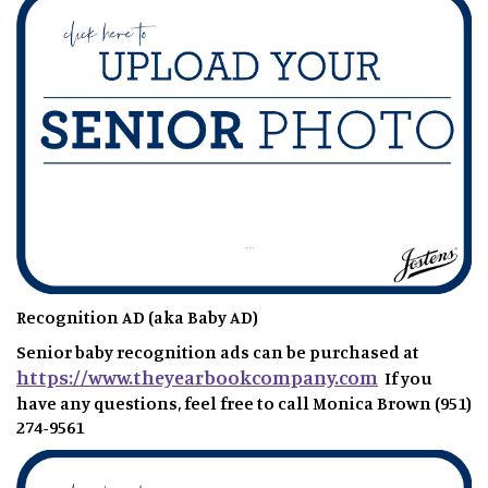
Recognition AD (aka Baby AD)
Senior baby recognition ads can be purchased at
https://www.theyearbookcompany.com
If you
have any questions, feel free to call Monica Brown (951)
274-9561