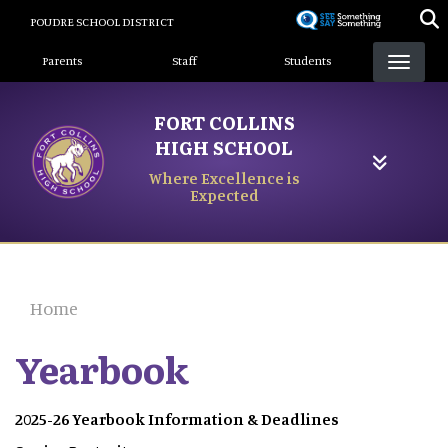
Skip
POUDRE SCHOOL DISTRICT
to
Landing Page Menu
main
Parents
Staff
Students
content
FORT COLLINS
HIGH SCHOOL
Where Excellence is
Expected
Home
Yearbook
2025-26 Yearbook Information & Deadlines