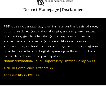
District Homepage
Disclaimer
|
PSD does not unlawfully discriminate on the basis of race,
color, creed, religion, national origin, ancestry, sex, sexual
orientation, gender identity, gender expression, marital
status, veteran status, age or disability in access or
admission to, or treatment or employment in, its programs
or activities. A lack of English speaking skills will not be a
barrier to admission or participation.
Nondiscrimination/Equal Opportunity District Policy AC >>
Title IX Compliance Officers >>
Accessibility in PSD >>