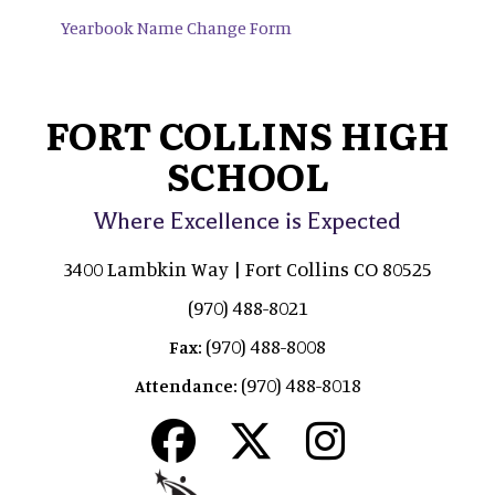
Yearbook Name Change Form
FORT COLLINS HIGH
SCHOOL
Where Excellence is Expected
3400 Lambkin Way | Fort Collins CO 80525
(970) 488-8021
(970) 488-8008
Fax:
(970) 488-8018
Attendance: