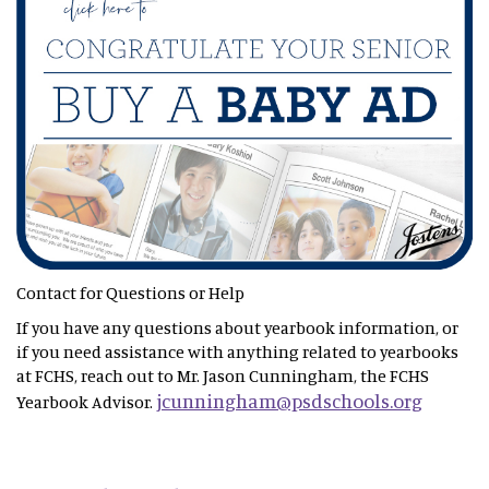
Contact for Questions or Help
If you have any questions about yearbook information, or
if you need assistance with anything related to yearbooks
at FCHS, reach out to Mr. Jason Cunningham, the FCHS
jcunningham@psdschools.org
Yearbook Advisor.