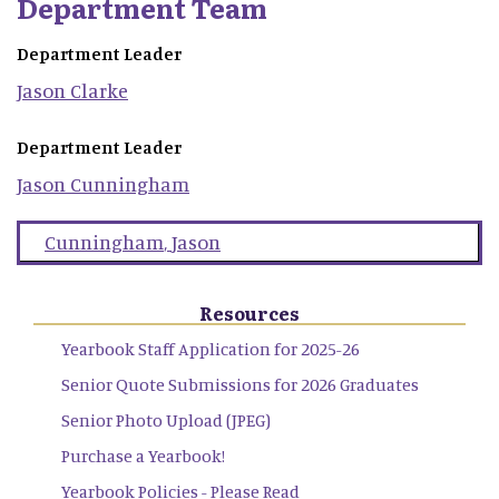
Department Team
Department Leader
Jason
Clarke
Department Leader
Jason
Cunningham
Cunningham
,
Jason
Resources
Yearbook Staff Application for 2025-26
Senior Quote Submissions for 2026 Graduates
Senior Photo Upload (JPEG)
Purchase a Yearbook!
Yearbook Policies - Please Read