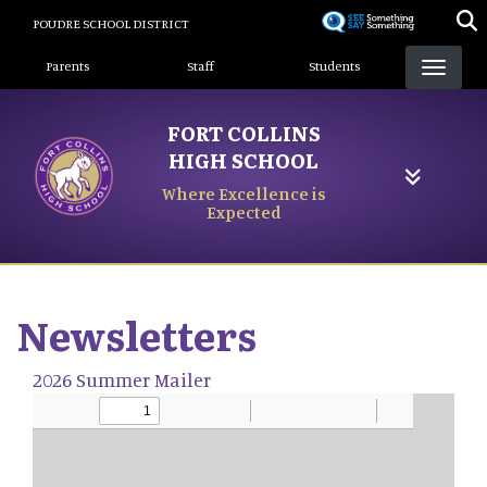
Skip
POUDRE SCHOOL DISTRICT
to
Landing Page Menu
main
Parents
Staff
Students
content
FORT COLLINS
HIGH SCHOOL
Where Excellence is
Expected
Newsletters
2026 Summer Mailer