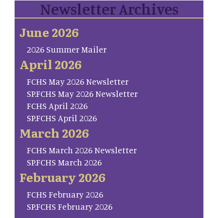
Newsletter Archives
June 2026
2026 Summer Mailer
April 2026
FCHS May 2026 Newsletter
SP.FCHS May 2026 Newsletter
FCHS April 2026
SP.FCHS April 2026
March 2026
FCHS March 2026 Newsletter
SP.FCHS March 2026
February 2026
FCHS February 2026
SP.FCHS February 2026