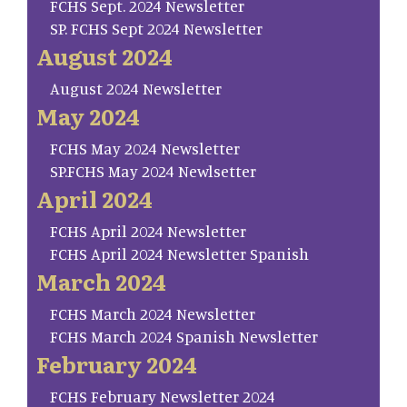
FCHS Sept. 2024 Newsletter
SP. FCHS Sept 2024 Newsletter
August 2024
August 2024 Newsletter
May 2024
FCHS May 2024 Newsletter
SP.FCHS May 2024 Newlsetter
April 2024
FCHS April 2024 Newsletter
FCHS April 2024 Newsletter Spanish
March 2024
FCHS March 2024 Newsletter
FCHS March 2024 Spanish Newsletter
February 2024
FCHS February Newsletter 2024