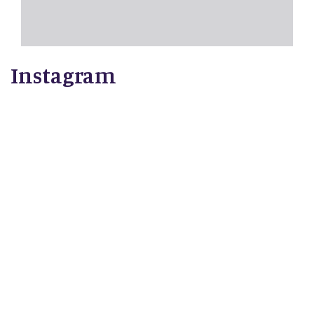
Instagram