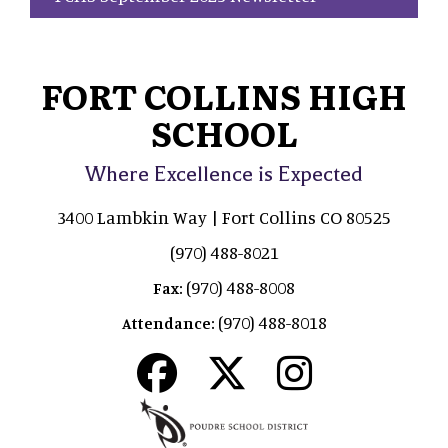
FORT COLLINS HIGH
SCHOOL
Where Excellence is Expected
3400 Lambkin Way | Fort Collins CO 80525
(970) 488-8021
(970) 488-8008
Fax:
(970) 488-8018
Attendance: