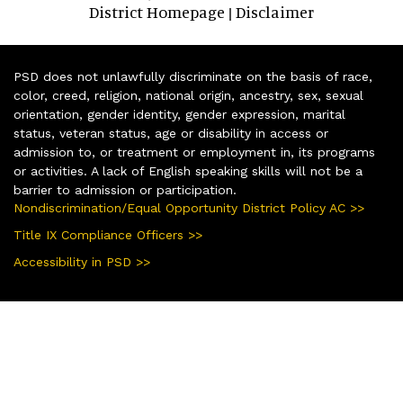
District Homepage
Disclaimer
|
PSD does not unlawfully discriminate on the basis of race,
color, creed, religion, national origin, ancestry, sex, sexual
orientation, gender identity, gender expression, marital
status, veteran status, age or disability in access or
admission to, or treatment or employment in, its programs
or activities. A lack of English speaking skills will not be a
barrier to admission or participation.
Nondiscrimination/Equal Opportunity District Policy AC >>
Title IX Compliance Officers >>
Accessibility in PSD >>