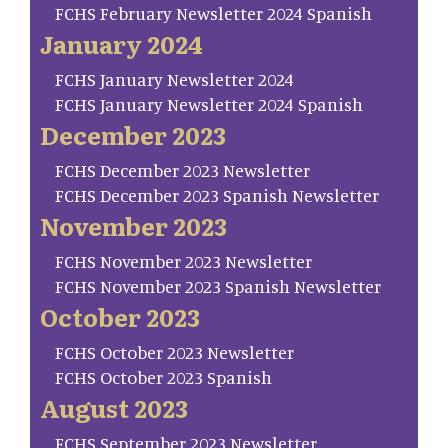
FCHS February Newsletter 2024 Spanish
January 2024
FCHS January Newsletter 2024
FCHS January Newsletter 2024 Spanish
December 2023
FCHS December 2023 Newsletter
FCHS December 2023 Spanish Newsletter
November 2023
FCHS November 2023 Newsletter
FCHS November 2023 Spanish Newsletter
October 2023
FCHS October 2023 Newsletter
FCHS October 2023 Spanish
August 2023
FCHS September 2023 Newsletter