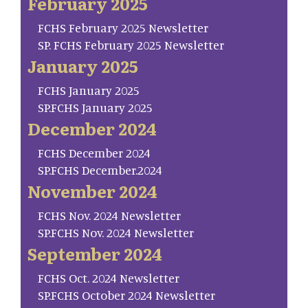
February 2025
FCHS February 2025 Newsletter
SP. FCHS February 2025 Newsletter
January 2025
FCHS January 2025
SP.FCHS January 2025
December 2024
FCHS December 2024
SP.FCHS December.2024
November 2024
FCHS Nov. 2024 Newsletter
SP.FCHS Nov. 2024 Newsletter
September 2024
FCHS Oct. 2024 Newsletter
SP.FCHS October 2024 Newsletter