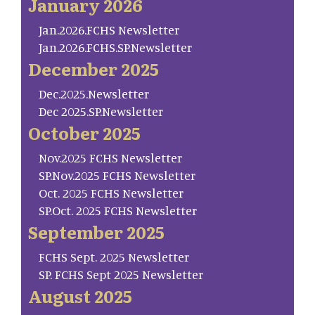
January 2026
Jan.2026.FCHS Newsletter
Jan.2026.FCHS.SP.Newsletter
December 2025
Dec.2025.Newsletter
Dec 2025.SP.Newsletter
October 2025
Nov.2025 FCHS Newsletter
SP.Nov.2025 FCHS Newsletter
Oct. 2025 FCHS Newsletter
SP.Oct. 2025 FCHS Newsletter
September 2025
FCHS Sept. 2025 Newsletter
SP. FCHS Sept 2025 Newsletter
August 2025