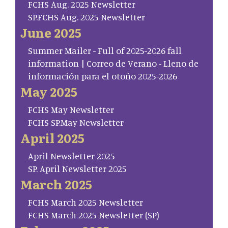
FCHS Aug. 2025 Newsletter
SP.FCHS Aug. 2025 Newsletter
June 2025
Summer Mailer - Full of 2025-2026 fall
information | Correo de Verano - Lleno de
información para el otoño 2025-2026
May 2025
FCHS May Newsletter
FCHS SP.May Newsletter
April 2025
April Newsletter 2025
SP. April Newsletter 2025
March 2025
FCHS March 2025 Newsletter
FCHS March 2025 Newsletter (SP)