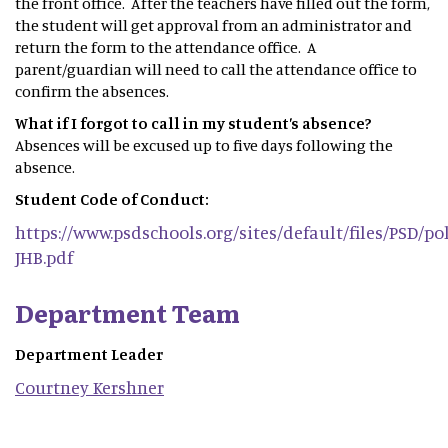
the front office. After the teachers have filled out the form,
the student will get approval from an administrator and
return the form to the attendance office. A
parent/guardian will need to call the attendance office to
confirm the absences.
What if I forgot to call in my student’s absence?
Absences will be excused up to five days following the
absence.
Student Code of Conduct:
https://www.psdschools.org/sites/default/files/PSD/pol
JHB.pdf
Department Team
Department Leader
Courtney
Kershner