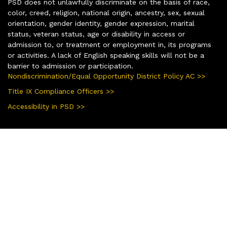
PSD does not unlawfully discriminate on the basis of race,
color, creed, religion, national origin, ancestry, sex, sexual
orientation, gender identity, gender expression, marital
status, veteran status, age or disability in access or
admission to, or treatment or employment in, its programs
or activities. A lack of English speaking skills will not be a
barrier to admission or participation.
Nondiscrimination/Equal Opportunity District Policy AC >>
Title IX Compliance Officers >>
Accessibility in PSD >>