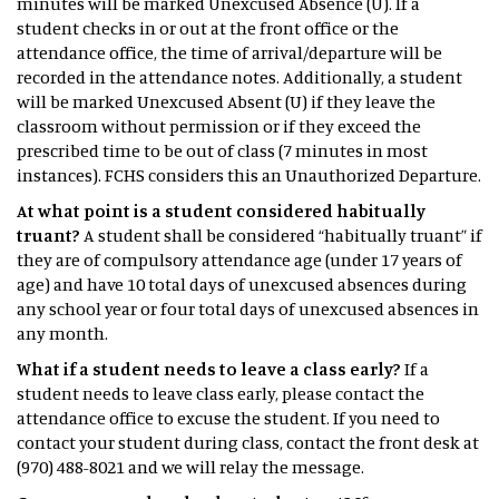
minutes will be marked Unexcused Absence (U). If a
student checks in or out at the front office or the
attendance office, the time of arrival/departure will be
recorded in the attendance notes. Additionally, a student
will be marked Unexcused Absent (U) if they leave the
classroom without permission or if they exceed the
prescribed time to be out of class (7 minutes in most
instances). FCHS considers this an Unauthorized Departure.
At what point is a student considered habitually
truant?
A student shall be considered “habitually truant” if
they are of compulsory attendance age (under 17 years of
age) and have 10 total days of unexcused absences during
any school year or four total days of unexcused absences in
any month.
What if a student needs to leave a class early?
If a
student needs to leave class early, please contact the
attendance office to excuse the student. If you need to
contact your student during class, contact the front desk at
(970) 488-8021 and we will relay the message.