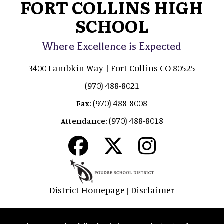
FORT COLLINS HIGH
SCHOOL
Where Excellence is Expected
3400 Lambkin Way | Fort Collins CO 80525
(970) 488-8021
(970) 488-8008
Fax:
(970) 488-8018
Attendance:
District Homepage
Disclaimer
|