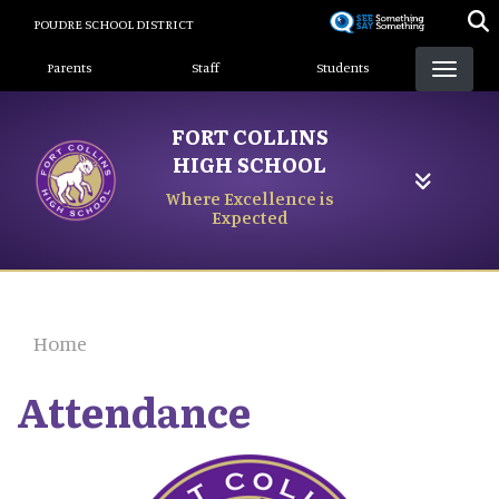
Skip
POUDRE SCHOOL DISTRICT
to
Landing Page Menu
main
Parents
Staff
Students
content
FORT COLLINS
HIGH SCHOOL
Where Excellence is
Expected
Home
Attendance