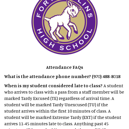
Attendance FAQs
What is the attendance phone number? (970) 488-8018
When is my student considered late to class?
A student
who arrives to class with a pass from a staff member will be
marked Tardy Excused (TE) regardless of arrival time. A
student will be marked Tardy Unexcused (TU) if the
student arrives within the first 10 minutes of class. A
student will be marked Extreme Tardy (EXT) if the student
arrives 11-45 minutes late to class. Anything past 45