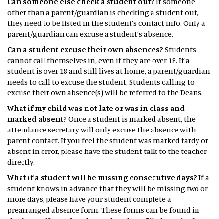
Can someone else check a student out?
If someone
other than a parent/guardian is checking a student out,
they need to be listed in the student’s contact info. Only a
parent/guardian can excuse a student’s absence.
Can a student excuse their own absences?
Students
cannot call themselves in, even if they are over 18. If a
student is over 18 and still lives at home, a parent/guardian
needs to call to excuse the student. Students calling to
excuse their own absence(s) will be referred to the Deans.
What if my child was not late or was in class and
marked absent?
Once a student is marked absent, the
attendance secretary will only excuse the absence with
parent contact. If you feel the student was marked tardy or
absent in error, please have the student talk to the teacher
directly.
What if a student will be missing consecutive days?
If a
student knows in advance that they will be missing two or
more days, please have your student complete a
prearranged absence form. These forms can be found in