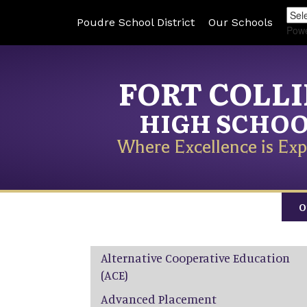
Poudre School District
Our Schools
Pow
FORT COLL
HIGH SCHO
Where Excellence is Exp
O
Main navigation
Alternative Cooperative Education
(ACE)
Advanced Placement