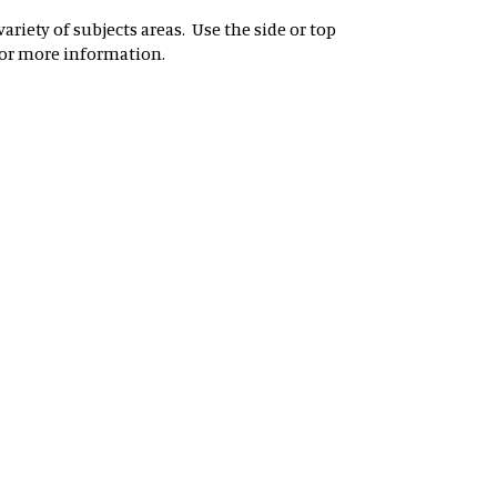
riety of subjects areas. Use the side or top
for more information.