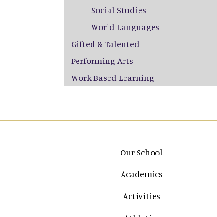
Social Studies
World Languages
Gifted & Talented
Performing Arts
Work Based Learning
Main navigation
Our School
Academics
Activities