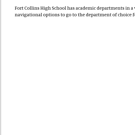
Fort Collins High School has academic departments in a va
navigational options to go to the department of choice 