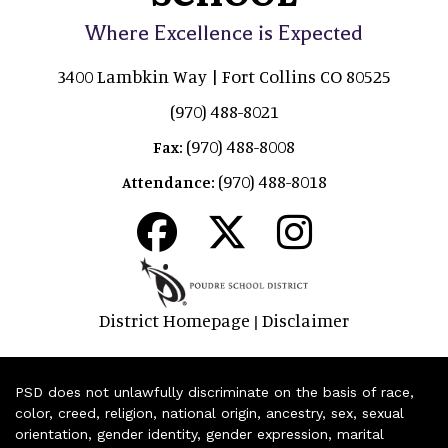
Where Excellence is Expected
3400 Lambkin Way | Fort Collins CO 80525
(970) 488-8021
(970) 488-8008
Fax:
(970) 488-8018
Attendance:
District Homepage
Disclaimer
|
PSD does not unlawfully discriminate on the basis of race,
color, creed, religion, national origin, ancestry, sex, sexual
orientation, gender identity, gender expression, marital