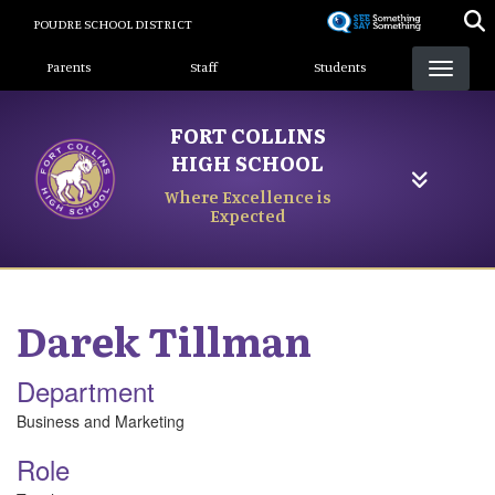
Skip
POUDRE SCHOOL DISTRICT
to
Landing Page Menu
main
Parents
Staff
Students
content
FORT COLLINS
HIGH SCHOOL
Where Excellence is
Expected
Darek
Tillman
Department
Business and Marketing
Role