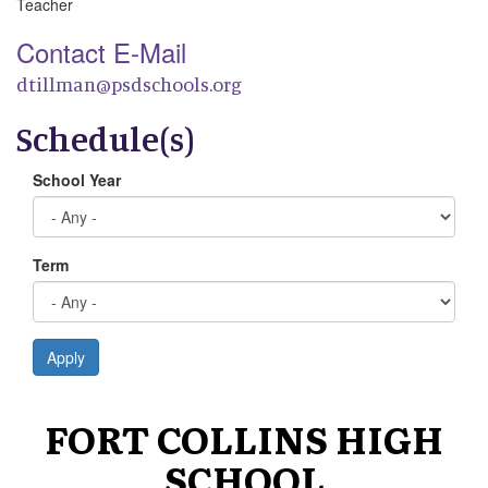
Teacher
Contact E-Mail
dtillman@psdschools.org
Schedule(s)
School Year
Term
Apply
FORT COLLINS HIGH
SCHOOL