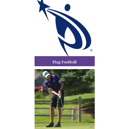
Flag Football