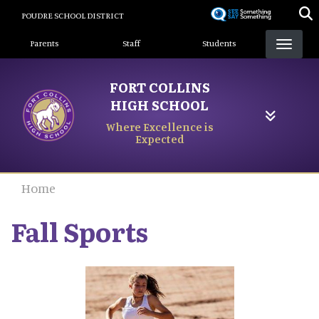
Skip
POUDRE SCHOOL DISTRICT
to
Landing Page Menu
main
Parents
Staff
Students
content
FORT COLLINS
HIGH SCHOOL
Where Excellence is
Expected
Home
Fall Sports