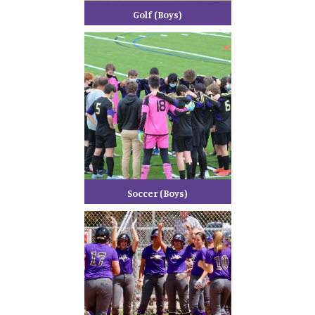
Golf (Boys)
Soccer (Boys)