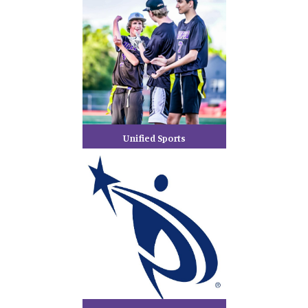
Unified Sports