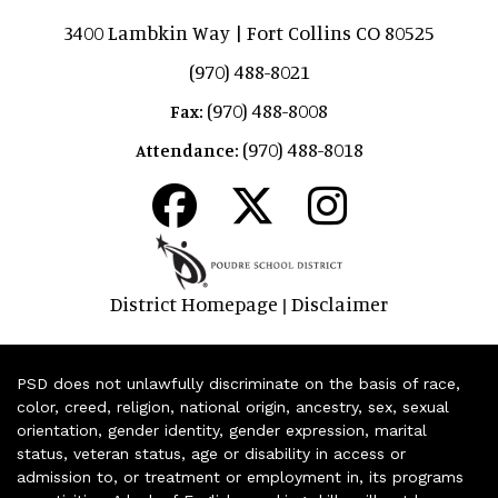
3400 Lambkin Way | Fort Collins CO 80525
(970) 488-8021
(970) 488-8008
Fax:
(970) 488-8018
Attendance:
District Homepage
Disclaimer
|
PSD does not unlawfully discriminate on the basis of race,
color, creed, religion, national origin, ancestry, sex, sexual
orientation, gender identity, gender expression, marital
status, veteran status, age or disability in access or
admission to, or treatment or employment in, its programs