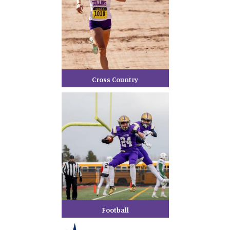
Cross Country
Football