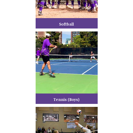
Softball
Tennis (Boys)