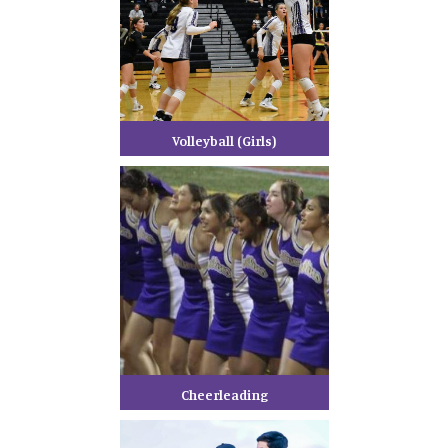
Volleyball (Girls)
Cheerleading