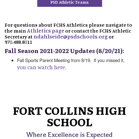
PSD Athletic Teams
For questions about FCHS Athletics please navigate to
Athletics page
the main
or contact the FCHS Athletic
ndahlseide@psdschools.org
Secretary at
or
970.488.8011
Fall Season 2021-2022 Updates (8/20/21):
Fall Sports Parent Meeting from 8/19. If you missed it,
you can watch here
.
FORT COLLINS HIGH
SCHOOL
Where Excellence is Expected