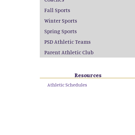
Fall Sports
Winter Sports
Spring Sports
PSD Athletic Teams
Parent Athletic Club
Resources
Athletic Schedules