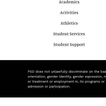
Academics
Activities
Athletics
Student Services
Student Support
PSD does not unlawfully discriminate on the basis 
orientation, gender identity, gender expression, m
or treatment or employment in, its programs or act
admission or participation.