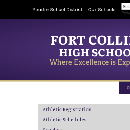
Poudre School District
Our Schools
Pow
FORT COLL
HIGH SCHO
Where Excellence is Exp
O
Main navigation
Athletic Registration
Athletic Schedules
Coaches