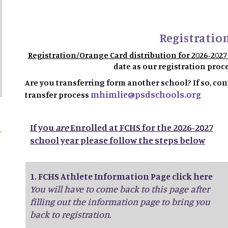
Registration
Registration/Orange Card distribution for 2026-202
date as our registration proc
Are you transferring form another school? If so, cont
mhimlie@psdschools.org
transfer process
If you
are
Enrolled at FCHS for the 2026-2027
school year please follow the steps below
1.
FCHS Athlete Information Page click here
You will have to come back to this page after
filling out the information page to bring you
back to registration.