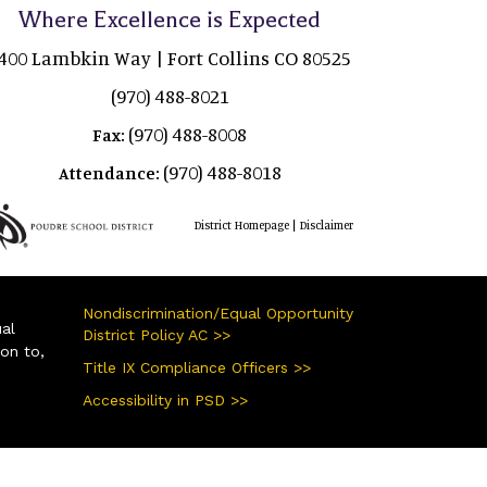
Where Excellence is Expected
400 Lambkin Way | Fort Collins CO 80525
(970) 488-8021
(970) 488-8008
Fax:
(970) 488-8018
Attendance:
|
District Homepage
Disclaimer
Nondiscrimination/Equal Opportunity
ual
District Policy AC >>
ion to,
Title IX Compliance Officers >>
Accessibility in PSD >>