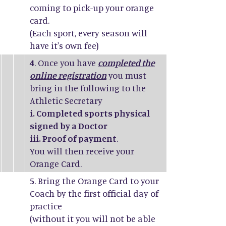
coming to pick-up your orange
card.
(Each sport, every season will
have it's own fee)
4
. Once you have
completed the
online registration
you must
bring in the following to the
Athletic Secretary
i. Completed sports physical
signed by a Doctor
iii. Proof of payment
.
You will then receive your
Orange Card.
5
. Bring the Orange Card to your
Coach by the first official day of
practice
(without it you will not be able