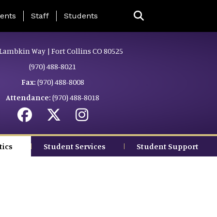
ing Page Menu
ents
Staff
Students
Lambkin Way | Fort Collins CO 80525
(970) 488-8021
Fax:
(970) 488-8008
Attendance:
(970) 488-8018
tics
Student Services
Student Support