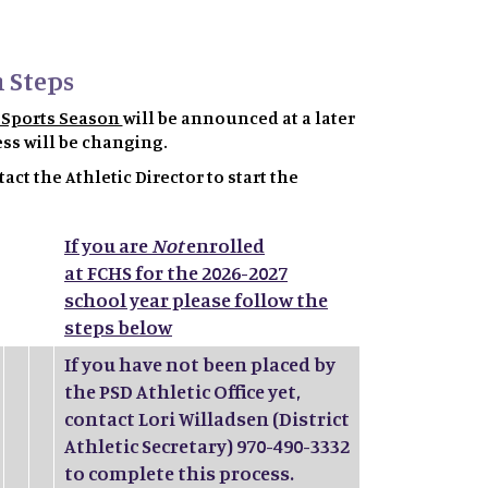
 Steps
7 Sports Season
will be announced at a later
ess will be changing.
act the Athletic Director to start the
If you are
Not
enrolled
at FCHS for the 2026-2027
school year please follow the
steps below
If you have not been placed by
the PSD Athletic Office yet,
contact Lori Willadsen (District
Athletic Secretary) 970-490-3332
to complete this process.