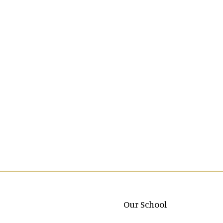
Main navigation
Our School