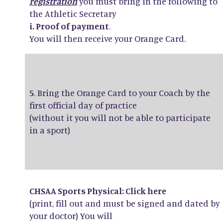
registration
you must bring in the following to
the Athletic Secretary
i. Proof of payment
.
You will then receive your Orange Card.
5
. Bring the Orange Card to your Coach by the
first official day of practice
(without it you will not be able to participate
in a sport)
CHSAA Sports Physical: Click
here
(print, fill out and must be signed and dated by
your doctor) You will