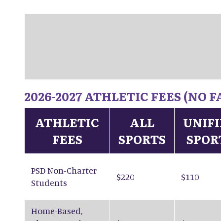
2026-2027 ATHLETIC FEES (NO
ATHLETIC
ALL
UNIF
FEES
SPORTS
SPOR
PSD Non-Charter
$220
$110
Students
Home-Based,