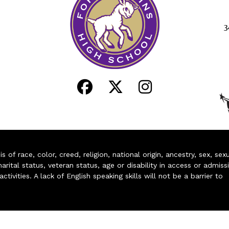
3
of race, color, creed, religion, national origin, ancestry, sex, sex
arital status, veteran status, age or disability in access or admiss
ivities. A lack of English speaking skills will not be a barrier to