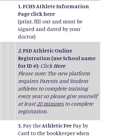
1. FCHS Athlete Information
Page click
here
(print, fill out and must be
signed and dated by your
doctor)
2.
PSD Athletic Online
Registration (use School name
for ID #):
Click
Here
Please note: The new platform
requires Parents and Student
athletes to complete training
every year so please give yourself
at least
20 minutes
to complete
registration.
3.
Pay the
Athletic Fee
Pay by
Card to the bookkeeper when