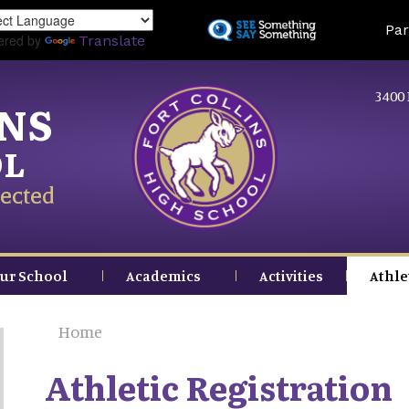
Skip
Land
Par
to
ered by
Translate
main
content
3400 
INS
OL
ected
ur School
Academics
Activities
Athle
Home
Athletic Registration