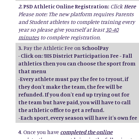
2.
PSD Athletic Online Registration:
Click
Here
Please note: The new platform requires Parents
and Student athletes to complete training every
year so please give yourself at least
30-40
minutes
to complete registration.
3.
Pay the Athletic Fee on
SchoolPay
-
Click on: !HS District Participation Fee - Fall
athletics then you can choose the sport from
that menu
-
Every athlete must pay the fee to tryout, if
they don't make the team, the fee will be
refunded. If you don't end up trying out for
the team but have paid, you will have to call
the athletic office to get a refund.
-Each sport, every season will have it's own fee
4
. Once you have
completed the online