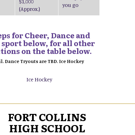
$1,000
you go
(Approx.)
teps for Cheer, Dance and
 sport below, for all other
ctions on the table below.
il. Dance Tryouts are TBD. Ice Hockey
Ice Hockey
FORT COLLINS
HIGH SCHOOL