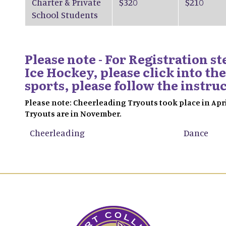
Charter & Private
$320
$210
School Students
Please note - For Registration s
Ice Hockey, please click into the
sports, please follow the instru
Please note: Cheerleading Tryouts took place in Apr
Tryouts are in November.
Cheerleading
Dance