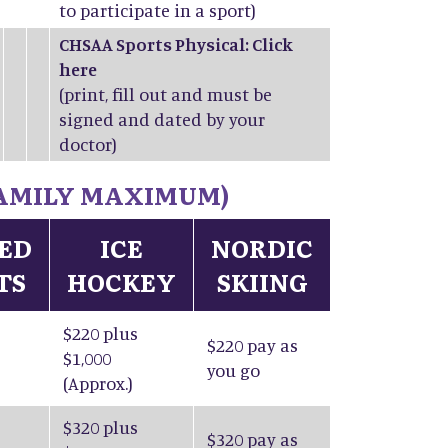
to participate in a sport)
CHSAA Sports Physical: Click
here
(print, fill out and must be
signed and dated by your
doctor)
 FAMILY MAXIMUM)
IED
ICE
NORDIC
TS
HOCKEY
SKIING
$220 plus
$220 pay as
$1,000
you go
(Approx.)
$320 plus
$320 pay as