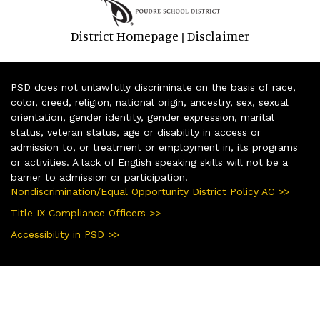
District Homepage
Disclaimer
|
PSD does not unlawfully discriminate on the basis of race,
color, creed, religion, national origin, ancestry, sex, sexual
orientation, gender identity, gender expression, marital
status, veteran status, age or disability in access or
admission to, or treatment or employment in, its programs
or activities. A lack of English speaking skills will not be a
barrier to admission or participation.
Nondiscrimination/Equal Opportunity District Policy AC >>
Title IX Compliance Officers >>
Accessibility in PSD >>