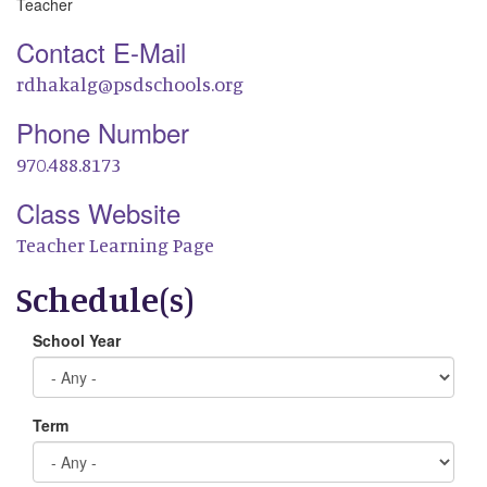
Teacher
Contact E-Mail
rdhakalg@psdschools.org
Phone Number
970.488.8173
Class Website
Teacher Learning Page
Schedule(s)
School Year
Term