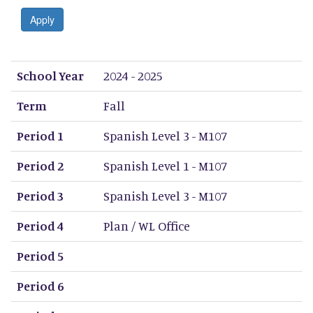
Apply
School Year
Term
Period 1
Period 2
Period 3
Period 4
Period 5
Period 6
Period 7
Period 8
School Year
2024 - 2025
Term
Fall
Period 1
Spanish Level 3 - M107
Period 2
Spanish Level 1 - M107
Period 3
Spanish Level 3 - M107
Period 4
Plan / WL Office
Period 5
Period 6