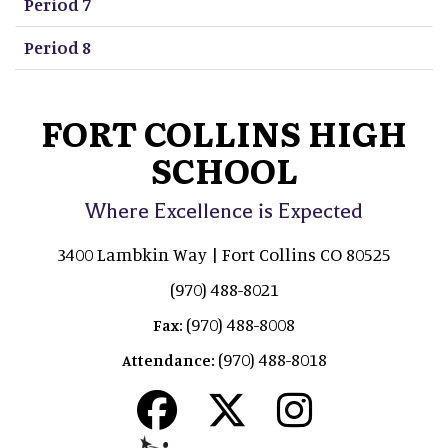
Period 7
Period 8
FORT COLLINS HIGH
SCHOOL
Where Excellence is Expected
3400 Lambkin Way | Fort Collins CO 80525
(970) 488-8021
(970) 488-8008
Fax:
(970) 488-8018
Attendance: