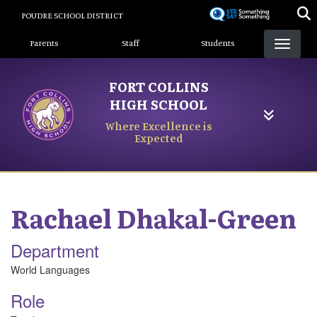
Skip
POUDRE SCHOOL DISTRICT
to
Landing Page Menu
main
Parents
Staff
Students
content
FORT COLLINS
HIGH SCHOOL
Where Excellence is
Expected
Rachael
Dhakal-Green
Department
World Languages
Role