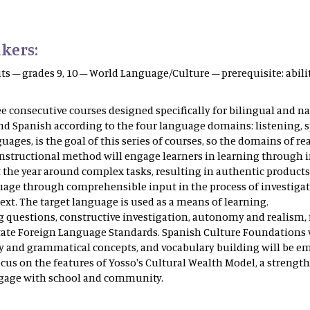
kers:
its – grades 9, 10 – World Language/Culture – prerequisite: ab
ee consecutive courses designed specifically for bilingual and n
 Spanish according to the four language domains: listening, spe
guages, is the goal of this series of courses, so the domains of r
nstructional method will engage learners in learning through i
e year around complex tasks, resulting in authentic products. 
guage through comprehensible input in the process of investigati
xt. The target language is used as a means of learning.
ing questions, constructive investigation, autonomy and reali
tate Foreign Language Standards. Spanish Culture Foundations wi
ry and grammatical concepts, and vocabulary building will be em
cus on the features of Yosso's Cultural Wealth Model, a stren
ngage with school and community.