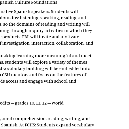
 Spanish Culture Foundations
 native Spanish speakers. Students will
domains: listening, speaking, reading, and
ses, so the domains of reading and writing will
rning through inquiry activities in which they
 products. PBL will invite and motivate
 investigation, interaction, collaboration, and
sm, making learning more meaningful and meet
, students will explore a variety of themes
nd vocabulary building will be embedded into
h CSU mentors and focus on the features of
nds access and engage with school and
credits – grades 10, 11, 12 – World
, aural comprehension, reading, writing, and
 Spanish. At FCHS: Students expand vocabulary