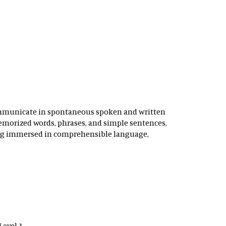
ommunicate in spontaneous spoken and written
 memorized words, phrases, and simple sentences,
eing immersed in comprehensible language,
Level 1