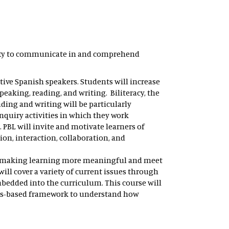
ility to communicate in and comprehend
ative Spanish speakers. Students will increase
aking, reading, and writing. Biliteracy, the
eading and writing will be particularly
nquiry activities in which they work
PBL will invite and motivate learners of
on, interaction, collaboration, and
sm, making learning more meaningful and meet
ll cover a variety of current issues through
bedded into the curriculum. This course will
gths-based framework to understand how