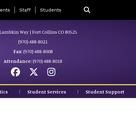
ing Page Menu
ents
Staff
Students
Lambkin Way | Fort Collins CO 80525
(970) 488-8021
Fax:
(970) 488-8008
Attendance:
(970) 488-8018
tics
Student Services
Student Support