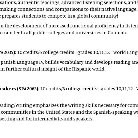
ersations, authentic readings, advanced listening selections, a
 making connections and comparisons to their native language
e prepares students to compete in a global community!
in the development of increased functional proficiency in list
transfer to all public colleges and universities in Colorado.
PA2035):
10 credits/6 college credits - grades 10,11,12 - World La
Spanish Language IV, builds vocabulary and develops reading and
in further cultural insight of the Hispanic world.
eakers (SPA2062):
10 credits/6 college credits - grades 10,11,12
Reading/Writing emphasizes the writing skills necessary for c
ic communities in the United States and the Spanish-speaking w
setting and for intermediate-mid speakers.