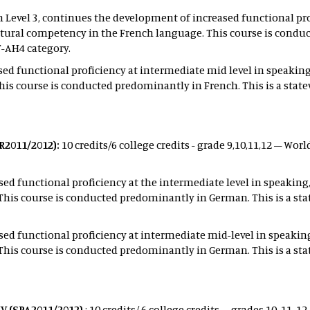
h Level 3, continues the development of increased functional pro
tural competency in the French language. This course is conduc
T-AH4 category.
ed functional proficiency at intermediate mid level in speaking
is course is conducted predominantly in French. This is a stat
R2011/2012):
10 credits/6 college credits - grade 9,10,11,12 – Wo
ed functional proficiency at the intermediate level in speaking
his course is conducted predominantly in German. This is a sta
ed functional proficiency at intermediate mid-level in speakin
his course is conducted predominantly in German. This is a sta
V (SPA2011/2012)
: 10 credits/ 6 college credits – grades 10, 11,