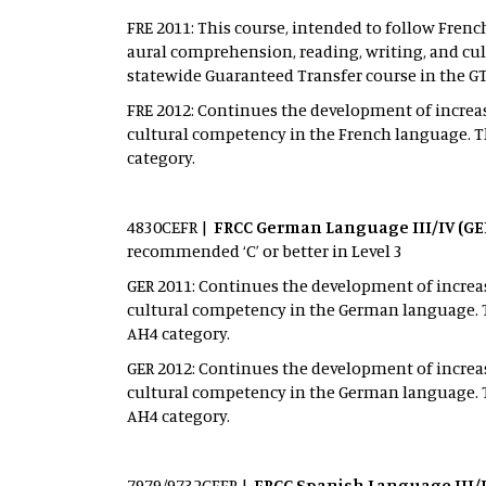
FRE 2011: This course, intended to follow Frenc
aural comprehension, reading, writing, and cul
statewide Guaranteed Transfer course in the G
FRE 2012: Continues the development of increas
cultural competency in the French language. Th
category.
4830CEFR |
FRCC German Language III/IV (GE
recommended ‘C’ or better in Level 3
GER 2011: Continues the development of increas
cultural competency in the German language. T
AH4 category.
GER 2012: Continues the development of increas
cultural competency in the German language. T
AH4 category.
7979/9732CEFR |
FRCC Spanish Language III/I