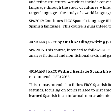
and refine structures. Activities include conv
language through the study of cultures while
target language. The study of a world languag
SPA2012: Continues FRCC Spanish Language III 
Spanish language. This course is guaranteed to 
4874CEFR |
FRCC
Spanish Reading/Writing (S
SPA 2035: This course, intended to follow FRCC 
analyze fictional and non-fictional texts and ga
4916CEFR |
FRCC
Writing Heritage Spanish Sp
recommended SPA2035
This course, intended to follow FRCC Spanish 
settings, focusing on topics related to Hispan
learned Spanish in an informal, non-academic 