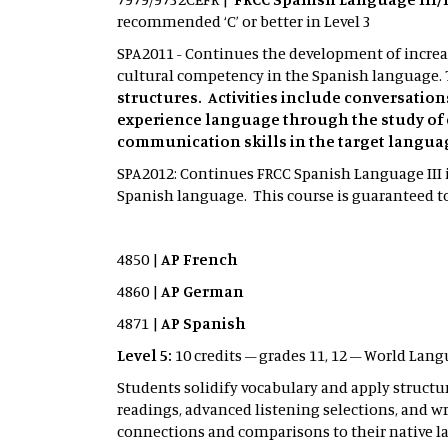
recommended ‘C’ or better in Level 3
SPA2011 - Continues the development of increas
cultural competency in the Spanish language. 
structures. Activities include conversatio
experience language through the study of 
communication skills in the target langua
SPA2012: Continues FRCC Spanish Language III i
Spanish language. This course is guaranteed to 
4850 |
AP French
4860 |
AP German
4871 |
AP Spanish
Level 5:
10 credits – grades 11, 12 – World Lang
Students solidify vocabulary and apply structu
readings, advanced listening selections, and 
connections and comparisons to their native l