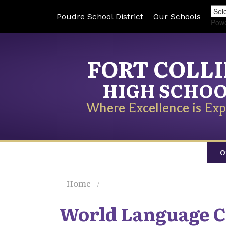
Poudre School District
Our Schools
Pow
FORT COLL
HIGH SCHO
Where Excellence is Exp
O
Home
World Language C