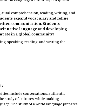
, aural comprehension, reading, writing, and
tudents expand vocabulary and refine
 written communication. Students
heir native language and developing
ompete in a global community!
ning, speaking, reading and writing the
/IV
vities include conversations, authentic
he study of cultures, while making
guage. The study of a world language prepares