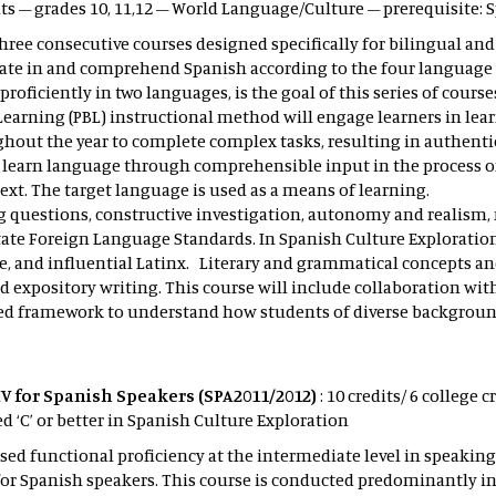
its – grades 10, 11,12 – World Language/Culture – prerequisite:
hree consecutive courses designed specifically for bilingual and
ate in and comprehend Spanish according to the four language 
e proficiently in two languages, is the goal of this series of cour
Learning (PBL) instructional method will engage learners in lea
out the year to complete complex tasks, resulting in authentic
nd learn language through comprehensible input in the process of
xt. The target language is used as a means of learning.
ing questions, constructive investigation, autonomy and reali
tate Foreign Language Standards. In Spanish Culture Explorations
ce, and influential Latinx. Literary and grammatical concepts a
 expository writing. This course will include collaboration wit
sed framework to understand how students of diverse backgrou
V for Spanish Speakers (SPA2011/2012)
: 10 credits/ 6 college 
‘C’ or better in Spanish Culture Exploration
ed functional proficiency at the intermediate level in speaking
or Spanish speakers. This course is conducted predominantly in