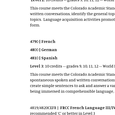
This course meets the Colorado Academic Sta
written conversations, identify the general top
topics. Language acquisition activities prom
form.
4790 | French
4800 | German
4810 | Spanish
Level 3:
10 credits – grades 9, 10, 11, 12 – Wor
This course meets the Colorado Academic Sta
spontaneous spoken and written conversations,
create simple sentences to ask and answer a var
being immersed in comprehensible language,
4819/4820CEFR |
FRCC French Language III/IV
recommended ‘C’ or better in Level 3