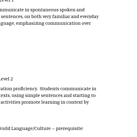
communicate in spontaneous spoken and
e sentences, on both very familiar and everyday
language, emphasizing communication over
Level 2
ation proficiency. Students communicate in
xts, using simple sentences and starting to
 activities promote learning in context by
– World Language/Culture – prerequisite: