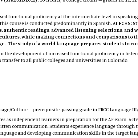
ed functional proficiency at the intermediate level in speaking
This course is conducted predominantly in Spanish.
At FCHS: S
ns, authentic readings, advanced listening selections, and
cultures, while making connections and comparisons to t
ge. The study of a world language prepares students to c
n the development of increased functional proficiency in liste
transfer to all public colleges and universities in Colorado.
uage/Culture – prerequisite: passing grade in FRCC Language III
res as independent learners in preparation for the AP exam. Acti
written communication. Students experience language through t
anguage and developing communication skills in the target lan