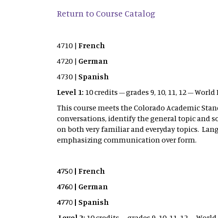
Return to Course Catalog
4710 |
French
4720 |
German
4730 |
Spanish
Level 1:
10 credits – grades 9, 10, 11, 12 – Wor
This course meets the Colorado Academic Sta
conversations, identify the general topic and s
on both very familiar and everyday topics. La
emphasizing communication over form.
4750 | French
4760 | German
4770 | Spanish
Level 2:
10 credits – grades 9, 10, 11, 12 – Wor