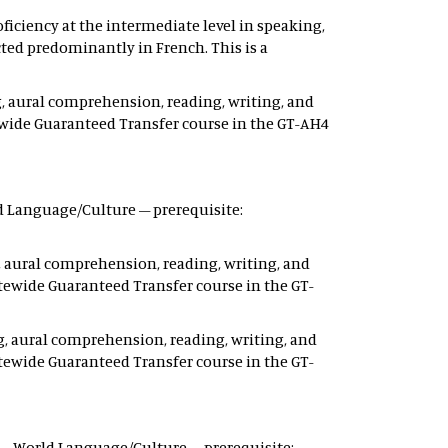
ficiency at the intermediate level in speaking,
ted predominantly in French. This is a
, aural comprehension, reading, writing, and
ewide Guaranteed Transfer course in the GT-AH4
rld Language/Culture – prerequisite:
, aural comprehension, reading, writing, and
tewide Guaranteed Transfer course in the GT-
g, aural comprehension, reading, writing, and
tewide Guaranteed Transfer course in the GT-
 12 – World Language/Culture – prerequisite: