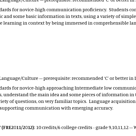
ndards for novice-high communication proficiency. Students 
ic and some basic information in texts, using a variety of simpl
ote learning in context by being immersed in comprehensible 
ld Language/Culture – prerequisite: recommended ‘C’ or better in 
ndards for novice-high approaching Intermediate low communic
 understand the main idea and some pieces of information in te
iety of questions, on very familiar topics. Language acquisition
 supporting communication with emerging accuracy.
 (FRE2011/2012):
10 credits/6 college credits - grade 9,10,11,12 