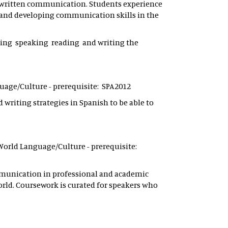
nd written communication. Students experience
 and developing communication skills in the
ening speaking reading and writing the
nguage/Culture - prerequisite: SPA2012
 writing strategies in Spanish to be able to
 - World Language/Culture - prerequisite:
ommunication in professional and academic
orld. Coursework is curated for speakers who