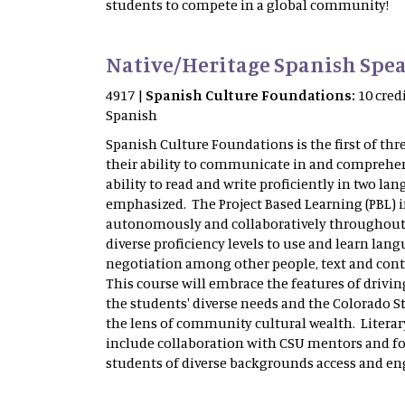
students to compete in a global community!
Native/Heritage Spanish Spea
4917 |
Spanish Culture Foundations:
10 cred
Spanish
Spanish Culture Foundations is the first of thr
their ability to communicate in and comprehend
ability to read and write proficiently in two lan
emphasized. The Project Based Learning (PBL) i
autonomously and collaboratively throughout th
diverse proficiency levels to use and learn lan
negotiation among other people, text and conte
This course will embrace the features of driv
the students' diverse needs and the Colorado S
the lens of community cultural wealth. Litera
include collaboration with CSU mentors and fo
students of diverse backgrounds access and e