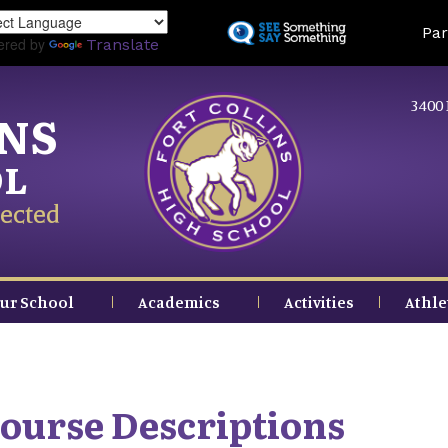
Skip
Land
Par
to
ered by
Translate
main
content
3400 
INS
OL
ected
ur School
Academics
Activities
Athle
ourse Descriptions