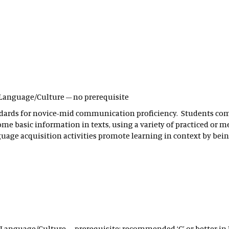
ld Language/Culture – no prerequisite
ndards for novice-mid communication proficiency. Students c
ome basic information in texts, using a variety of practiced or
nguage acquisition activities promote learning in context by b
ld Language/Culture – prerequisite: recommended ‘C’ or better in 