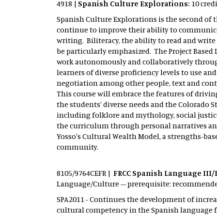
4918 |
Spanish Culture Explorations:
10 cred
Spanish Culture Explorations is the second of t
continue to improve their ability to communic
writing. Biliteracy, the ability to read and writ
be particularly emphasized. The Project Based 
work autonomously and collaboratively through
learners of diverse proficiency levels to use a
negotiation among other people, text and conte
This course will embrace the features of driv
the students' diverse needs and the Colorado S
including folklore and mythology, social justi
the curriculum through personal narratives and
Yosso's Cultural Wealth Model, a strengths-ba
community.
8105/9764CEFR |
FRCC Spanish Language III/I
Language/Culture – prerequisite: recommended 
SPA2011 - Continues the development of increas
cultural competency in the Spanish language f