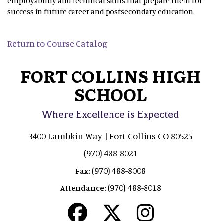
employability and technical skills that prepare them for
success in future career and postsecondary education.
Return to Course Catalog
FORT COLLINS HIGH
SCHOOL
Where Excellence is Expected
3400 Lambkin Way | Fort Collins CO 80525
(970) 488-8021
(970) 488-8008
Fax:
(970) 488-8018
Attendance: