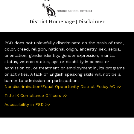
District Homepage
Disclaimer
|
PSD does not unlawfully discriminate on the basis of race,
color, creed, religion, national origin, ancestry, sex, sexual
orientation, gender identity, gender expression, marital
status, veteran status, age or disability in access or
admission to, or treatment or employment in, its programs
or activities. A lack of English speaking skills will not be a
barrier to admission or participation.
Nondiscrimination/Equal Opportunity District Policy AC >>
Title IX Compliance Officers >>
Accessibility in PSD >>