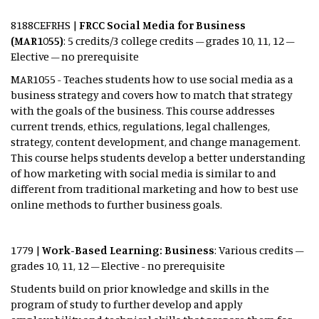
8188CEFRHS |
FRCC Social Media for Business
(MAR1055)
: 5 credits/3 college credits – grades 10, 11, 12 –
Elective – no prerequisite
MAR1055 - Teaches students how to use social media as a
business strategy and covers how to match that strategy
with the goals of the business. This course addresses
current trends, ethics, regulations, legal challenges,
strategy, content development, and change management.
This course helps students develop a better understanding
of how marketing with social media is similar to and
different from traditional marketing and how to best use
online methods to further business goals.
1779 |
Work-Based Learning: Business
: Various credits –
grades 10, 11, 12 – Elective - no prerequisite
Students build on prior knowledge and skills in the
program of study to further develop and apply