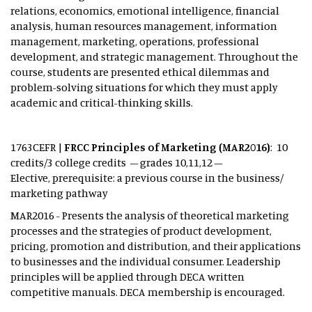
relations, economics, emotional intelligence, financial
analysis, human resources management, information
management, marketing, operations, professional
development, and strategic management. Throughout the
course, students are presented ethical dilemmas and
problem-solving situations for which they must apply
academic and critical-thinking skills.
1763CEFR |
FRCC Principles of Marketing (MAR2016)
: 10
credits/3 college credits – grades 10,11,12 –
Elective, prerequisite: a previous course in the business/
marketing pathway
MAR2016 - Presents the analysis of theoretical marketing
processes and the strategies of product development,
pricing, promotion and distribution, and their applications
to businesses and the individual consumer. Leadership
principles will be applied through DECA written
competitive manuals. DECA membership is encouraged.​