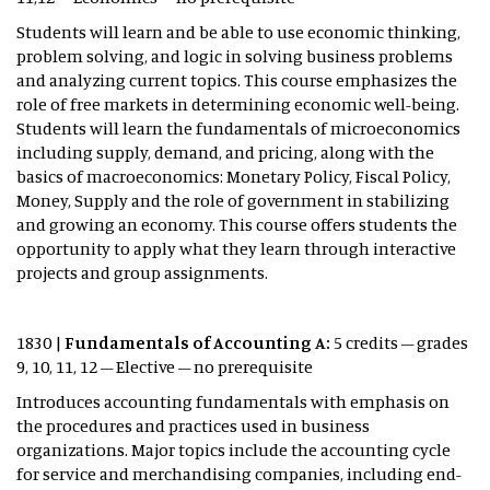
Students will learn and be able to use economic thinking,
problem solving, and logic in solving business problems
and analyzing current topics. This course emphasizes the
role of free markets in determining economic well-being.
Students will learn the fundamentals of microeconomics
including supply, demand, and pricing, along with the
basics of macroeconomics: Monetary Policy, Fiscal Policy,
Money, Supply and the role of government in stabilizing
and growing an economy. This course offers students the
opportunity to apply what they learn through interactive
projects and group assignments.
1830 |
Fundamentals of Accounting A:
5 credits – grades
9, 10, 11, 12 – Elective – no prerequisite
Introduces accounting fundamentals with emphasis on
the procedures and practices used in business
organizations. Major topics include the accounting cycle
for service and merchandising companies, including end-