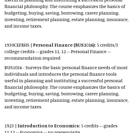
financial philosophy. The course emphasizes the basics of
budgeting, buying, saving, borrowing, career planning,
investing, retirement planning, estate planning, insurance,
and income taxes.
1930CEFRHS |
Personal
Finance (BUS1016):
5 credits/3
college credits – grades 11, 12 – Personal Finance –
recommendation required
BUS1016 - Surveys the basic personal finance needs of most
individuals and introduces the personal finance tools
useful in planning and instituting a successful personal
financial philosophy. The course emphasizes the basics of
budgeting, buying, saving, borrowing, career planning,
investing, retirement planning, estate planning, insurance,
and income taxes.
1923 |
Introduction to Economics:
5 credits – grades
11,12 – Economics – no prerequisite