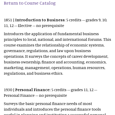
Return to Course Catalog
1851 |
Introduction to Business
: 5 credits – grades 9, 10,
11, 12 – Elective – no prerequisite
Introduces the application of fundamental business
principles to local, national, and international forums. This
course examines the relationship of economic systems,
governance, regulations, and law upon business
operations. It surveys the concepts of career development,
business ownership, finance and accounting, economics,
marketing, management, operations, human resources,
regulations, and business ethics.
1930 |
Personal Finance:
5 credits – grades 11, 12 –
Personal Finance – no prerequisite
Surveys the basic personal finance needs of most
individuals and introduces the personal finance tools
useful in planning and instituting a successful personal