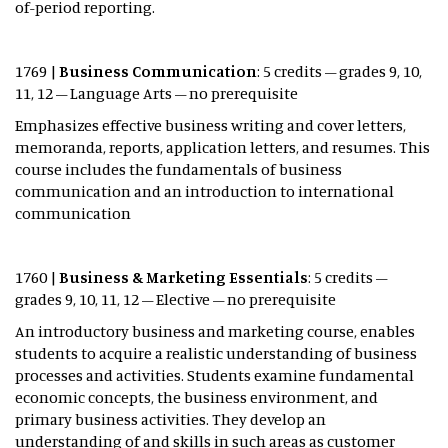
of-period reporting.
1769 |
Business Communication
: 5 credits – grades 9, 10,
11, 12 – Language Arts – no prerequisite
Emphasizes effective business writing and cover letters,
memoranda, reports, application letters, and resumes. This
course includes the fundamentals of business
communication and an introduction to international
communication
1760 |
Business & Marketing Essentials
: 5 credits –
grades 9, 10, 11, 12 – Elective – no prerequisite
An introductory business and marketing course, enables
students to acquire a realistic understanding of business
processes and activities. Students examine fundamental
economic concepts, the business environment, and
primary business activities. They develop an
understanding of and skills in such areas as customer