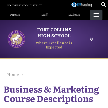
Skip
POUDRE SCHOOL DISTRICT
to
Landing Page Menu
main
Parents
Staff
Students
content
FORT COLLINS
HIGH SCHOOL
Where Excellence is
Expected
Home
Business & Marketing
Course Descriptions