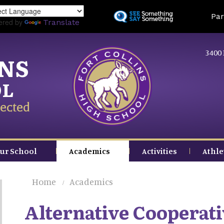
Skip
Land
Par
to
ered by
Translate
main
content
3400 
INS
OL
ected
ur School
Academics
Activities
Athle
Home
Academics
Alternative Cooperati