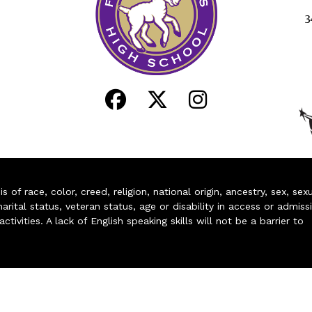
3
of race, color, creed, religion, national origin, ancestry, sex, sex
arital status, veteran status, age or disability in access or admiss
ivities. A lack of English speaking skills will not be a barrier to