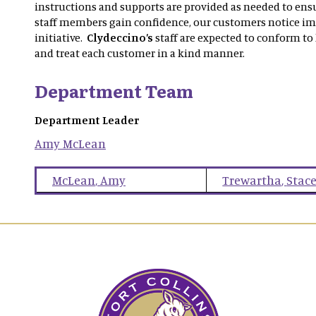
instructions and supports are provided as needed to ensu
staff members gain confidence, our customers notice i
initiative.
Clydeccino’s
staff are expected to conform to
and treat each customer in a kind manner.
Department Team
Department Leader
Amy
McLean
McLean
,
Amy
Trewartha
,
Stac