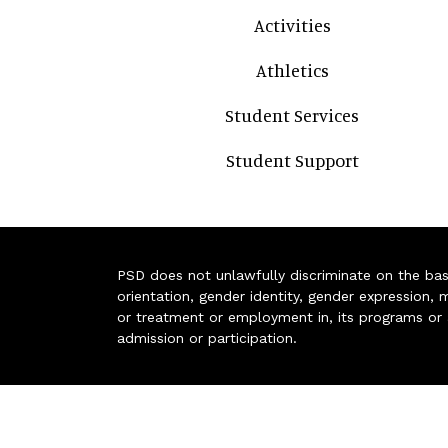
Activities
Athletics
Student Services
Student Support
PSD does not unlawfully discriminate on the basis 
orientation, gender identity, gender expression, m
or treatment or employment in, its programs or act
admission or participation.