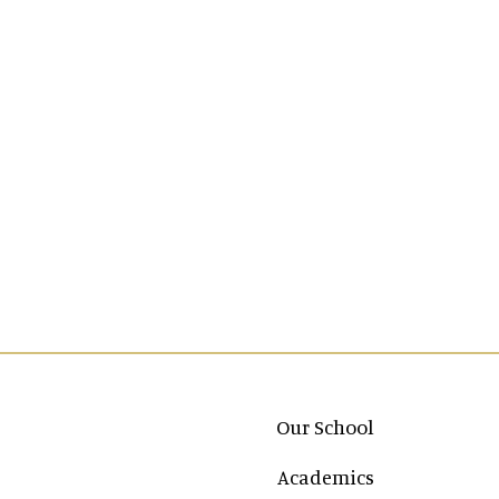
Main navigation
Our School
Academics