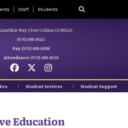
ing Page Menu
ents
Staff
Students
Lambkin Way | Fort Collins CO 80525
(970) 488-8021
Fax:
(970) 488-8008
Attendance:
(970) 488-8018
tics
Student Services
Student Support
ve Education