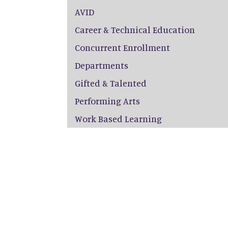
AVID
Career & Technical Education
Concurrent Enrollment
Departments
Gifted & Talented
Performing Arts
Work Based Learning