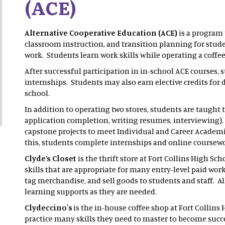
(ACE)
Alternative Cooperative Education (ACE)
is a program 
classroom instruction, and transition planning for stud
work. Students learn work skills while operating a coffee
After successful participation in in-school ACE courses, s
internships. Students may also earn elective credits fo
school.
In addition to operating two stores, students are taught th
application completion, writing resumes, interviewing)
capstone projects to meet Individual and Career Academi
this, students complete internships and online coursew
Clyde’s Closet
is the thrift store at Fort Collins High S
skills that are appropriate for many entry-level paid work
tag merchandise, and sell goods to students and staff. A
learning supports as they are needed.
Clydeccino's
is the in-house coffee shop at Fort Collin
practice many skills they need to master to become succe