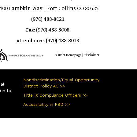
400 Lambkin Way | Fort Collins CO 80525
(970) 488-8021
(970) 488-8008
Fax:
(970) 488-8018
Attendance:
|
District Homepage
Disclaimer
Nondiscrimination/Equal Opportunity
ual
District Policy AC >>
ion to,
Title IX Compliance Officers >>
Accessibility in PSD >>