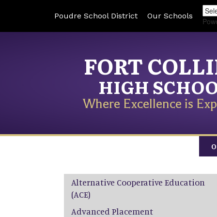
Poudre School District
Our Schools
Pow
FORT COLL
HIGH SCHO
Where Excellence is Exp
O
Main navigation
Alternative Cooperative Education
(ACE)
Advanced Placement