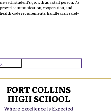
re each student’s growth as a staff person. As
mproved communication, cooperation, and
 health code requirements, handle cash safely,
ey
FORT COLLINS
HIGH SCHOOL
Where Excellence is Expected