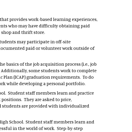
that provides work-based learning experiences,
ents who may have difficulty obtaining paid
 shop and thrift store.
tudents may participate in off-site
r documented paid or volunteer work outside of
e basics of the job acquisition process (i.e., job
. Additionally, some students work to complete
c Plan (ICAP) graduation requirements. To do
ork while developing a personal portfolio.
chool. Student staff members learn and practice
 positions. They are asked to price,
ll students are provided with individualized
s High School. Student staff members learn and
ssful in the world of work. Step-by-step