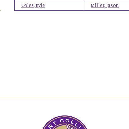
Coles
,
Kyle
Miller
,
Jason