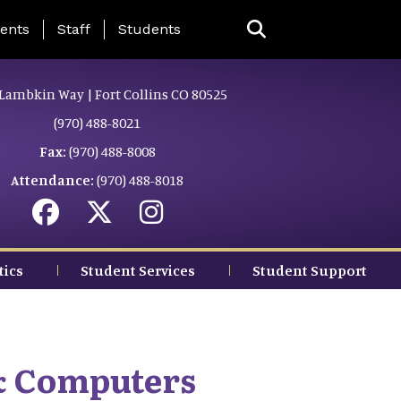
ing Page Menu
ents
Staff
Students
Lambkin Way | Fort Collins CO 80525
(970) 488-8021
Fax:
(970) 488-8008
Attendance:
(970) 488-8018
tics
Student Services
Student Support
& Computers