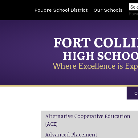
Poudre School District
Our Schools
Pow
FORT COLL
HIGH SCHO
Where Excellence is Exp
O
Main navigation
Alternative Cooperative Education
(ACE)
Advanced Placement