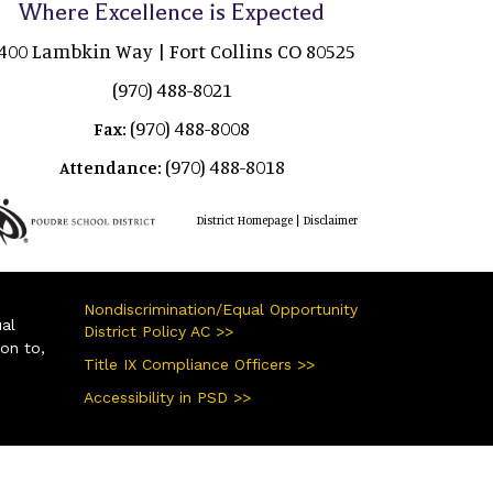
Where Excellence is Expected
400 Lambkin Way | Fort Collins CO 80525
(970) 488-8021
(970) 488-8008
Fax:
(970) 488-8018
Attendance:
|
District Homepage
Disclaimer
Nondiscrimination/Equal Opportunity
ual
District Policy AC >>
ion to,
Title IX Compliance Officers >>
Accessibility in PSD >>