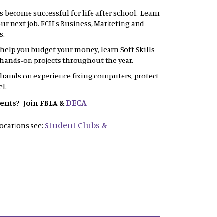
s become successful for life after school. Learn
your next job. FCH's Business, Marketing and
s.
l help you budget your money, learn Soft Skills
in hands-on projects throughout the year.
 hands on experience fixing computers, protect
el.
DECA
vents? Join FBLA &
Student Clubs &
ocations see: