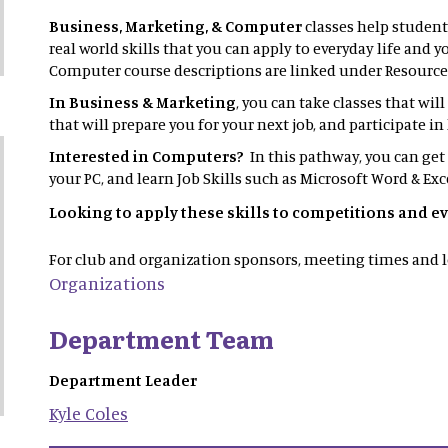
Business, Marketing, & Computer
classes help student
real world skills that you can apply to everyday life and 
Computer course descriptions are linked under Resource
In Business & Marketing
, you can take classes that wil
that will prepare you for your next job, and participate 
Interested in Computers?
In this pathway, you can get
your PC, and learn Job Skills such as Microsoft Word & Exc
Looking to apply these skills to competitions and e
For club and organization sponsors, meeting times and l
Organizations
Department Team
Department Leader
Kyle
Coles