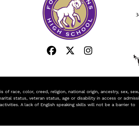
3
of race, color, creed, religion, national origin, ancestry, sex, sex
arital status, veteran status, age or disability in access or admiss
ivities. A lack of English speaking skills will not be a barrier to