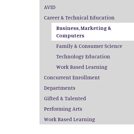
AVID
Career & Technical Education
Business, Marketing &
Computers
Family & Consumer Science
Technology Education
Work Based Learning
Concurrent Enrollment
Departments
Gifted & Talented
Performing Arts
Work Based Learning