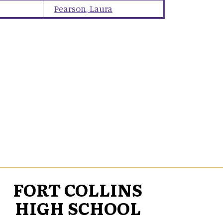
Pearson
,
Laura
FORT COLLINS
HIGH SCHOOL