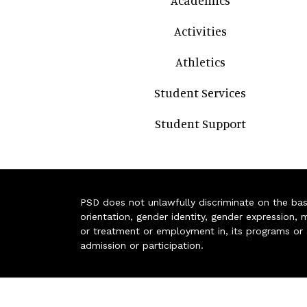
Academics
Activities
Athletics
Student Services
Student Support
PSD does not unlawfully discriminate on the basis 
orientation, gender identity, gender expression, m
or treatment or employment in, its programs or act
admission or participation.