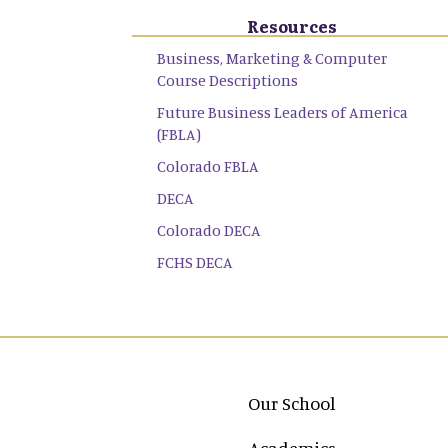
Resources
Business, Marketing & Computer
Course Descriptions
Future Business Leaders of America
(FBLA)
Colorado FBLA
DECA
Colorado DECA
FCHS DECA
Main navigation
Our School