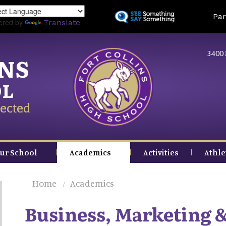
Skip
Land
Par
to
ered by
Translate
main
content
3400 
INS
OL
ected
ur School
Academics
Activities
Athle
Home
Academics
Business, Marketing 