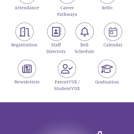
Attendance
Career
Xello
Pathways
Registration
Staff
Bell
Calendar
Directory
Schedule
Newsletters
ParentVUE /
Graduation
StudentVUE