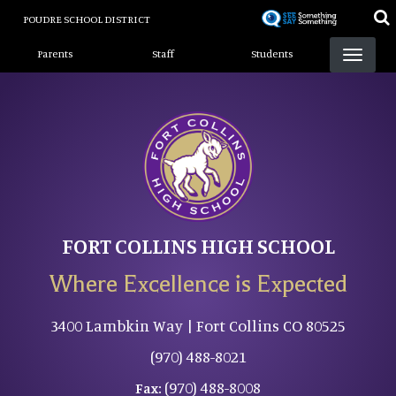
Skip
POUDRE SCHOOL DISTRICT
to
Landing Page Menu
main
Parents
Staff
Students
content
FORT COLLINS HIGH SCHOOL
Where Excellence is Expected
3400 Lambkin Way | Fort Collins CO 80525
(970) 488-8021
(970) 488-8008
Fax: