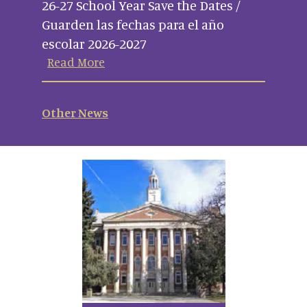
26-27 School Year Save the Dates /
Guarden las fechas para el año
escolar 2026-2027
Read More
Other News