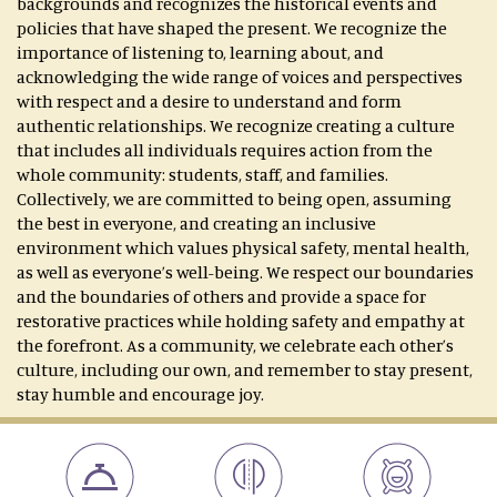
backgrounds and recognizes the historical events and
policies that have shaped the present. We recognize the
importance of listening to, learning about, and
acknowledging the wide range of voices and perspectives
with respect and a desire to understand and form
authentic relationships. We recognize creating a culture
that includes all individuals requires action from the
whole community: students, staff, and families.
Collectively, we are committed to being open, assuming
the best in everyone, and creating an inclusive
environment which values physical safety, mental health,
as well as everyone’s well-being. We respect our boundaries
and the boundaries of others and provide a space for
restorative practices while holding safety and empathy at
the forefront. As a community, we celebrate each other’s
culture, including our own, and remember to stay present,
stay humble and encourage joy.