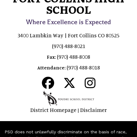
SCHOOL
Where Excellence is Expected
3400 Lambkin Way | Fort Collins CO 80525
(970) 488-8021
(970) 488-8008
Fax:
(970) 488-8018
Attendance:
District Homepage
Disclaimer
|
PSD does not unlawfully discriminate on the basis of race,