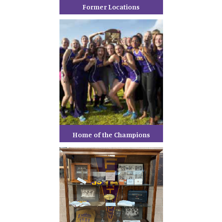
Former Locations
Home of the Champions