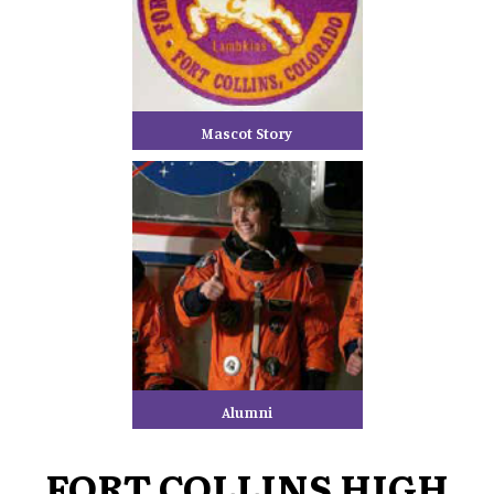
Mascot Story
Alumni
FORT COLLINS HIGH