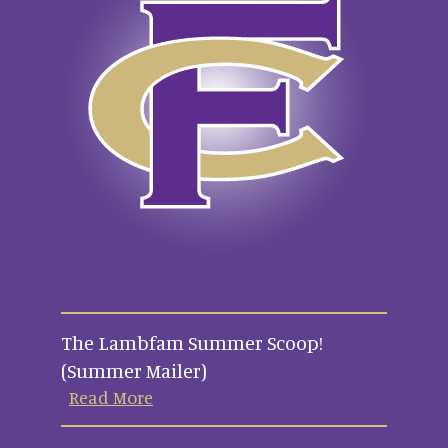
The Lambfam Summer Scoop!
(Summer Mailer)
Read More