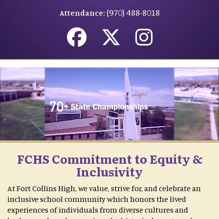
(970) 488-8018
Attendance:
FCHS Commitment to Equity &
Inclusivity
At Fort Collins High, we value, strive for, and celebrate an
inclusive school community which honors the lived
experiences of individuals from diverse cultures and