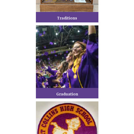
Traditions
Graduation