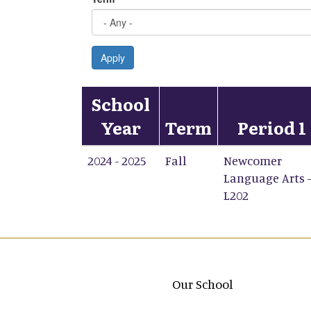
Apply
School
Year
Term
Period 1
2024 - 2025
Fall
Newcomer
Language Arts -
L202
Main navigation
Our School