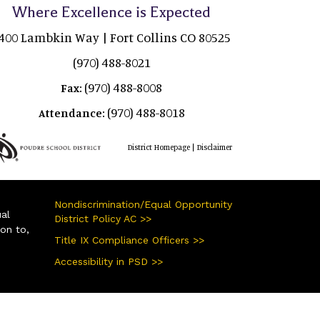
Where Excellence is Expected
400 Lambkin Way | Fort Collins CO 80525
(970) 488-8021
(970) 488-8008
Fax:
(970) 488-8018
Attendance:
|
District Homepage
Disclaimer
Nondiscrimination/Equal Opportunity
ual
District Policy AC >>
ion to,
Title IX Compliance Officers >>
Accessibility in PSD >>