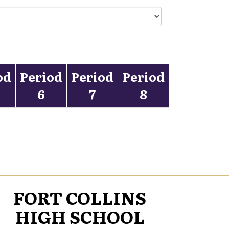
od
Period
Period
Period
6
7
8
FORT COLLINS
HIGH SCHOOL