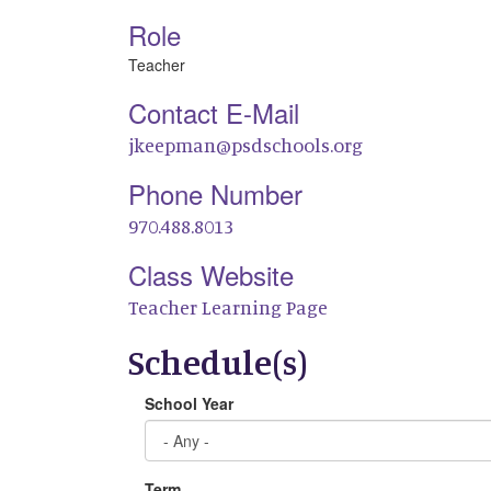
Role
Teacher
Contact E-Mail
jkeepman@psdschools.org
Phone Number
970.488.8013
Class Website
Teacher Learning Page
Schedule(s)
School Year
Term