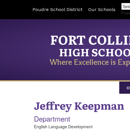
Poudre School District
Our Schools
Pow
FORT COLL
HIGH SCHO
Where Excellence is Exp
O
Jeffrey
Keepman
Department
English Language Development