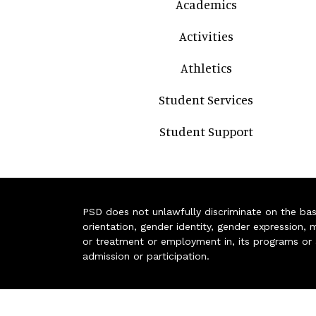
Academics
Activities
Athletics
Student Services
Student Support
PSD does not unlawfully discriminate on the basis 
orientation, gender identity, gender expression, m
or treatment or employment in, its programs or act
admission or participation.