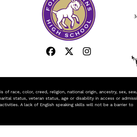
3
of race, color, creed, religion, national origin, ancestry, sex, sex
arital status, veteran status, age or disability in access or admiss
ivities. A lack of English speaking skills will not be a barrier to