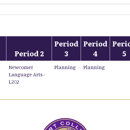
Period
Period
Peri
Period 2
3
4
5
Newcomer
Planning
Planning
Language Arts -
L202