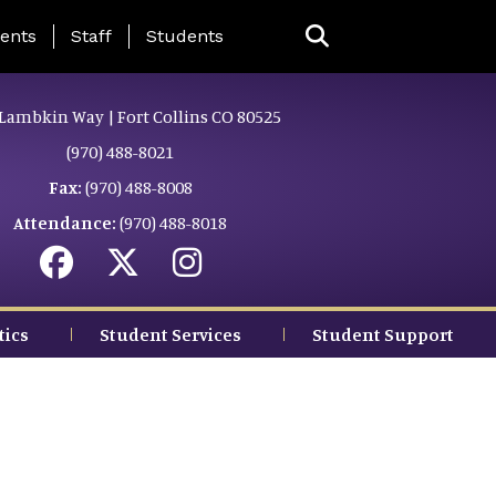
ing Page Menu
ents
Staff
Students
Lambkin Way | Fort Collins CO 80525
(970) 488-8021
Fax:
(970) 488-8008
Attendance:
(970) 488-8018
tics
Student Services
Student Support