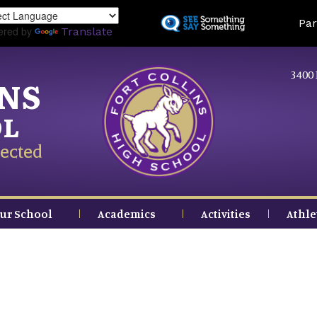
Skip
Land
Par
to
ered by
Translate
main
content
3400 
INS
OL
ected
ur School
Academics
Activities
Athle