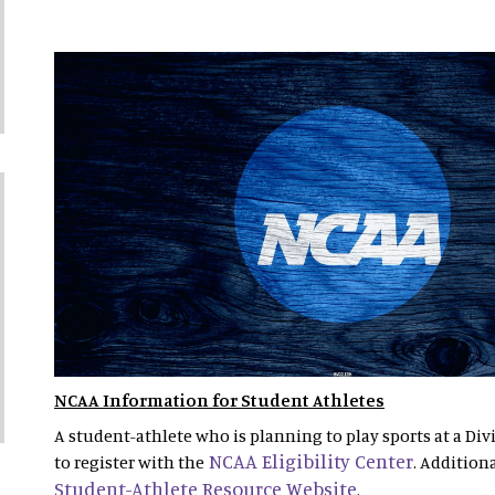
NCAA Information for Student Athletes
A student-athlete who is planning to play sports at a Divi
NCAA Eligibility Center
to register with the
. Addition
Student-Athlete Resource Website
.