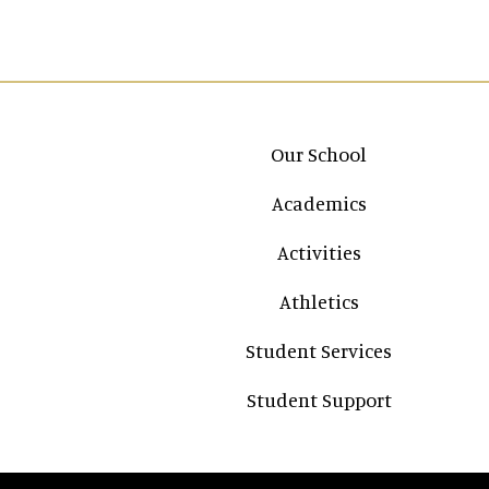
Main navigation
Our School
Academics
Activities
Athletics
Student Services
Student Support