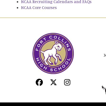
NCAA Recruiting Calendars and FAQs
NCAA Core Courses
3