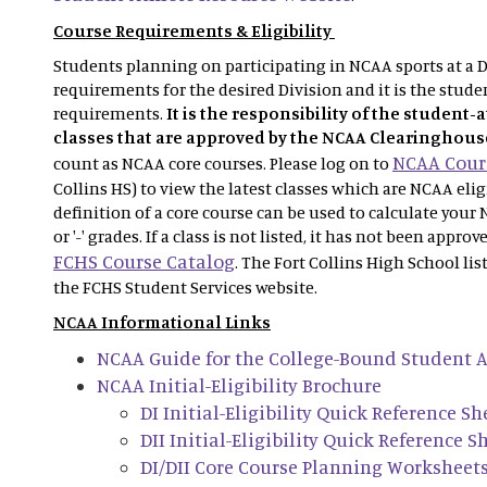
Course Requirements & Eligibility
Students planning on participating in NCAA sports at a Di
requirements for the desired Division and it is the studen
requirements.
It is the responsibility of the student-
classes that are approved by the NCAA Clearinghous
NCAA Cours
count as NCAA core courses. Please log on to
Collins HS) to view the latest classes which are NCAA eli
definition of a core course can be used to calculate your 
or '-' grades. If a class is not listed, it has not been appro
FCHS Course Catalog
. The Fort Collins High School lis
the FCHS Student Services website.
NCAA Informational Links
NCAA Guide for the College-Bound Student A
NCAA Initial-Eligibility Brochure
DI Initial-Eligibility Quick Reference Sh
DII Initial-Eligibility Quick Reference S
DI/DII Core Course Planning Worksheet