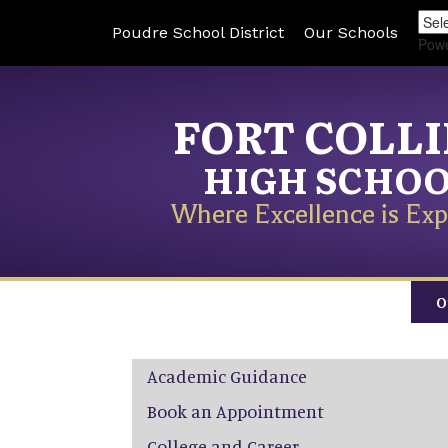
Poudre School District
Our Schools
Pow
FORT COLL
HIGH SCHO
Where Excellence is Exp
O
Main navigation
Academic Guidance
Book an Appointment
College and Career