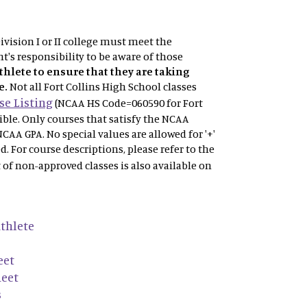
vision I or II college must meet the
t's responsibility to be aware of those
athlete to ensure that they are taking
e.
Not
all Fort Collins High School classes
e Listing
(NCAA HS Code=060590 for Fort
gible. Only courses that satisfy the NCAA
NCAA GPA. No special values are allowed for '+'
ved. For course descriptions, please refer to the
t of non-approved classes is also available on
thlete
eet
heet
s