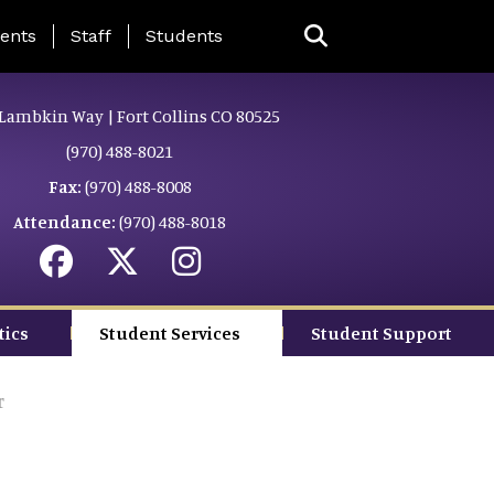
ing Page Menu
ents
Staff
Students
Lambkin Way | Fort Collins CO 80525
(970) 488-8021
Fax:
(970) 488-8008
Attendance:
(970) 488-8018
tics
Student Services
Student Support
r