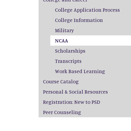
College Application Process
College Information
Military
NCAA
Scholarships
Transcripts
Work Based Learning
Course Catalog
Personal & Social Resources
Registration: New to PSD
Peer Counseling