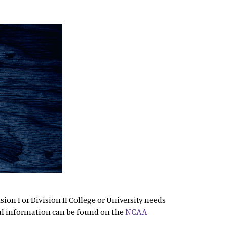
sion I or Division II College or University needs
NCAA
al information can be found on the