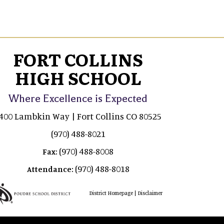
FORT COLLINS
HIGH SCHOOL
Where Excellence is Expected
400 Lambkin Way | Fort Collins CO 80525
(970) 488-8021
(970) 488-8008
Fax:
(970) 488-8018
Attendance:
|
District Homepage
Disclaimer