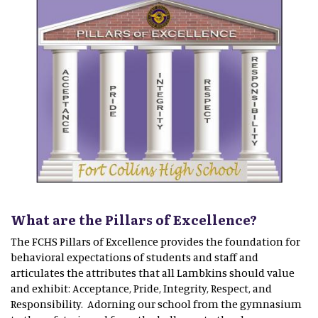
What are the Pillars of Excellence?
The FCHS Pillars of Excellence provides the foundation for
behavioral expectations of students and staff and
articulates the attributes that all Lambkins should value
and exhibit: Acceptance, Pride, Integrity, Respect, and
Responsibility. Adorning our school from the gymnasium