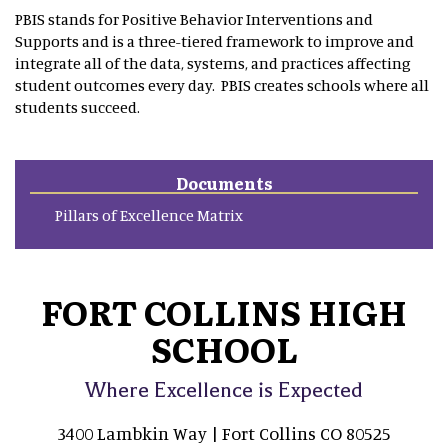
PBIS stands for Positive Behavior Interventions and
Supports and is a three-tiered framework to improve and
integrate all of the data, systems, and practices affecting
student outcomes every day. PBIS creates schools where all
students succeed.
Documents
Pillars of Excellence Matrix
FORT COLLINS HIGH
SCHOOL
Where Excellence is Expected
3400 Lambkin Way | Fort Collins CO 80525