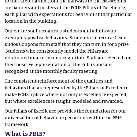
to the cafeteria and from the hallways to the classrooms
are banners and posters of the FCHS Pillars of Excellence,
each pillar with expectations for behavior at that particular
location in the building.
Our entire staff recognizes students and adults who
exemplify positive behaviors. Students can receive Clyde
Kudos Coupons from staff that they can turn in for a prize.
Students who consistently model the Pillars are
nominated quarterly for recognition. Staff are selected for
their positive representation of the Pillars and are
recognized at the monthly faculty meeting.
The consistent reinforcement of the qualities and
behaviors that are represented by the Pillars of Excellence
make FCHS a place where not only is excellence expected,
but where excellence is taught, modeled and rewarded.
Our Pillars of Excellence provides the foundation for our
universal tier of behavior expectations within the PBIS
framework.
What is PBIS?