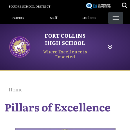
Skip
POUDRE SCHOOL DISTRICT
to
Landing Page Menu
main
Parents
Staff
Students
content
FORT COLLINS
HIGH SCHOOL
Where Excellence is
Expected
Home
Pillars of Excellence