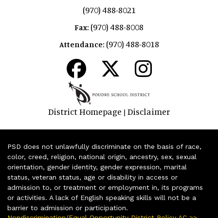
(970) 488-8021
(970) 488-8008
Fax:
(970) 488-8018
Attendance:
District Homepage
Disclaimer
|
PSD does not unlawfully discriminate on the basis of race,
color, creed, religion, national origin, ancestry, sex, sexual
orientation, gender identity, gender expression, marital
status, veteran status, age or disability in access or
admission to, or treatment or employment in, its programs
or activities. A lack of English speaking skills will not be a
barrier to admission or participation.
Nondiscrimination/Equal Opportunity District Policy AC >>