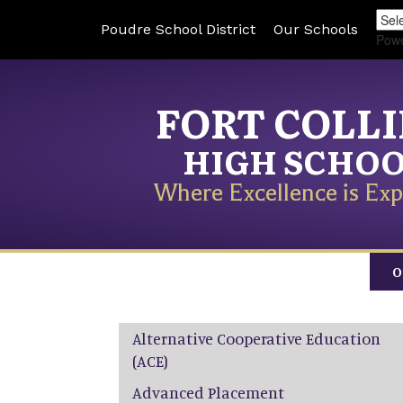
Poudre School District
Our Schools
Pow
FORT COLL
HIGH SCHO
Where Excellence is Exp
O
Main navigation
Alternative Cooperative Education
(ACE)
Advanced Placement