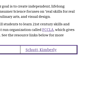
goal is to create independent, lifelong
sumer Science focuses on “real skills for real
ulinary arts, and visual design.
l students to learn 21st century skills and
FCCLA
nt run organization called
, which gives
. See the resource links below for more
Schutt
,
Kimberly