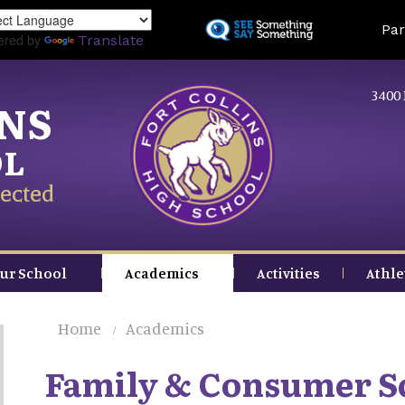
Skip
Land
Par
to
ered by
Translate
main
content
3400 
INS
OL
ected
ur School
Academics
Activities
Athle
Home
Academics
Family & Consumer S