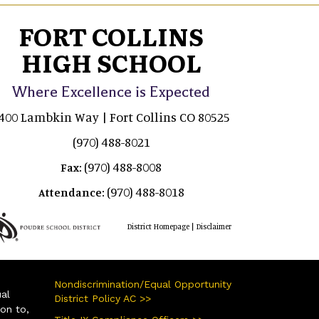
FORT COLLINS
HIGH SCHOOL
Where Excellence is Expected
400 Lambkin Way | Fort Collins CO 80525
(970) 488-8021
(970) 488-8008
Fax:
(970) 488-8018
Attendance:
|
District Homepage
Disclaimer
Nondiscrimination/Equal Opportunity
ual
District Policy AC >>
ion to,