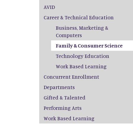
AVID
Career & Technical Education
Business, Marketing &
Computers
Family & Consumer Science
Technology Education
Work Based Learning
Concurrent Enrollment
Departments
Gifted & Talented
Performing Arts
Work Based Learning