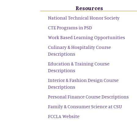
Resources
National Technical Honor Society
CTE Programs in PSD
Work Based Learning Opportunities
Culinary & Hospitality Course
Descriptions
Education & Training Course
Descriptions
Interior & Fashion Design Course
Descriptions
Personal Finance Course Descriptions
Family & Consumer Science at CSU
FCCLA Website