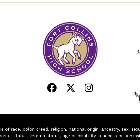
3
of race, color, creed, religion, national origin, ancestry, sex, sex
arital status, veteran status, age or disability in access or admiss