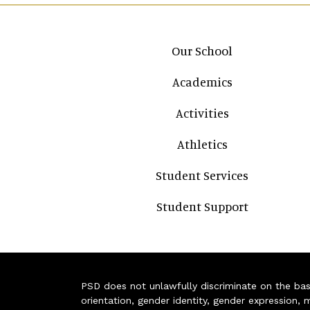
Main navigation
Our School
Academics
Activities
Athletics
Student Services
Student Support
PSD does not unlawfully discriminate on the basis 
orientation, gender identity, gender expression, m