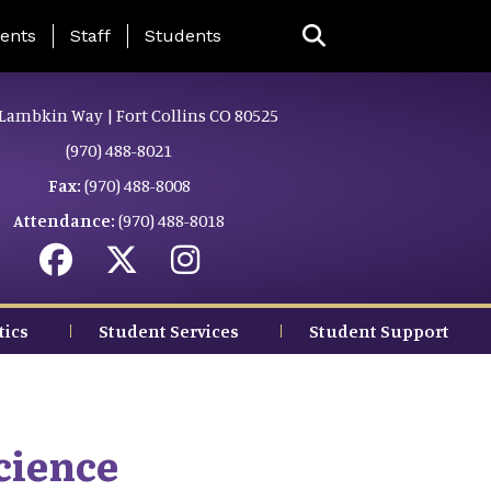
ing Page Menu
ents
Staff
Students
Lambkin Way | Fort Collins CO 80525
(970) 488-8021
Fax:
(970) 488-8008
Attendance:
(970) 488-8018
tics
Student Services
Student Support
cience