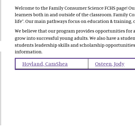
Welcome to the Family Consumer Science FCHS page! Our 
learners both in and outside of the classroom. Family Con
life”. Our main pathways focus on education & training, c
We believe that our program provides opportunities for al
grow into successful young adults. We also have a stude
students leadership skills and scholarship opportunities
information.
Hoyland
,
CaraShea
Osteen
,
Jody