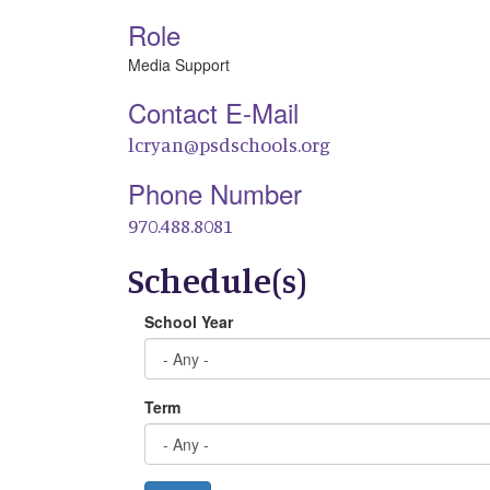
Role
Media Support
Contact E-Mail
lcryan@psdschools.org
Phone Number
970.488.8081
Schedule(s)
School Year
Term