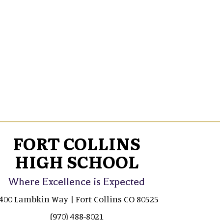
FORT COLLINS
HIGH SCHOOL
Where Excellence is Expected
400 Lambkin Way | Fort Collins CO 80525
(970) 488-8021