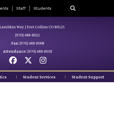
ing Page Menu
ents
Staff
Students
Lambkin Way | Fort Collins CO 80525
(970) 488-8021
Fax:
(970) 488-8008
Attendance:
(970) 488-8018
tics
Student Services
Student Support