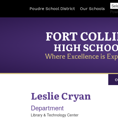
Poudre School District
Our Schools
Pow
FORT COLL
HIGH SCHO
Where Excellence is Exp
O
Leslie
Cryan
Department
Library & Technology Center