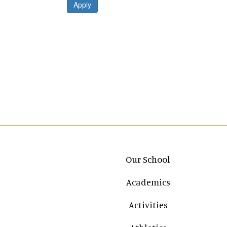
Apply
Main navigation
Our School
Academics
Activities