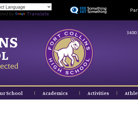
Skip
Land
Par
to
ered by
Translate
main
content
3400 
INS
OL
ected
ur School
Academics
Activities
Athle