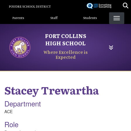
Skip
POUDRE SCHOOL DISTRICT
to
Landing Page Menu
main
Parents
Staff
Students
content
FORT COLLINS
HIGH SCHOOL
Where Excellence is
Expected
Stacey
Trewartha
Department
ACE
Role