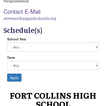
Paraprofessional
Contact E-Mail
strewartha@psdschools.org
Schedule(s)
School Year
Term
Apply
FORT COLLINS HIGH
SCHOOL