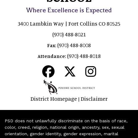
Where Excellence is Expected
3400 Lambkin Way | Fort Collins CO 80525
(970) 488-8021
(970) 488-8008
Fax:
(970) 488-8018
Attendance:
District Homepage
Disclaimer
|
PSD does not unlawfully discriminate on the basis of race,
color, creed, religion, national origin, ancestry, sex, sexual
orientation, gender identity, gender expression, marital