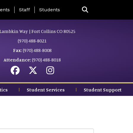
ing Page Menu
ents
Staff
Students
Lambkin Way | Fort Collins CO 80525
(970) 488-8021
Fax:
(970) 488-8008
Attendance:
(970) 488-8018
tics
Student Services
Student Support