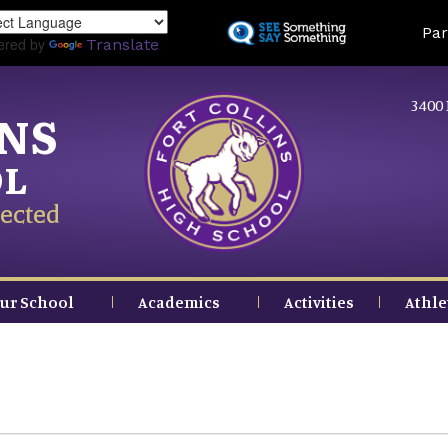
Skip
Land
Par
to
ered by
Translate
main
content
3400 
INS
OL
ected
ur School
Academics
Activities
Athle