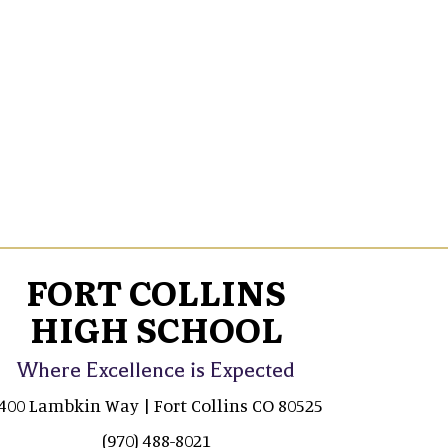
FORT COLLINS
HIGH SCHOOL
Where Excellence is Expected
400 Lambkin Way | Fort Collins CO 80525
(970) 488-8021