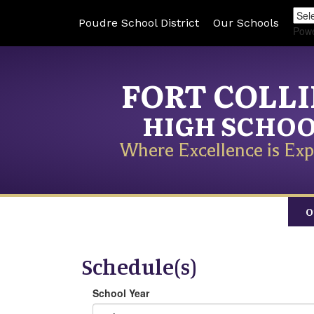
Poudre School District
Our Schools
Pow
FORT COLL
HIGH SCHO
Where Excellence is Exp
O
Schedule(s)
School Year