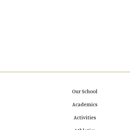
Main navigation
Our School
Academics
Activities