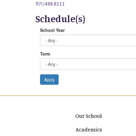
970.488.8111
Schedule(s)
School Year
Term
Apply
Main navigation
Our School
Academics