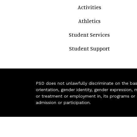
Activities
Athletics
Student Services
Student Support
PSD does not unlawfully discriminate on the basis 
orientation, gender identity, gender expression, m
or treatment or employment in, its programs or act
admission or participation.