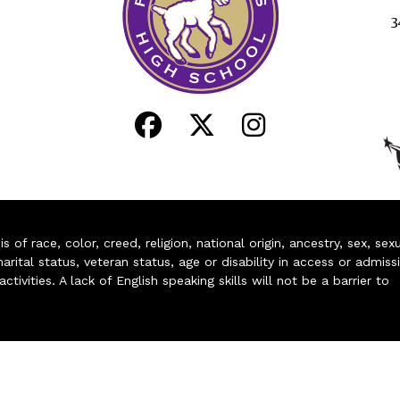
3
of race, color, creed, religion, national origin, ancestry, sex, sex
arital status, veteran status, age or disability in access or admiss
ivities. A lack of English speaking skills will not be a barrier to