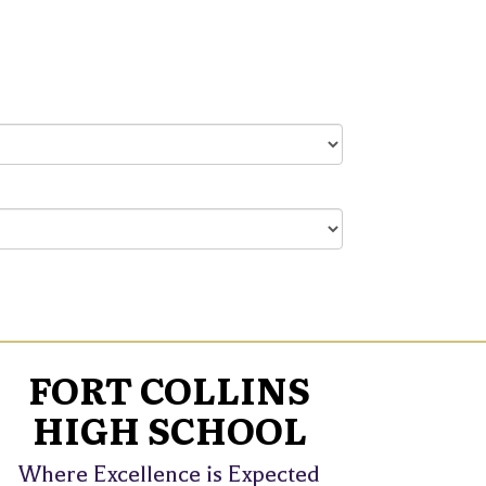
FORT COLLINS
HIGH SCHOOL
Where Excellence is Expected