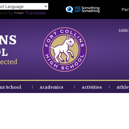
Skip
Land
Par
to
ered by
Translate
main
content
3400 
INS
OL
ected
ur School
Academics
Activities
Athle