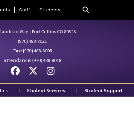
ing Page Menu
ents
Staff
Students
Lambkin Way | Fort Collins CO 80525
(970) 488-8021
Fax:
(970) 488-8008
Attendance:
(970) 488-8018
tics
Student Services
Student Support