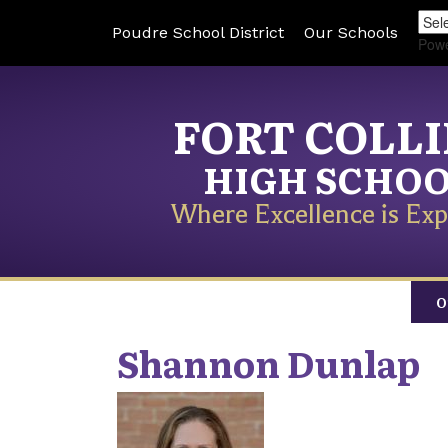
Poudre School District
Our Schools
Pow
FORT COLL
HIGH SCHO
Where Excellence is Exp
O
Shannon
Dunlap