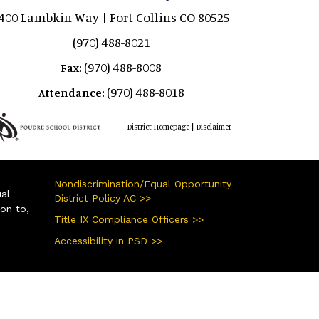
400 Lambkin Way | Fort Collins CO 80525
(970) 488-8021
(970) 488-8008
Fax:
(970) 488-8018
Attendance:
|
District Homepage
Disclaimer
Nondiscrimination/Equal Opportunity
ual
District Policy AC >>
ion to,
Title IX Compliance Officers >>
Accessibility in PSD >>