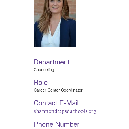
Department
Counseling
Role
Career Center Coordinator
Contact E-Mail
shannond@psdschools.org
Phone Number