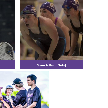
Swim & Dive (Girls)