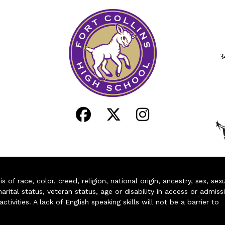
3
of race, color, creed, religion, national origin, ancestry, sex, sex
arital status, veteran status, age or disability in access or admiss
ivities. A lack of English speaking skills will not be a barrier to