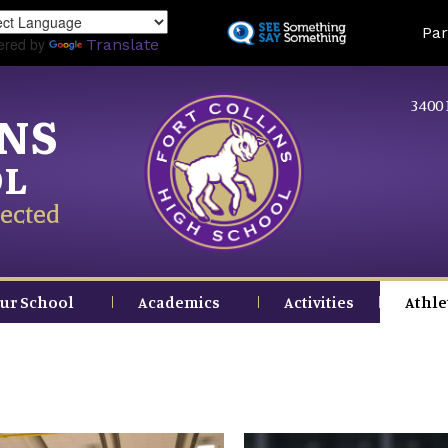
Skip
Land
Par
to
ered by
Translate
main
content
3400 
INS
OL
ected
ur School
Academics
Activities
Athle