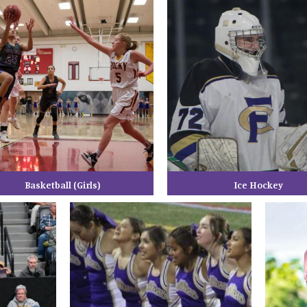
Basketball (Girls)
Ice Hockey