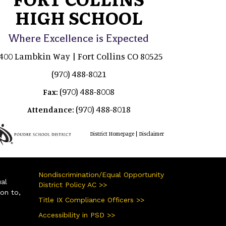
HIGH SCHOOL
Where Excellence is Expected
400 Lambkin Way | Fort Collins CO 80525
(970) 488-8021
(970) 488-8008
Fax:
(970) 488-8018
Attendance:
|
District Homepage
Disclaimer
Nondiscrimination/Equal Opportunity
ual
District Policy AC >>
ion to,
Title IX Compliance Officers >>
Accessibility in PSD >>