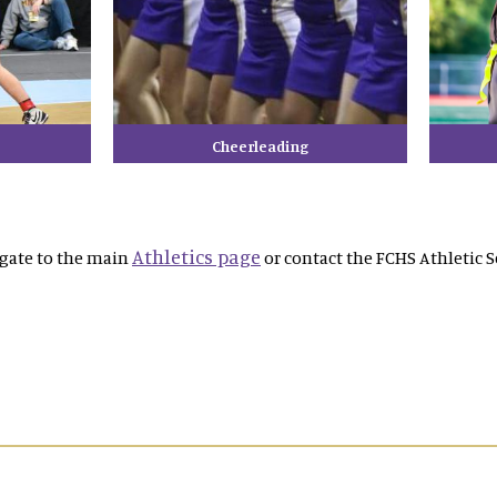
Cheerleading
Athletics page
igate to the main
or contact the FCHS Athletic S