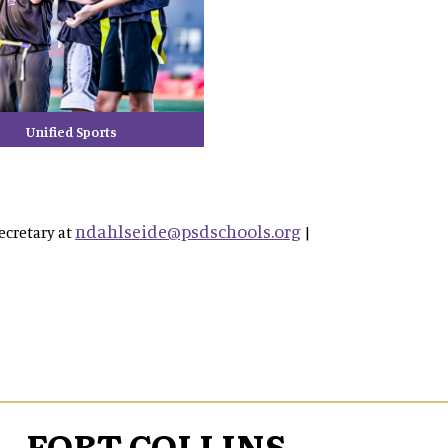
Unified Sports
ndahlseide@psdschools.org
ecretary at
|
FORT COLLINS