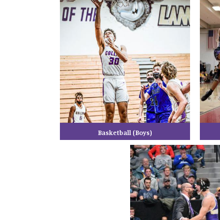
Basketball (Boys)