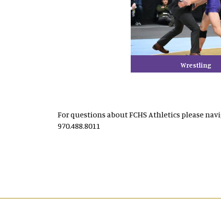
Wrestling
For questions about FCHS Athletics please nav
970.488.8011