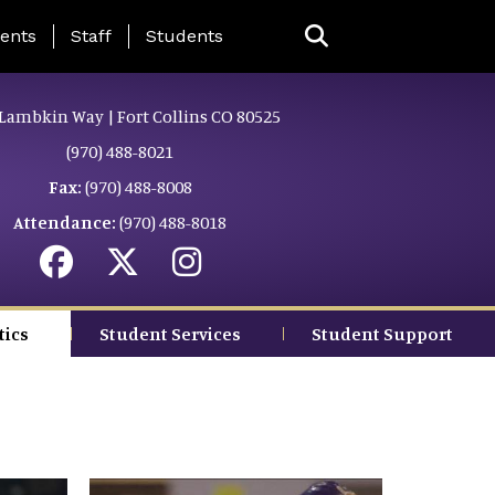
ing Page Menu
ents
Staff
Students
Lambkin Way | Fort Collins CO 80525
(970) 488-8021
Fax:
(970) 488-8008
Attendance:
(970) 488-8018
tics
Student Services
Student Support