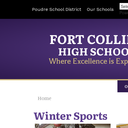
Poudre School District
Our Schools
Pow
FORT COLL
HIGH SCHO
Where Excellence is Exp
O
Home
Winter Sports